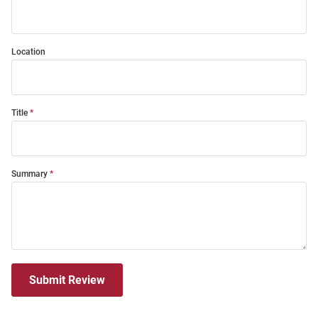
Location
Title
Summary
Submit Review