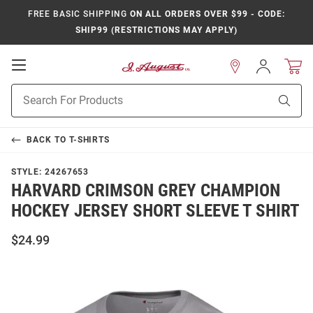
FREE BASIC SHIPPING
ON ALL ORDERS OVER $99 - CODE:
SHIP99 (RESTRICTIONS MAY APPLY)
Open
Sign
In
Mobile
Product
Navigation
Sear
Search
BACK TO
T-SHIRTS
STYLE:
24267653
HARVARD CRIMSON GREY CHAMPION
HOCKEY JERSEY SHORT SLEEVE T SHIRT
$24.99