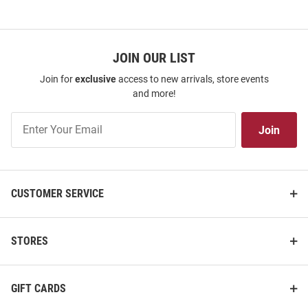
JOIN OUR LIST
Join for
exclusive
access to new arrivals, store events
and more!
Join
Join
Our
List
CUSTOMER SERVICE
STORES
GIFT CARDS