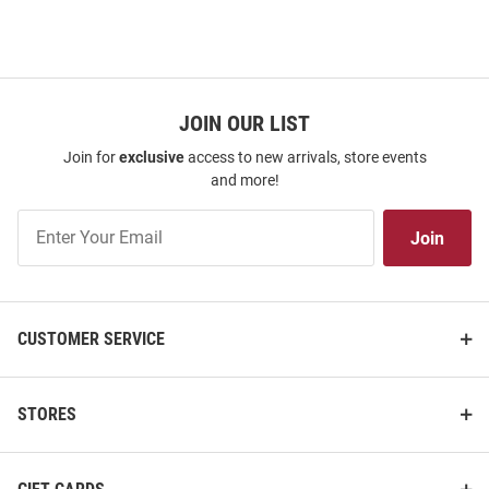
JOIN OUR LIST
Join for
exclusive
access to new arrivals, store events
and more!
Join
Join
Our
List
CUSTOMER SERVICE
STORES