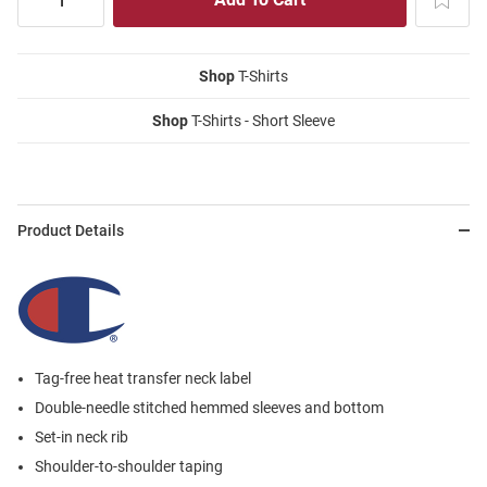
Shop
T-Shirts
Shop
T-Shirts - Short Sleeve
Product Details
Tag-free heat transfer neck label
Double-needle stitched hemmed sleeves and bottom
Set-in neck rib
Shoulder-to-shoulder taping