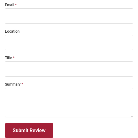
Email
Location
Title
Summary
Submit Review