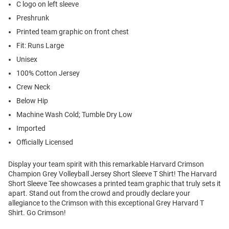
C logo on left sleeve
Preshrunk
Printed team graphic on front chest
Fit: Runs Large
Unisex
100% Cotton Jersey
Crew Neck
Below Hip
Machine Wash Cold; Tumble Dry Low
Imported
Officially Licensed
Display your team spirit with this remarkable Harvard Crimson
Champion Grey Volleyball Jersey Short Sleeve T Shirt! The Harvard
Short Sleeve Tee showcases a printed team graphic that truly sets it
apart. Stand out from the crowd and proudly declare your
allegiance to the Crimson with this exceptional Grey Harvard T
Shirt. Go Crimson!