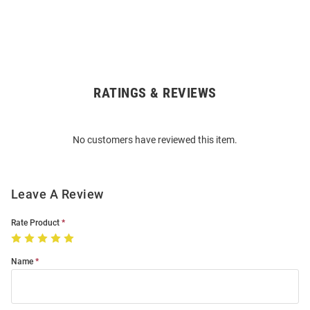
RATINGS & REVIEWS
Open
Bulk
Order
No customers have reviewed this item.
Modal
Leave A Review
Rate Product
Name