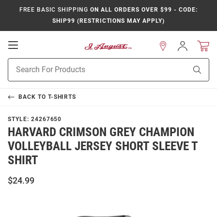
FREE BASIC SHIPPING
ON ALL ORDERS OVER $99 - CODE:
SHIP99 (RESTRICTIONS MAY APPLY)
Open
Sign
In
Mobile
Product
Navigation
Sear
Search
BACK TO
T-SHIRTS
STYLE:
24267650
HARVARD CRIMSON GREY CHAMPION
VOLLEYBALL JERSEY SHORT SLEEVE T
SHIRT
$24.99