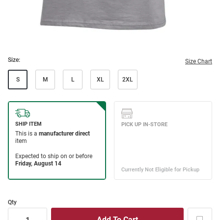
Size:
Size Chart
S
M
L
XL
2XL
Qty