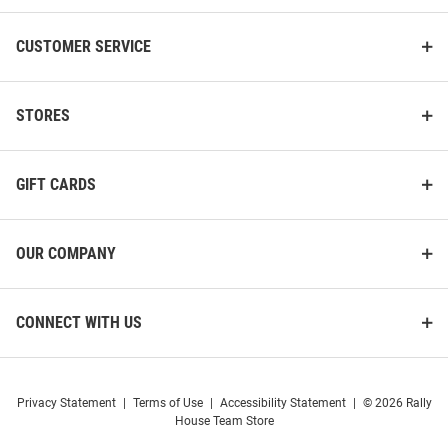
CUSTOMER SERVICE
STORES
GIFT CARDS
OUR COMPANY
CONNECT WITH US
Privacy Statement
|
Terms of Use
|
Accessibility Statement
|
© 2026 Rally
House Team Store