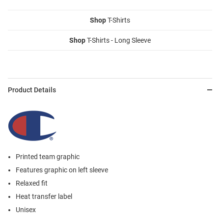
Shop
T-Shirts
Shop
T-Shirts - Long Sleeve
Product Details
Printed team graphic
Features graphic on left sleeve
Relaxed fit
Heat transfer label
Unisex