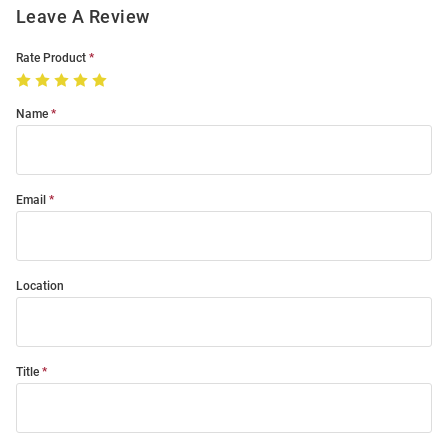
Leave A Review
Rate Product
Name
Email
Location
Title