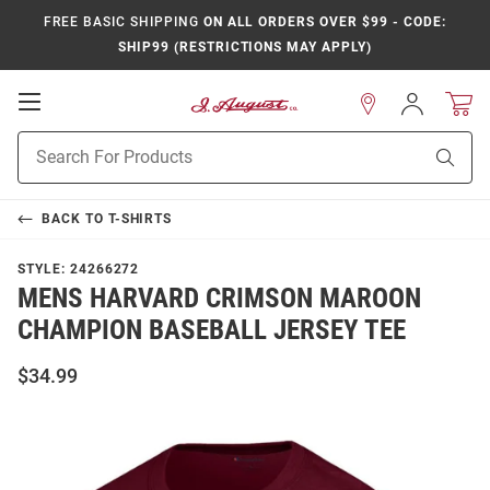
FREE BASIC SHIPPING
ON ALL ORDERS OVER $99 - CODE:
SHIP99 (RESTRICTIONS MAY APPLY)
Open
Sign
In
Mobile
Product
Navigation
Sear
Search
BACK TO
T-SHIRTS
STYLE:
24266272
MENS HARVARD CRIMSON MAROON
CHAMPION BASEBALL JERSEY TEE
$34.99