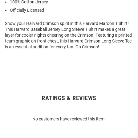
100% Cotton Jersey
Officially Licensed
Show your Harvard Crimson spirit in this Harvard Maroon T Shirt!
This Harvard Baseball Jersey Long Sleeve T Shirt makes a great
layer for cooler nights cheering on the Crimson. Featuring a printed
team graphic on front chest, this Harvard Crimson Long Sleeve Tee
is an essential addition for every fan. Go Crimson!
RATINGS & REVIEWS
Open
Bulk
Order
No customers have reviewed this item.
Modal