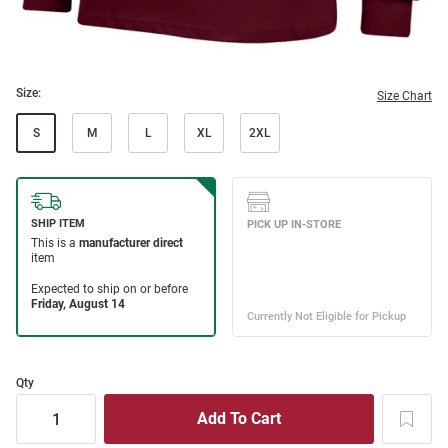
Size:
Size Chart
S
M
L
XL
2XL
Qty