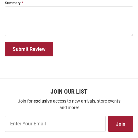
Summary
Submit Review
JOIN OUR LIST
Join for
exclusive
access to new arrivals, store events
and more!
Join
Join
Our
List