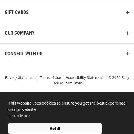
GIFT CARDS
OUR COMPANY
CONNECT WITH US
Privacy Statement
|
Terms of Use
|
Accessibility Statement
|
© 2026 Rally
House Team Store
This website uses cookies to ensure you get the best experience
on our website.
Learn More
Got it!