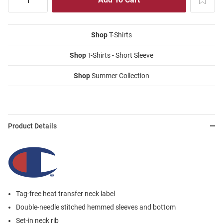
Shop
T-Shirts
Shop
T-Shirts - Short Sleeve
Shop
Summer Collection
Product Details
Tag-free heat transfer neck label
Double-needle stitched hemmed sleeves and bottom
Set-in neck rib