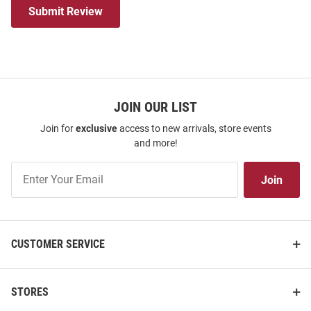
Submit Review
JOIN OUR LIST
Join for
exclusive
access to new arrivals, store events
and more!
Join
Join
Our
List
CUSTOMER SERVICE
STORES