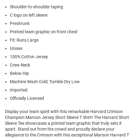
Shoulder-to-shoulder taping
C logo on left sleeve
Preshrunk
Printed team graphic on front chest
Fit: Runs Large
Unisex
100% Cotton Jersey
Crew Neck
Below Hip
Machine Wash Cold; Tumble Dry Low
Imported
Officially Licensed
Display your team spirit with this remarkable Harvard Crimson
Champion Maroon Jersey Short Sleeve T Shirt! The Harvard Short
Sleeve Tee showcases a printed team graphic that truly sets it
apart. Stand out from the crowd and proudly declare your
allegiance to the Crimson with this exceptional Maroon Harvard T