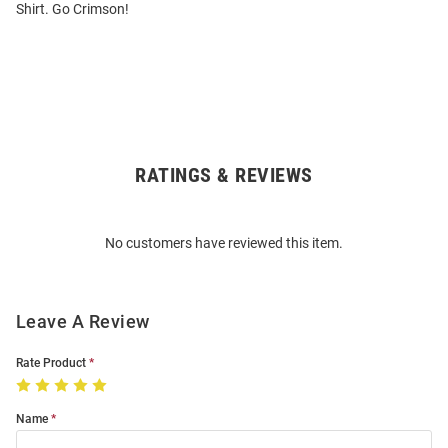
Shirt. Go Crimson!
RATINGS & REVIEWS
Open
Bulk
Order
No customers have reviewed this item.
Modal
Leave A Review
Rate Product
Name