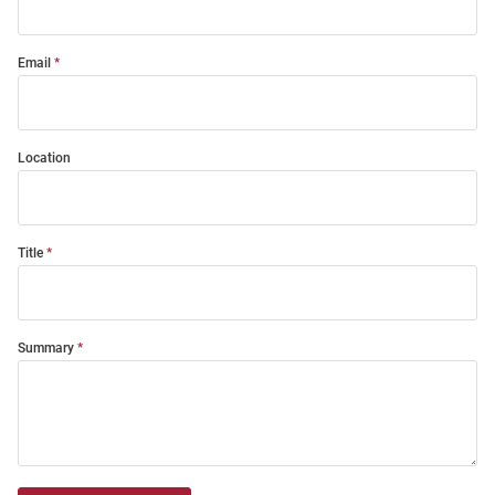
Email
Location
Title
Summary