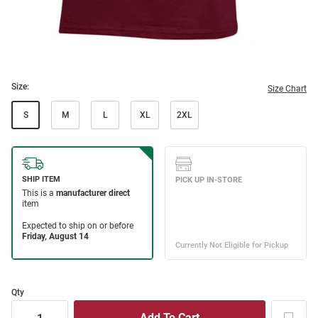
Size:
Size Chart
S
M
L
XL
2XL
Qty