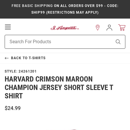
FREE BASIC SHIPPING
ON ALL ORDERS OVER $99 - CODE:
SHIP99 (RESTRICTIONS MAY APPLY)
Open
Sign
In
Mobile
Product
Navigation
Sear
Search
BACK TO
T-SHIRTS
STYLE:
24261201
HARVARD CRIMSON MAROON
CHAMPION JERSEY SHORT SLEEVE T
SHIRT
$24.99