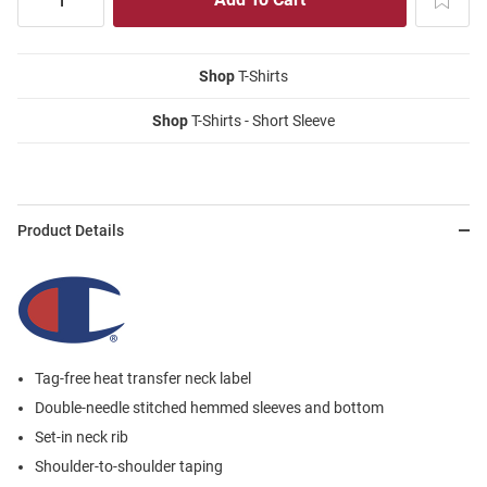
Shop
T-Shirts
Shop
T-Shirts - Short Sleeve
Product Details
Tag-free heat transfer neck label
Double-needle stitched hemmed sleeves and bottom
Set-in neck rib
Shoulder-to-shoulder taping