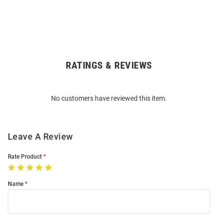
RATINGS & REVIEWS
Open
Bulk
Order
No customers have reviewed this item.
Modal
Leave A Review
Rate Product
Name