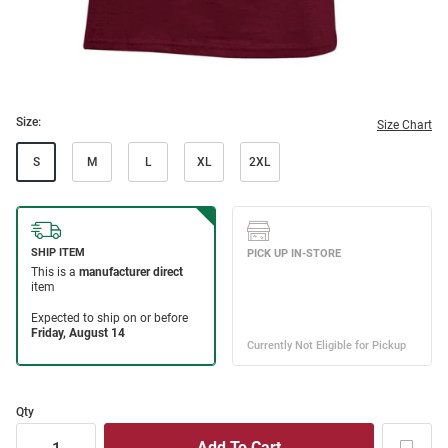
Size:
Size Chart
S
M
L
XL
2XL
Qty