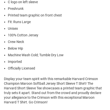
C logo on left sleeve
Preshrunk
Printed team graphic on front chest
Fit: Runs Large
Unisex
100% Cotton Jersey
Crew Neck
Below Hip
Machine Wash Cold; Tumble Dry Low
Imported
Officially Licensed
Display your team spirit with this remarkable Harvard Crimson
Champion Maroon Softball Jersey Short Sleeve T Shirt! The
Harvard Short Sleeve Tee showcases a printed team graphic that
truly sets it apart. Stand out from the crowd and proudly declare
your allegiance to the Crimson with this exceptional Maroon
Harvard T Shirt. Go Crimson!