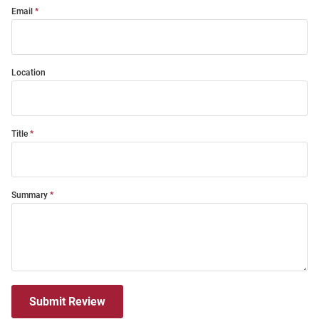
Email
Location
Title
Summary
Submit Review