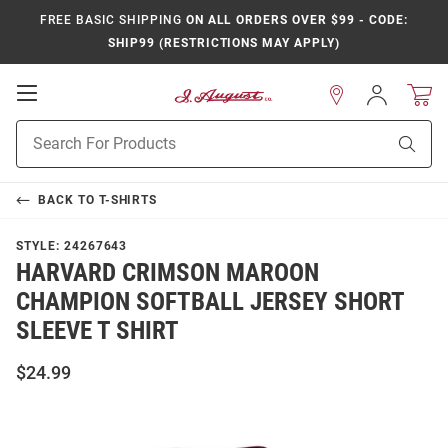
FREE BASIC SHIPPING
ON ALL ORDERS OVER $99 - CODE:
SHIP99 (RESTRICTIONS MAY APPLY)
Open
Sign
In
Mobile
Product
Navigation
Sear
Search
BACK TO
T-SHIRTS
STYLE:
24267643
HARVARD CRIMSON MAROON
CHAMPION SOFTBALL JERSEY SHORT
SLEEVE T SHIRT
$24.99