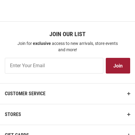
JOIN OUR LIST
Join for
exclusive
access to new arrivals, store events
and more!
Join
Join
Our
List
CUSTOMER SERVICE
STORES