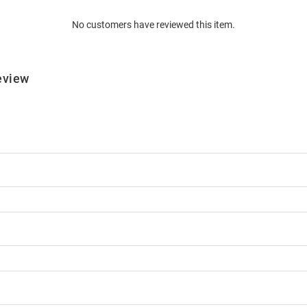
No customers have reviewed this item.
eview