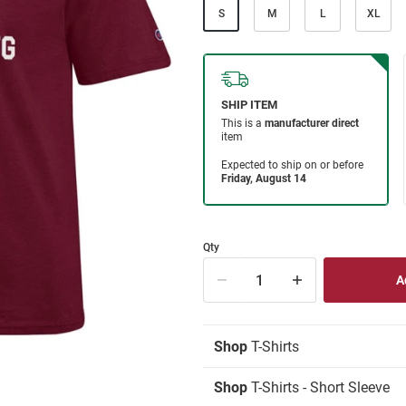
S
M
L
XL
Qty
Shop
T-Shirts
Shop
T-Shirts - Short Sleeve