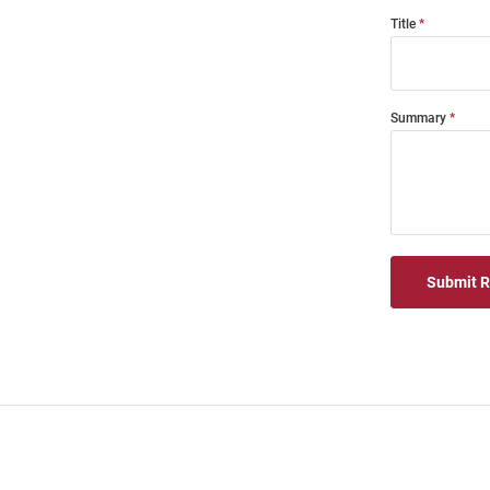
Title
Summary
Submit 