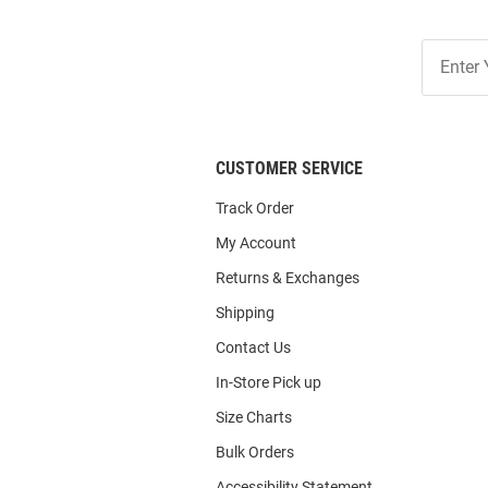
Join
Our
List
CUSTOMER SERVICE
Track Order
My Account
Returns & Exchanges
Shipping
Contact Us
In-Store Pick up
Size Charts
Bulk Orders
Accessibility Statement