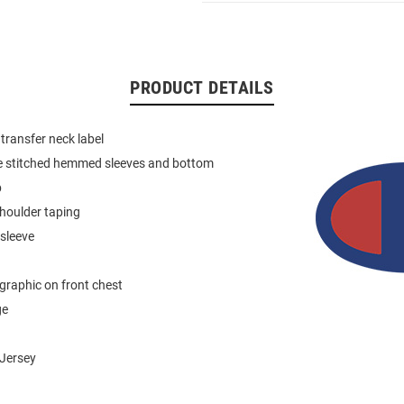
PRODUCT DETAILS
 transfer neck label
e stitched hemmed sleeves and bottom
b
houlder taping
 sleeve
graphic on front chest
ge
Jersey