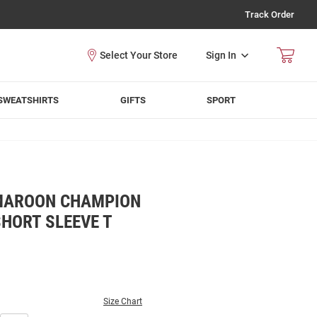
Track Order
Sign In
SWEATSHIRTS
GIFTS
SPORT
MAROON CHAMPION
HORT SLEEVE T
Size Chart