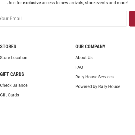
Join for
exclusive
access to new arrivals, store events and more!
STORES
OUR COMPANY
Store Location
About Us
FAQ
GIFT CARDS
Rally House Services
Check Balance
Powered by Rally House
Gift Cards