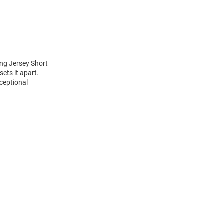
ng Jersey Short
ets it apart.
ceptional