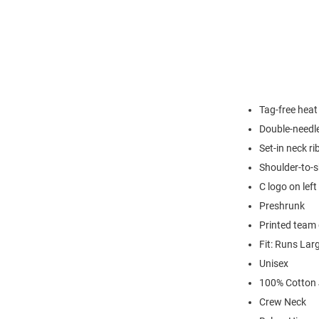
Tag-free heat
Double-needl
Set-in neck ri
Shoulder-to-s
C logo on left
Preshrunk
Printed team 
Fit: Runs Lar
Unisex
100% Cotton 
Crew Neck