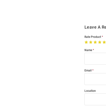
Modal
Leave A R
Rate Product
Name
Email
Location