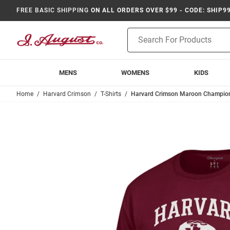
FREE BASIC SHIPPING
ON ALL ORDERS OVER $99 - CODE: SHIP9
Product
Search
MENS
WOMENS
KIDS
Home
Harvard Crimson
T-Shirts
Harvard Crimson Maroon Champion W