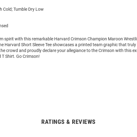
 Cold; Tumble Dry Low
ensed
am spirit with this remarkable Harvard Crimson Champion Maroon Wrestli
The Harvard Short Sleeve Tee showcases a printed team graphic that truly s
he crowd and proudly declare your allegiance to the Crimson with this ex
T Shirt. Go Crimson!
RATINGS & REVIEWS