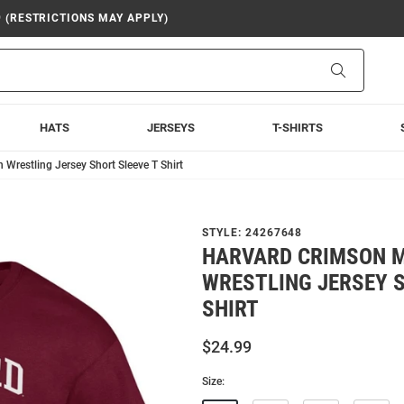
9 (RESTRICTIONS MAY APPLY)
Search
HATS
JERSEYS
T-SHIRTS
restling Jersey Short Sleeve T Shirt
STYLE:
24267648
HARVARD CRIMSON 
WRESTLING JERSEY S
SHIRT
$24.99
Size: