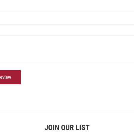
Review
JOIN OUR LIST