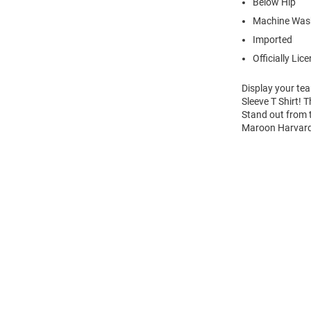
Below Hip
Machine Wash
Imported
Officially Lic
Display your te
Sleeve T Shirt! 
Stand out from t
Maroon Harvard 
Open
Bulk
Order