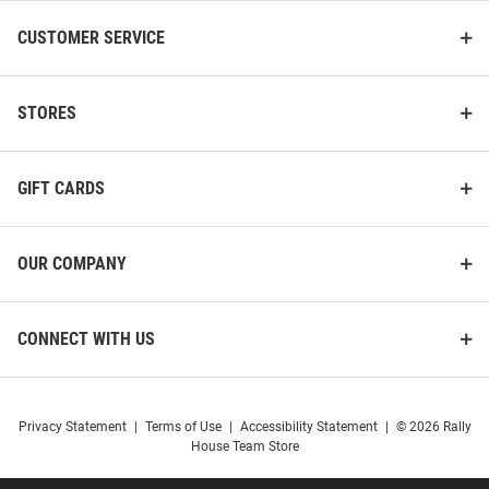
CUSTOMER SERVICE
STORES
GIFT CARDS
OUR COMPANY
CONNECT WITH US
Privacy Statement
|
Terms of Use
|
Accessibility Statement
|
© 2026 Rally
House Team Store