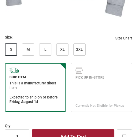
Size:
Size Chart
S
M
L
XL
2XL
Qty