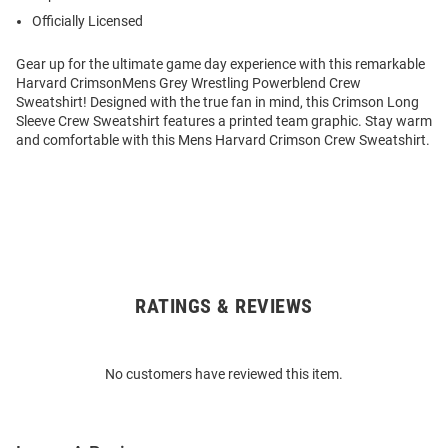
Officially Licensed
Gear up for the ultimate game day experience with this remarkable
Harvard CrimsonMens Grey Wrestling Powerblend Crew
Sweatshirt! Designed with the true fan in mind, this Crimson Long
Sleeve Crew Sweatshirt features a printed team graphic. Stay warm
and comfortable with this Mens Harvard Crimson Crew Sweatshirt.
RATINGS & REVIEWS
Open
Bulk
Order
No customers have reviewed this item.
Modal