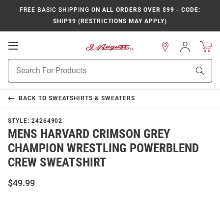
FREE BASIC SHIPPING
ON ALL ORDERS OVER $99 - CODE:
SHIP99 (RESTRICTIONS MAY APPLY)
Open
Sign
In
Mobile
Product
Navigation
Sear
Search
BACK TO
SWEATSHIRTS & SWEATERS
STYLE:
24264902
MENS HARVARD CRIMSON GREY
CHAMPION WRESTLING POWERBLEND
CREW SWEATSHIRT
$49.99