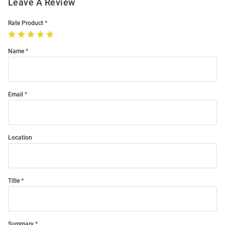
Leave A Review
Rate Product
Name
Email
Location
Title
Summary