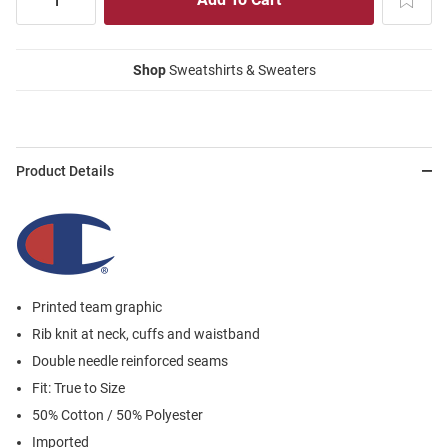
Shop
Sweatshirts & Sweaters
Product Details
Printed team graphic
Rib knit at neck, cuffs and waistband
Double needle reinforced seams
Fit: True to Size
50% Cotton / 50% Polyester
Imported