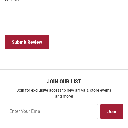
Submit Review
JOIN OUR LIST
Join for
exclusive
access to new arrivals, store events
and more!
Join
Join
Our
List