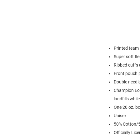
Printed team 
Super soft fl
Ribbed cuffs
Front pouch 
Double needl
Champion Eco 
landfills whil
One 20 oz. bo
Unisex
50% Cotton/5
Officially Lic