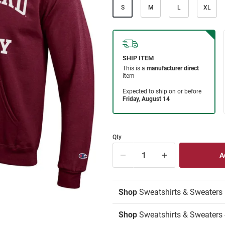
S
M
L
XL
Qty
Shop
Sweatshirts & Sweaters
Shop
Sweatshirts & Sweaters 