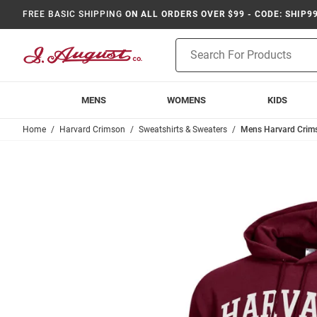
FREE BASIC SHIPPING
ON ALL ORDERS OVER $99 - CODE: SHIP9
Product
Search
MENS
WOMENS
KIDS
Home
Harvard Crimson
Sweatshirts & Sweaters
Mens Harvard Crim