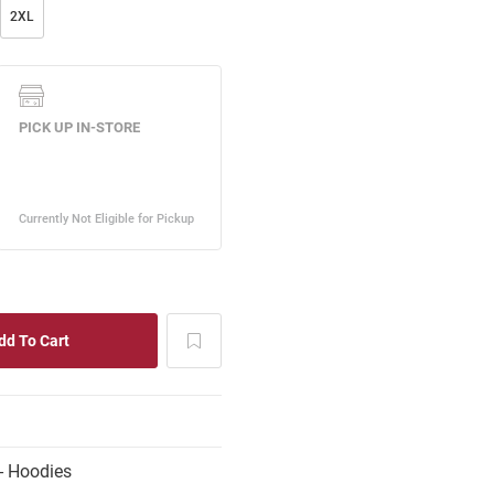
2XL
- Hoodies