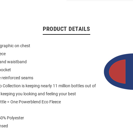
PRODUCT DETAILS
graphic on chest
eece
 and waistband
pocket
e reinforced seams
Collection is keeping nearly 11 million bottles out of
e keeping you looking and feeling your best
ttle = One Powerblend Eco Fleece
0% Polyester
ensed