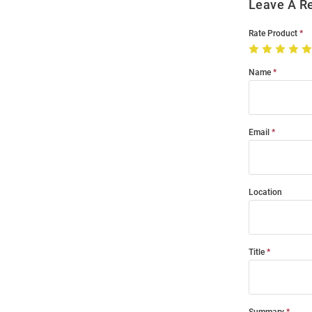
Leave A R
Rate Product
Name
Email
Location
Title