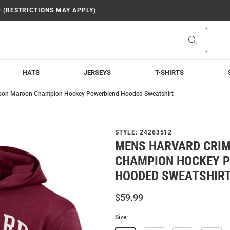
9 (RESTRICTIONS MAY APPLY)
Search
HATS
JERSEYS
T-SHIRTS
son Maroon Champion Hockey Powerblend Hooded Sweatshirt
STYLE:
24263512
MENS HARVARD CRI
CHAMPION HOCKEY 
HOODED SWEATSHIR
$59.99
Size: