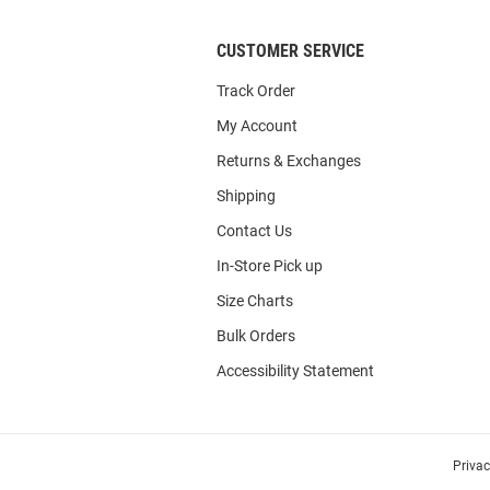
CUSTOMER SERVICE
Track Order
My Account
Returns & Exchanges
Shipping
Contact Us
In-Store Pick up
Size Charts
Bulk Orders
Accessibility Statement
Priva