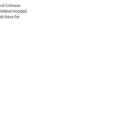
ard Crimson
erblend Hooded
st-have for