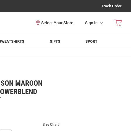
Track Order
Sign In
SWEATSHIRTS
GIFTS
SPORT
MSON MAROON
POWERBLEND
T
Size Chart