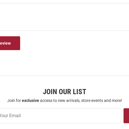
Review
JOIN OUR LIST
Join for
exclusive
access to new arrivals, store events and more!