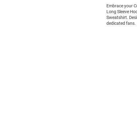
Embrace your Cr
Long Sleeve Ho
Sweatshirt. Des
dedicated fans.
Open
Bulk
Order
Modal