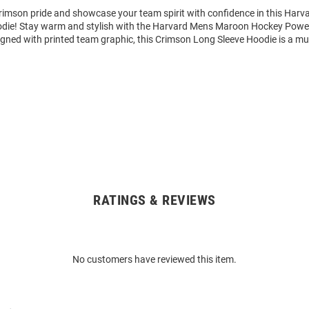
imson pride and showcase your team spirit with confidence in this Harv
odie! Stay warm and stylish with the Harvard Mens Maroon Hockey Pow
igned with printed team graphic, this Crimson Long Sleeve Hoodie is a mu
RATINGS & REVIEWS
No customers have reviewed this item.