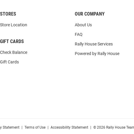
STORES
OUR COMPANY
Store Location
About Us
FAQ
GIFT CARDS
Rally House Services
Check Balance
Powered by Rally House
Gift Cards
cy Statement
|
Terms of Use
|
Accessibility Statement
|
© 2026 Rally House Team