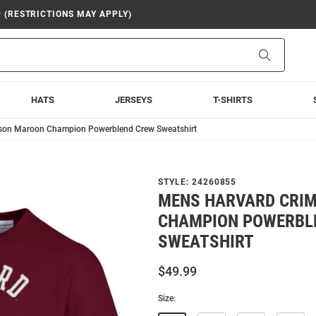
9 (RESTRICTIONS MAY APPLY)
Search
HATS
JERSEYS
T-SHIRTS
son Maroon Champion Powerblend Crew Sweatshirt
STYLE:
24260855
MENS HARVARD CRI
CHAMPION POWERBL
SWEATSHIRT
$49.99
Size: