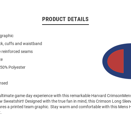
PRODUCT DETAILS
 graphic
eck, cuffs and waistband
e reinforced seams
ze
 50% Polyester
ensed
 ultimate game day experience with this remarkable Harvard CrimsonMe
 Sweatshirt! Designed with the true fan in mind, this Crimson Long Slee
ures a printed team graphic. Stay warm and comfortable with this Mens
.