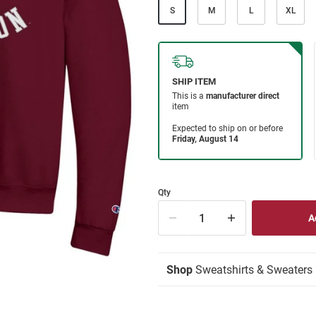
S
M
L
XL
Qty
Shop
Sweatshirts & Sweaters