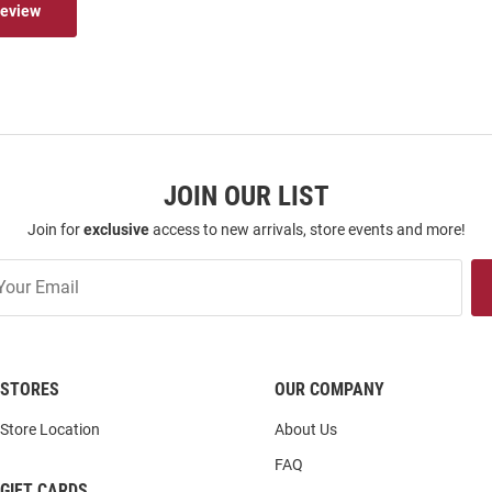
Review
JOIN OUR LIST
Join for
exclusive
access to new arrivals, store events and more!
STORES
OUR COMPANY
Store Location
About Us
FAQ
GIFT CARDS