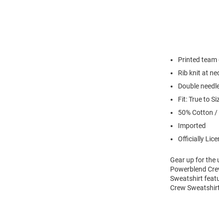
Printed team
Rib knit at n
Double needl
Fit: True to Si
50% Cotton /
Imported
Officially Lic
Gear up for the
Powerblend Crew
Sweatshirt feat
Crew Sweatshirt