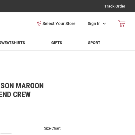
Track Order
Sign In
SWEATSHIRTS
GIFTS
SPORT
MSON MAROON
END CREW
Size Chart