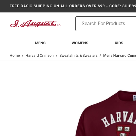
FREE BASIC SHIPPING
ON ALL ORDERS OVER $99 - CODE: SHIP9
Product
Search
MENS
WOMENS
KIDS
Home
Harvard Crimson
Sweatshirts & Sweaters
Mens Harvard Crim