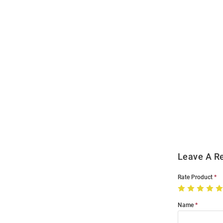
Open
Bulk
Order
Modal
Leave A R
Rate Product
Name