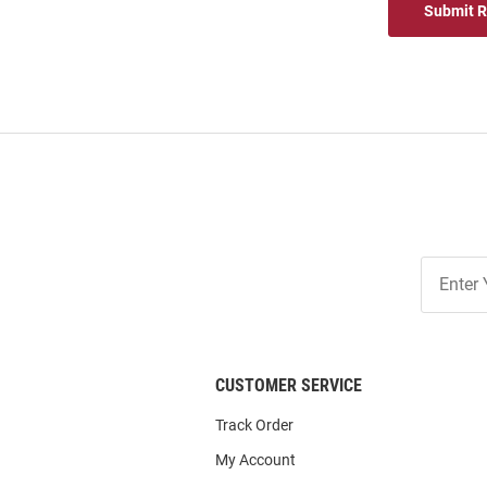
Submit 
Join
Our
List
CUSTOMER SERVICE
Track Order
My Account