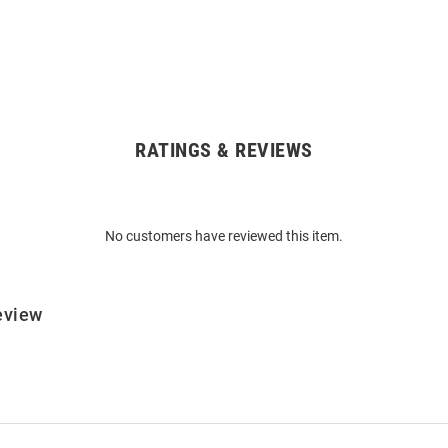
RATINGS & REVIEWS
No customers have reviewed this item.
eview