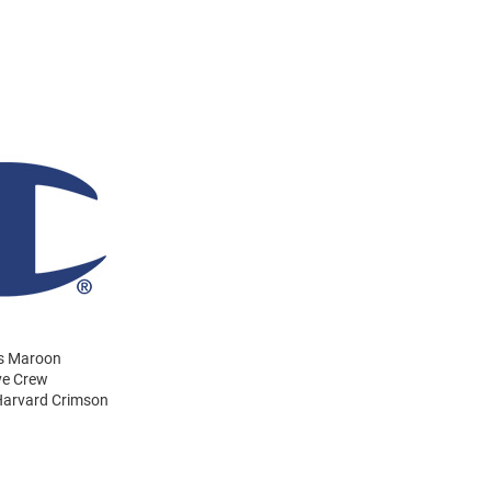
ns Maroon
ve Crew
 Harvard Crimson