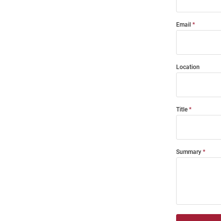
Email
Location
Title
Summary