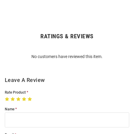
RATINGS & REVIEWS
Open
Bulk
Order
No customers have reviewed this item.
Modal
Leave A Review
Rate Product
Name