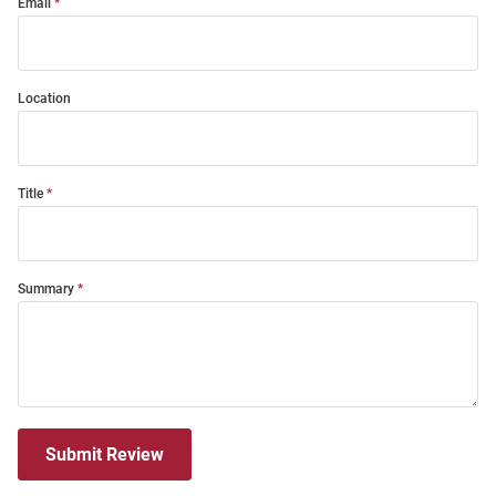
Email
Location
Title
Summary
Submit Review