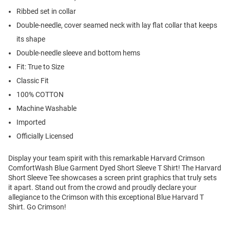
Ribbed set in collar
Double-needle, cover seamed neck with lay flat collar that keeps
its shape
Double-needle sleeve and bottom hems
Fit: True to Size
Classic Fit
100% COTTON
Machine Washable
Imported
Officially Licensed
Display your team spirit with this remarkable Harvard Crimson
ComfortWash Blue Garment Dyed Short Sleeve T Shirt! The Harvard
Short Sleeve Tee showcases a screen print graphics that truly sets
it apart. Stand out from the crowd and proudly declare your
allegiance to the Crimson with this exceptional Blue Harvard T
Shirt. Go Crimson!