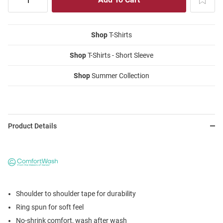
Shop
T-Shirts
Shop
T-Shirts - Short Sleeve
Shop
Summer Collection
Product Details
Shoulder to shoulder tape for durability
Ring spun for soft feel
No-shrink comfort, wash after wash