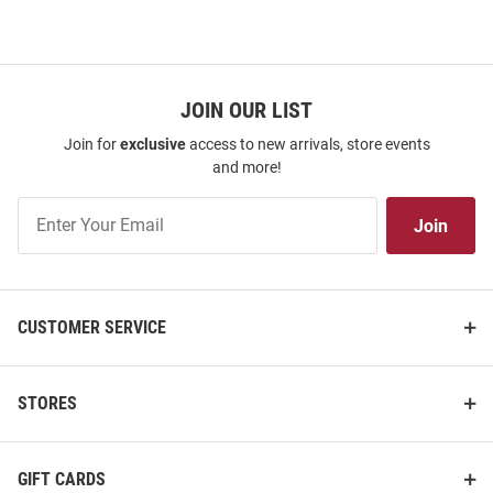
JOIN OUR LIST
Join for
exclusive
access to new arrivals, store events
and more!
Join
Join
Our
List
CUSTOMER SERVICE
STORES
GIFT CARDS