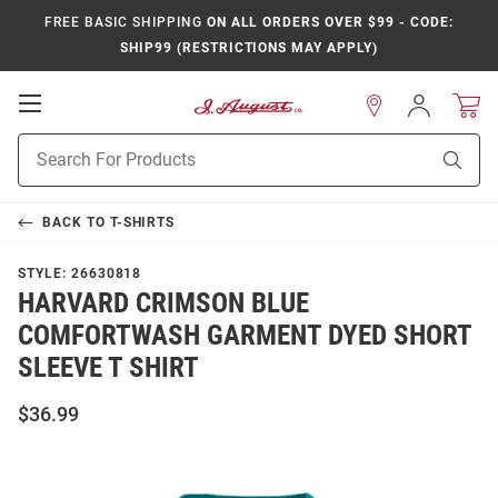
FREE BASIC SHIPPING
ON ALL ORDERS OVER $99 - CODE:
SHIP99 (RESTRICTIONS MAY APPLY)
Open
Sign
In
Mobile
Product
Navigation
Sear
Search
BACK TO
T-SHIRTS
STYLE:
26630818
HARVARD CRIMSON BLUE
COMFORTWASH GARMENT DYED SHORT
SLEEVE T SHIRT
$36.99