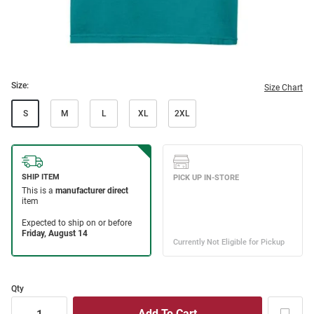
Size:
Size Chart
S
M
L
XL
2XL
Qty