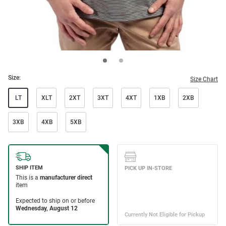
Size:
Size Chart
LT
XLT
2XT
3XT
4XT
1XB
2XB
3XB
4XB
5XB