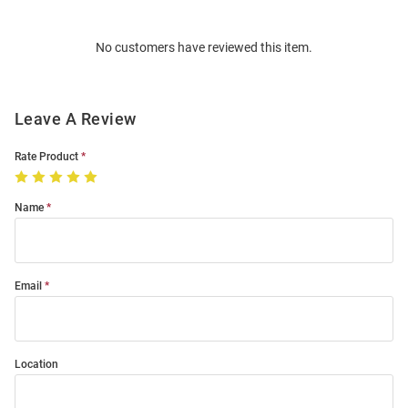
Bulk
Order
No customers have reviewed this item.
Modal
Leave A Review
Rate Product
Name
Email
Location