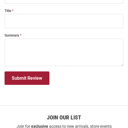
Title
Summary
Submit Review
JOIN OUR LIST
Join for
exclusive
access to new arrivals, store events