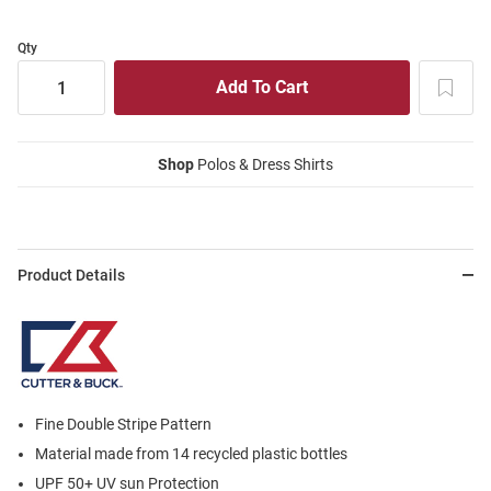
Qty
Shop
Polos & Dress Shirts
Product Details
Fine Double Stripe Pattern
Material made from 14 recycled plastic bottles
UPF 50+ UV sun Protection