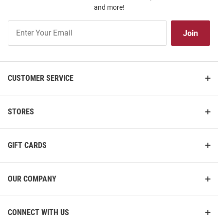
and more!
Join
Join
Our
List
CUSTOMER SERVICE
STORES
GIFT CARDS
OUR COMPANY
CONNECT WITH US