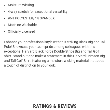
Moisture Wicking
4-way stretch for exceptional versatility
96% POLYESTER/4% SPANDEX
Machine Washable
Officially Licensed
Enhance your professional style with this striking Black Big and Tall
Polo! Showcase your team pride among colleagues with this
exceptional Harvard Black Forge Double Stripe Big and Tall Golf
Shirt. Stand out and make a statement in this Harvard Crimson Big
and Tall Golf Shirt, featuring a moisture wicking material that adds
a touch of distinction to your look.
RATINGS & REVIEWS
Open