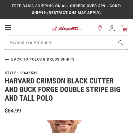
FREE BASIC SHIPPING
ON ALL ORDERS OVER $99 - CODE:
SHIP99 (RESTRICTIONS MAY APPLY)
Open
Sign
In
Mobile
Product
Navigation
Sear
Search
BACK TO
POLOS & DRESS SHIRTS
STYLE:
13446539
HARVARD CRIMSON BLACK CUTTER
AND BUCK FORGE DOUBLE STRIPE BIG
AND TALL POLO
$84.99