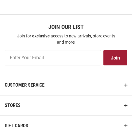
JOIN OUR LIST
Join for
exclusive
access to new arrivals, store events
and more!
Join
Join
Our
List
CUSTOMER SERVICE
STORES
GIFT CARDS