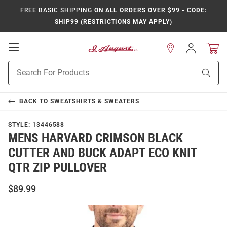
FREE BASIC SHIPPING
ON ALL ORDERS OVER $99 - CODE:
SHIP99 (RESTRICTIONS MAY APPLY)
Open
Sign
In
Mobile
Product
Navigation
Sear
Search
BACK TO
SWEATSHIRTS & SWEATERS
STYLE:
13446588
MENS HARVARD CRIMSON BLACK
CUTTER AND BUCK ADAPT ECO KNIT
QTR ZIP PULLOVER
$89.99