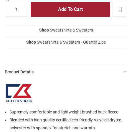
Shop
Sweatshirts & Sweaters
Shop
Sweatshirts & Sweaters - Quarter Zips
Product Details
Supremely comfortable and lightweight brushed back fleece
Blended with high quality certified eco-friendly recycled drytec
polyester with spandex for stretch and warmth