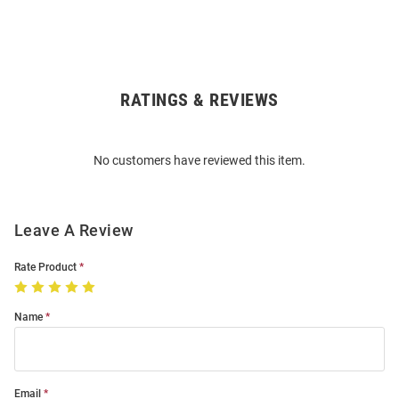
RATINGS & REVIEWS
Open
Bulk
Order
No customers have reviewed this item.
Modal
Leave A Review
Rate Product
Name
Email