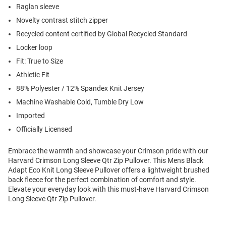
Raglan sleeve
Novelty contrast stitch zipper
Recycled content certified by Global Recycled Standard
Locker loop
Fit: True to Size
Athletic Fit
88% Polyester / 12% Spandex Knit Jersey
Machine Washable Cold, Tumble Dry Low
Imported
Officially Licensed
Embrace the warmth and showcase your Crimson pride with our
Harvard Crimson Long Sleeve Qtr Zip Pullover. This Mens Black
Adapt Eco Knit Long Sleeve Pullover offers a lightweight brushed
back fleece for the perfect combination of comfort and style.
Elevate your everyday look with this must-have Harvard Crimson
Long Sleeve Qtr Zip Pullover.