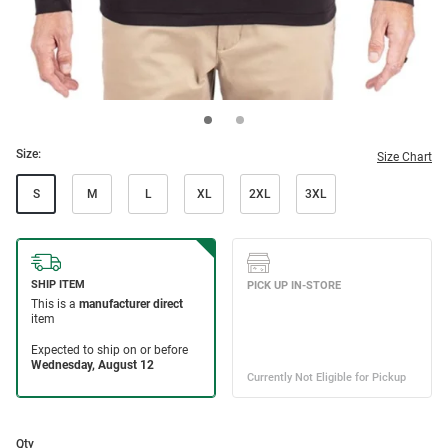
Size:
Size Chart
S
M
L
XL
2XL
3XL
Qty