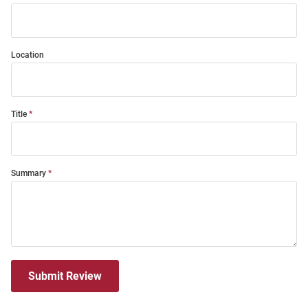
Location
Title
Summary
Submit Review