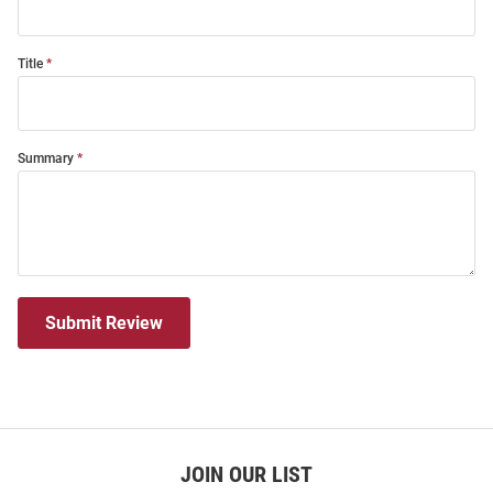
Title
Summary
Submit Review
JOIN OUR LIST