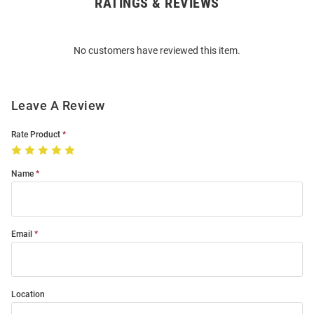
RATINGS & REVIEWS
Open
Bulk
Order
No customers have reviewed this item.
Modal
Leave A Review
Rate Product
Name
Email
Location