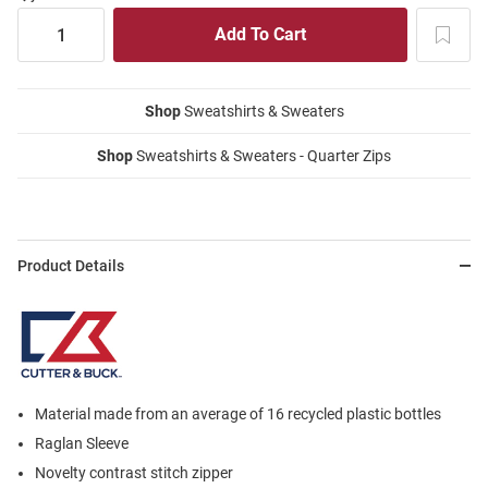
Shop
Sweatshirts & Sweaters
Shop
Sweatshirts & Sweaters - Quarter Zips
Product Details
Material made from an average of 16 recycled plastic bottles
Raglan Sleeve
Novelty contrast stitch zipper