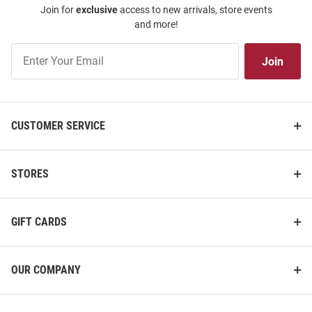
Join for
exclusive
access to new arrivals, store events
and more!
Join
Join
Our
List
CUSTOMER SERVICE
STORES
GIFT CARDS
OUR COMPANY