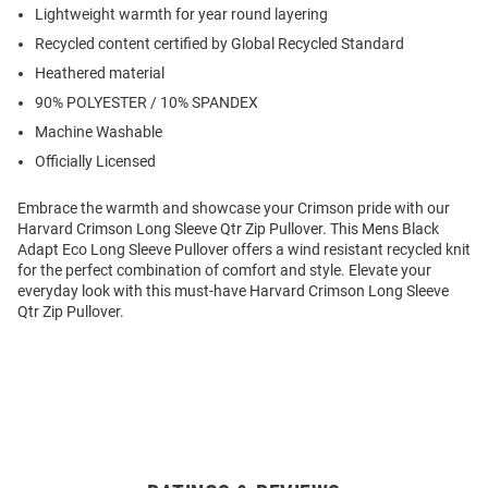
Lightweight warmth for year round layering
Recycled content certified by Global Recycled Standard
Heathered material
90% POLYESTER / 10% SPANDEX
Machine Washable
Officially Licensed
Embrace the warmth and showcase your Crimson pride with our
Harvard Crimson Long Sleeve Qtr Zip Pullover. This Mens Black
Adapt Eco Long Sleeve Pullover offers a wind resistant recycled knit
for the perfect combination of comfort and style. Elevate your
everyday look with this must-have Harvard Crimson Long Sleeve
Qtr Zip Pullover.