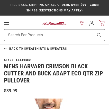
FREE BASIC SHIPPING
ON ALL ORDERS OVER $99 - CODE:
SHIP99 (RESTRICTIONS MAY APPLY)
Open
Sign
In
Mobile
Product
Navigation
Sear
Search
BACK TO
SWEATSHIRTS & SWEATERS
STYLE:
13446580
MENS HARVARD CRIMSON BLACK
CUTTER AND BUCK ADAPT ECO QTR ZIP
PULLOVER
$89.99