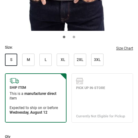
Size:
Size Chart
S
M
L
XL
2XL
3XL
Qty