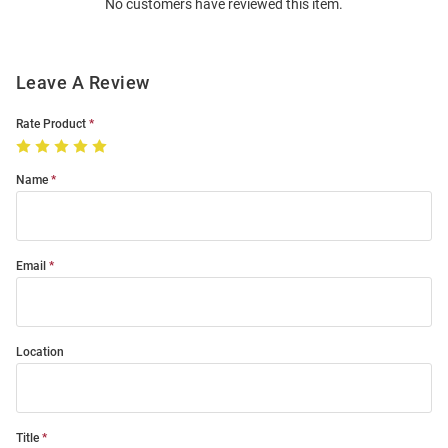
No customers have reviewed this item.
Modal
Leave A Review
Rate Product
Name
Email
Location
Title