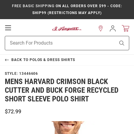
FREE BASIC SHIPPING
ON ALL ORDERS OVER $99 - CODE:
SHIP99 (RESTRICTIONS MAY APPLY)
Open
Sign
In
Mobile
Product
Navigation
Sear
Search
BACK TO
POLOS & DRESS SHIRTS
STYLE:
13446606
MENS HARVARD CRIMSON BLACK
CUTTER AND BUCK FORGE RECYCLED
SHORT SLEEVE POLO SHIRT
$72.99