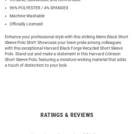
96% POLYESTER / 4% SPANDEX
Machine Washable
Officially Licensed
Enhance your professional style with this striking Mens Black Short
Sleeve Polo Shirt! Showcase your team pride among colleagues
with this exceptional Harvard Black Forge Recycled Short Sleeve
Polo. Stand out and make a statement in this Harvard Crimson
Short Sleeve Polo, featuring a moisture wicking material that adds
a touch of distinction to your look.
RATINGS & REVIEWS
Open
Bulk
Order