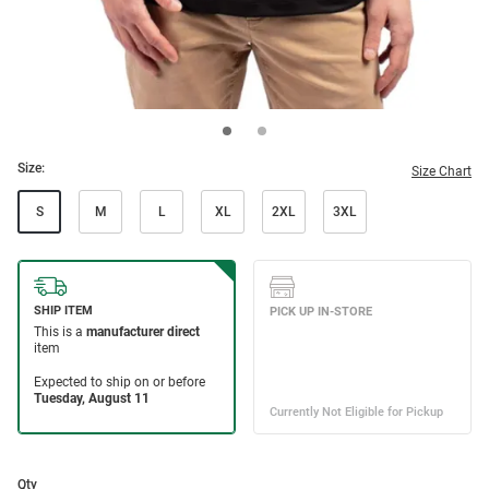
Size:
Size Chart
S
M
L
XL
2XL
3XL
Qty