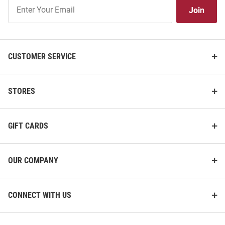
Join
Join
Our
List
CUSTOMER SERVICE
STORES
GIFT CARDS
OUR COMPANY
CONNECT WITH US