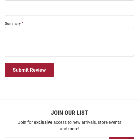
Summary
Submit Review
JOIN OUR LIST
Join for
exclusive
access to new arrivals, store events
and more!