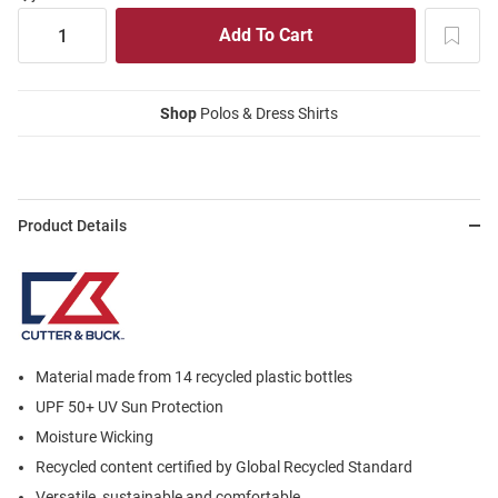
Shop
Polos & Dress Shirts
Product Details
Material made from 14 recycled plastic bottles
UPF 50+ UV Sun Protection
Moisture Wicking
Recycled content certified by Global Recycled Standard
Versatile, sustainable and comfortable