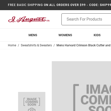
FREE BASIC SHIPPING
ON ALL ORDERS OVER $99 - CODE: SHIP9
Product
Search
MENS
WOMENS
KIDS
Home
Sweatshirts & Sweaters
Mens Harvard Crimson Black Cutter an