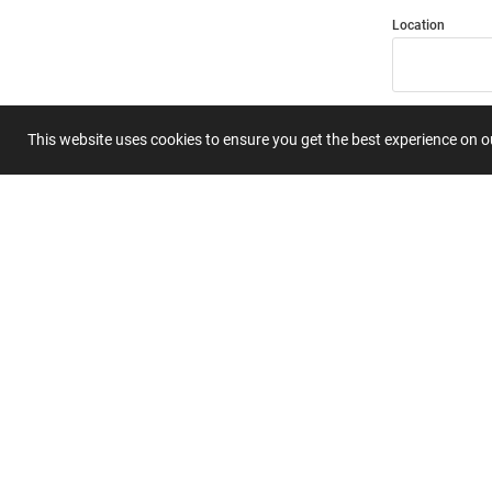
Location
Title
This website uses cookies to ensure you get the best experience on 
Summary
Submit 