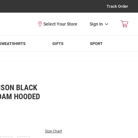
Track Order
Sign In
SWEATSHIRTS
GIFTS
SPORT
MSON BLACK
OAM HOODED
Size Chart