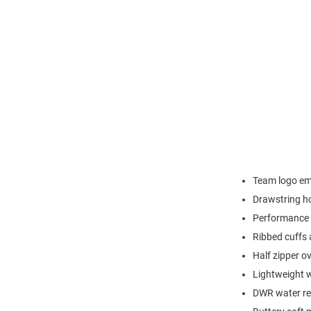
Team logo emb
Drawstring h
Performance 
Ribbed cuffs
Half zipper o
Lightweight w
DWR water res