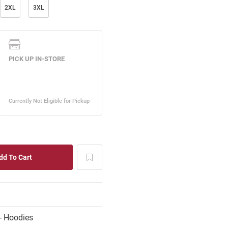
2XL
3XL
- Hoodies