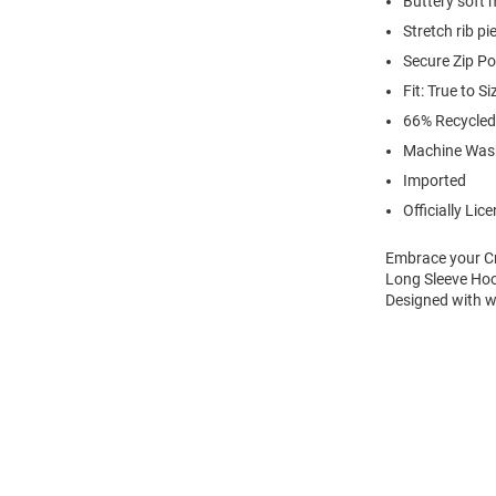
Buttery soft 
Stretch rib p
Secure Zip P
Fit: True to Si
66% Recycled
Machine Was
Imported
Officially Lic
Embrace your Cr
Long Sleeve Hoo
Designed with wa