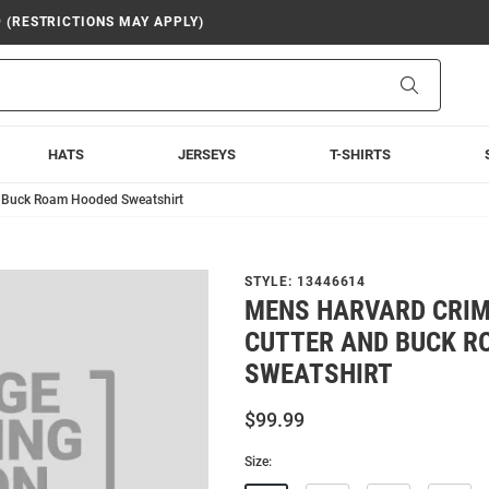
9 (RESTRICTIONS MAY APPLY)
Search
HATS
JERSEYS
T-SHIRTS
d Buck Roam Hooded Sweatshirt
STYLE:
13446614
MENS HARVARD CRI
CUTTER AND BUCK R
SWEATSHIRT
$99.99
Size: