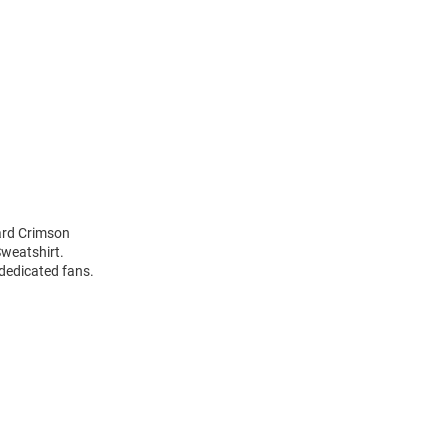
ard Crimson
weatshirt.
 dedicated fans.