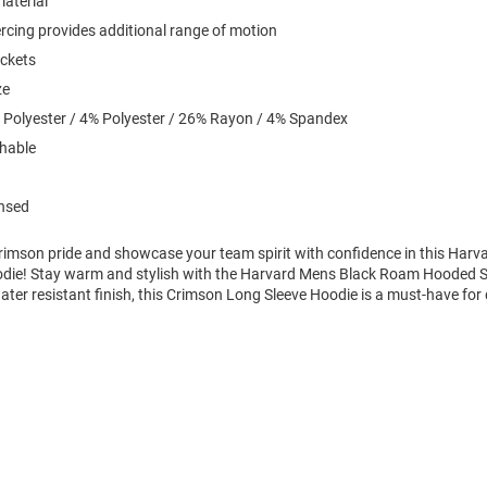
material
iercing provides additional range of motion
ockets
ze
 Polyester / 4% Polyester / 26% Rayon / 4% Spandex
hable
ensed
imson pride and showcase your team spirit with confidence in this Harv
die! Stay warm and stylish with the Harvard Mens Black Roam Hooded S
ter resistant finish, this Crimson Long Sleeve Hoodie is a must-have for