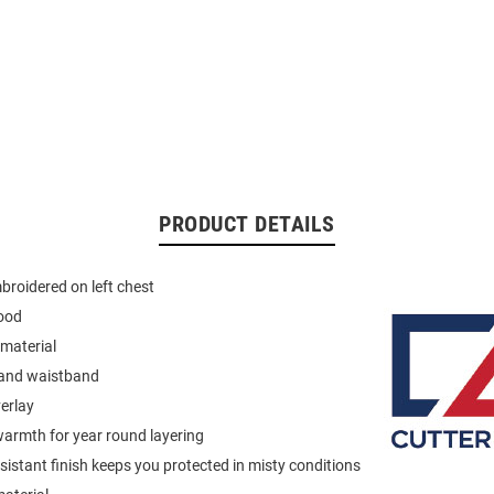
PRODUCT DETAILS
roidered on left chest
ood
material
 and waistband
verlay
armth for year round layering
istant finish keeps you protected in misty conditions