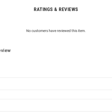
RATINGS & REVIEWS
No customers have reviewed this item.
eview