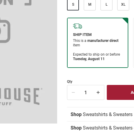
S
M
L
XL
Qty
Shop
Sweatshirts & Sweaters
Shop
Sweatshirts & Sweaters 