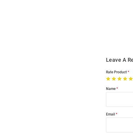
Open
Bulk
Order
Modal
Leave A R
Rate Product
Name
Email