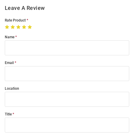
Leave A Review
Rate Product
Name
Email
Location
Title