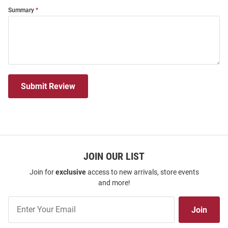
Summary
Submit Review
JOIN OUR LIST
Join for
exclusive
access to new arrivals, store events
and more!
Join
Join
Our
List