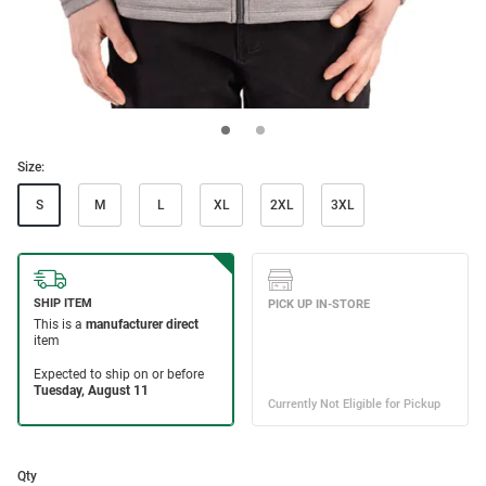
Size:
S
M
L
XL
2XL
3XL
Qty