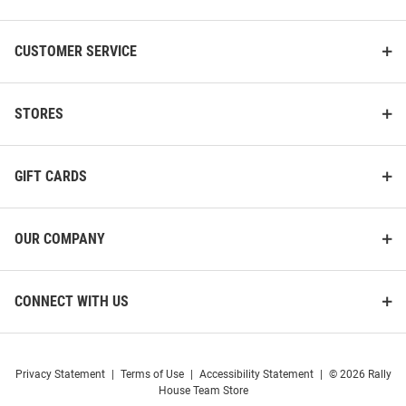
CUSTOMER SERVICE
STORES
GIFT CARDS
OUR COMPANY
CONNECT WITH US
Privacy Statement
|
Terms of Use
|
Accessibility Statement
|
© 2026 Rally
House Team Store