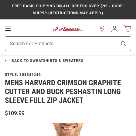
FREE BASIC SHIPPING
ON ALL ORDERS OVER $99 - CODE:
SHIP99 (RESTRICTIONS MAY APPLY)
Open
Sign
In
Mobile
Product
Navigation
Sear
Search
BACK TO
SWEATSHIRTS & SWEATERS
STYLE:
308341246
MENS HARVARD CRIMSON GRAPHITE
CUTTER AND BUCK PESHASTIN LONG
SLEEVE FULL ZIP JACKET
$109.99