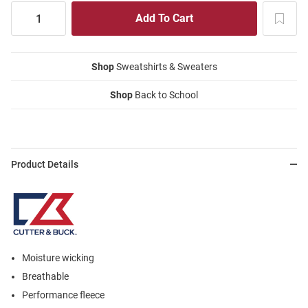
Shop
Sweatshirts & Sweaters
Shop
Back to School
Product Details
Moisture wicking
Breathable
Performance fleece