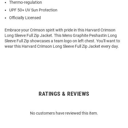
Thermo-regulation
UPF 50+ UV Sun Protection
Officially Licensed
Embrace your Crimson spirit with pride in this Harvard Crimson
Long Sleeve Full Zip Jacket. This Mens Graphite Peshastin Long
Sleeve Full Zip showcases a team logo on left chest. You'll want to
wear this Harvard Crimson Long Sleeve Full Zip Jacket every day.
RATINGS & REVIEWS
Open
Bulk
Order
No customers have reviewed this item.
Modal