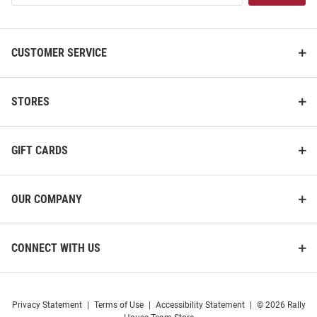
List
CUSTOMER SERVICE
STORES
GIFT CARDS
OUR COMPANY
CONNECT WITH US
Privacy Statement
|
Terms of Use
|
Accessibility Statement
|
© 2026 Rally