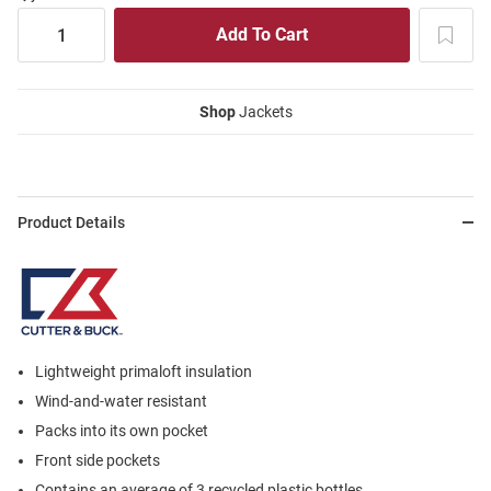
Shop
Jackets
Product Details
Lightweight primaloft insulation
Wind-and-water resistant
Packs into its own pocket
Front side pockets
Contains an average of 3 recycled plastic bottles