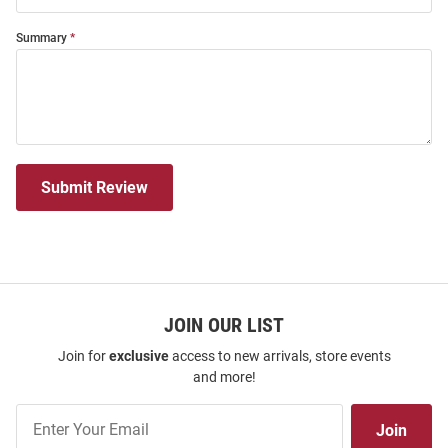
Summary
Submit Review
JOIN OUR LIST
Join for
exclusive
access to new arrivals, store events
and more!
Join
Join
Our