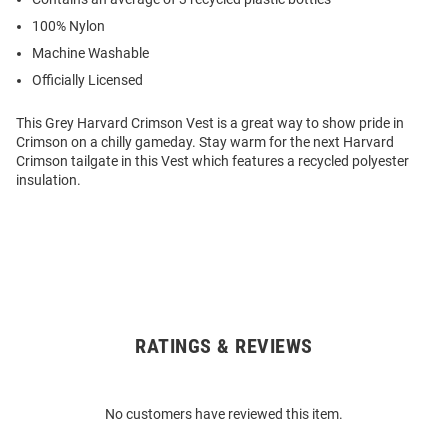
100% Nylon
Machine Washable
Officially Licensed
This Grey Harvard Crimson Vest is a great way to show pride in
Crimson on a chilly gameday. Stay warm for the next Harvard
Crimson tailgate in this Vest which features a recycled polyester
insulation.
RATINGS & REVIEWS
Open
Bulk
Order
No customers have reviewed this item.
Modal