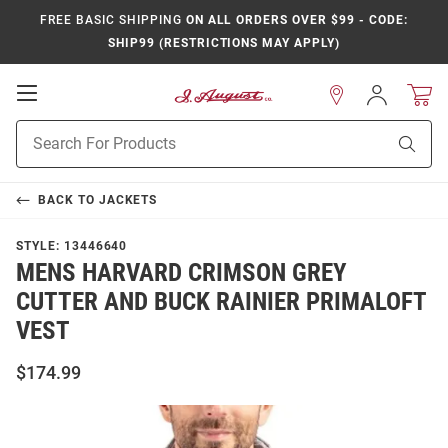
FREE BASIC SHIPPING
ON ALL ORDERS OVER $99 - CODE:
SHIP99 (RESTRICTIONS MAY APPLY)
Open
Sign
In
Mobile
Product
Navigation
Sear
Search
BACK TO
JACKETS
STYLE:
13446640
MENS HARVARD CRIMSON GREY
CUTTER AND BUCK RAINIER PRIMALOFT
VEST
$174.99