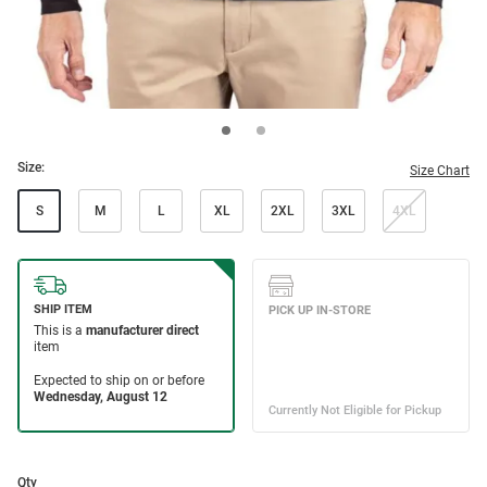
Size:
Size Chart
S
M
L
XL
2XL
3XL
4XL
Qty