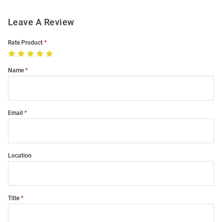
Leave A Review
Rate Product
Name
Email
Location
Title