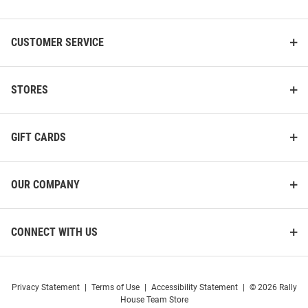
List
CUSTOMER SERVICE
STORES
GIFT CARDS
OUR COMPANY
CONNECT WITH US
Privacy Statement
|
Terms of Use
|
Accessibility Statement
|
© 2026 Rally
House Team Store