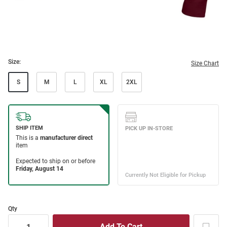
Size:
Size Chart
S
M
L
XL
2XL
Qty