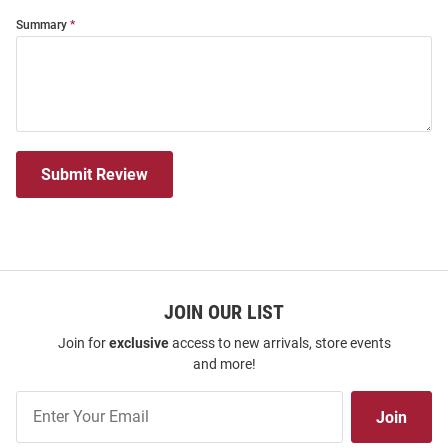
Summary
Submit Review
JOIN OUR LIST
Join for
exclusive
access to new arrivals, store events
and more!
Join
Join
Our