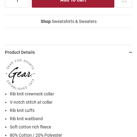
Shop
Sweatshirts & Sweaters
Product Details
Rib knit crewneck collar
V-notch stitch at collar
Rib knit cuffs
Rib knit waitband
Soft cotton rich fleece
80% Cotton / 20% Polyester