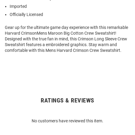
Imported
Officially Licensed
Gear up for the ultimate game day experience with this remarkable
Harvard CrimsonMens Maroon Big Cotton Crew Sweatshirt!
Designed with the true fan in mind, this Crimson Long Sleeve Crew
Sweatshirt features a embroidered graphics. Stay warm and
comfortable with this Mens Harvard Crimson Crew Sweatshirt.
RATINGS & REVIEWS
Open
Bulk
Order
No customers have reviewed this item.
Modal