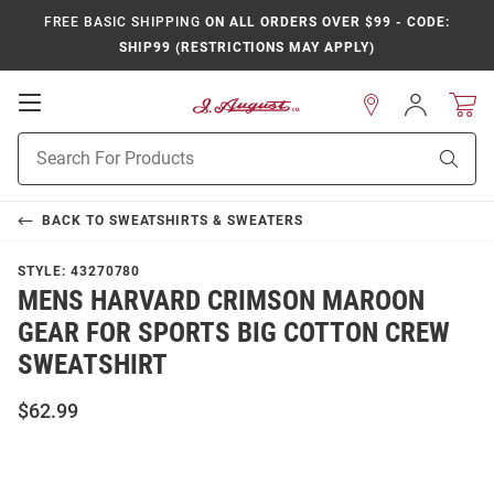
FREE BASIC SHIPPING
ON ALL ORDERS OVER $99 - CODE:
SHIP99 (RESTRICTIONS MAY APPLY)
Open
Sign
In
Mobile
Product
Navigation
Sear
Search
BACK TO
SWEATSHIRTS & SWEATERS
STYLE:
43270780
MENS HARVARD CRIMSON MAROON
GEAR FOR SPORTS BIG COTTON CREW
SWEATSHIRT
$62.99