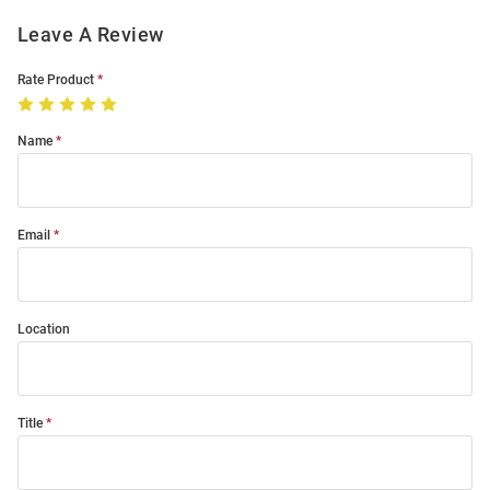
Leave A Review
Rate Product
Name
Email
Location
Title