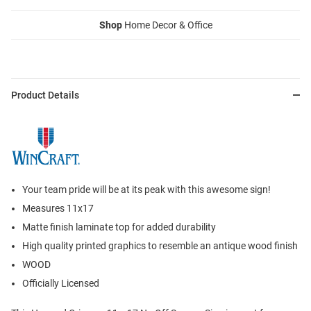
Shop
Home Decor & Office
Product Details
Your team pride will be at its peak with this awesome sign!
Measures 11x17
Matte finish laminate top for added durability
High quality printed graphics to resemble an antique wood finish
WOOD
Officially Licensed