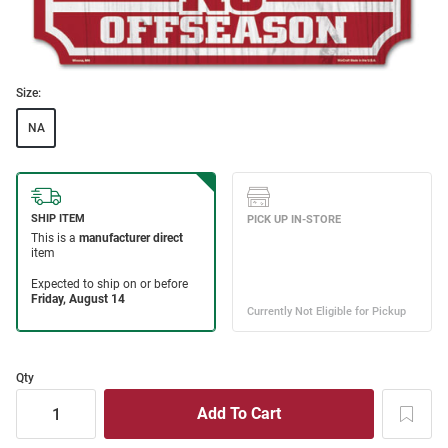
Size:
NA
Qty