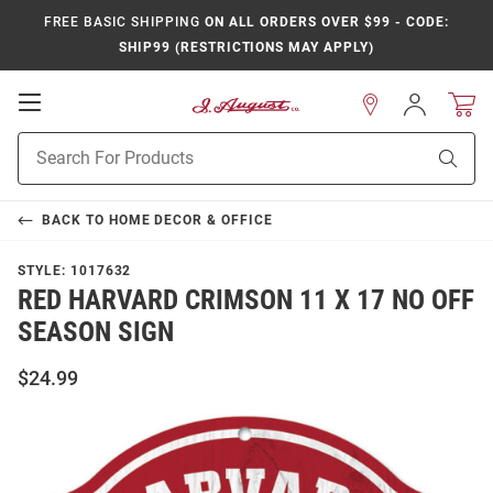
FREE BASIC SHIPPING
ON ALL ORDERS OVER $99 - CODE:
SHIP99 (RESTRICTIONS MAY APPLY)
Open
Sign
In
Mobile
Product
Navigation
Sear
Search
BACK TO
HOME DECOR & OFFICE
STYLE:
1017632
RED HARVARD CRIMSON 11 X 17 NO OFF
SEASON SIGN
$24.99