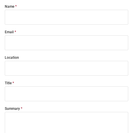
Name
Email
Location
Title
Summary