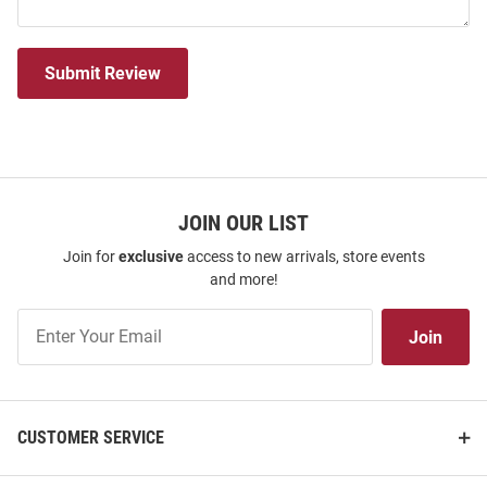
Submit Review
JOIN OUR LIST
Join for
exclusive
access to new arrivals, store events
and more!
Join
Join
Our
List
CUSTOMER SERVICE