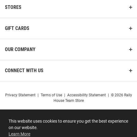
STORES
GIFT CARDS
OUR COMPANY
CONNECT WITH US
Privacy Statement
|
Terms of Use
|
Accessibility Statement
|
© 2026 Rally
House Team Store
This website uses cookies to ensure you get the best experience
on our website.
Learn More