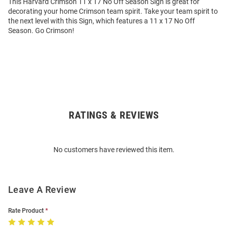
This Harvard Crimson 11 x 17 No Off Season Sign is great for
decorating your home Crimson team spirit. Take your team spirit to
the next level with this Sign, which features a 11 x 17 No Off
Season. Go Crimson!
RATINGS & REVIEWS
Open
Bulk
Order
No customers have reviewed this item.
Modal
Leave A Review
Rate Product