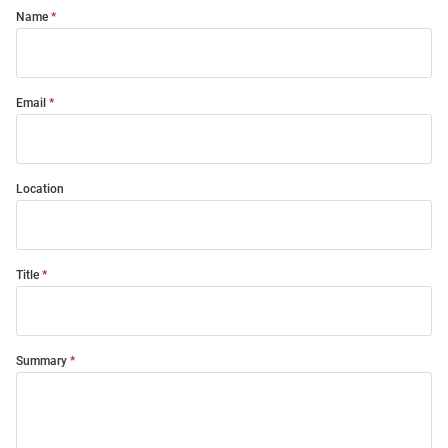
Name
Email
Location
Title
Summary