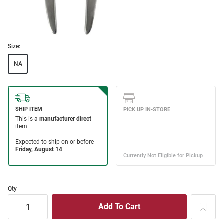
Size:
NA
Qty