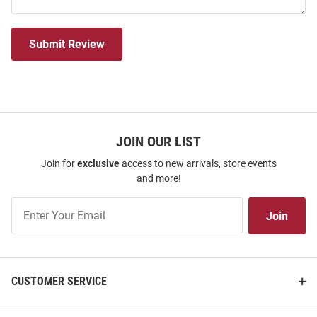
Submit Review
JOIN OUR LIST
Join for
exclusive
access to new arrivals, store events
and more!
Join
Join
Our
List
CUSTOMER SERVICE