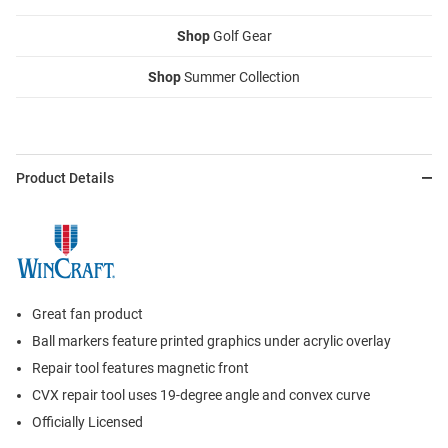
Shop
Golf Gear
Shop
Summer Collection
Product Details
Great fan product
Ball markers feature printed graphics under acrylic overlay
Repair tool features magnetic front
CVX repair tool uses 19-degree angle and convex curve
Officially Licensed