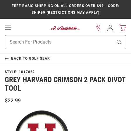
FREE BASIC SHIPPING
ON ALL ORDERS OVER $99 - CODE:
SHIP99 (RESTRICTIONS MAY APPLY)
Open
Sign
In
Mobile
Product
Navigation
Sear
Search
BACK TO
GOLF GEAR
STYLE:
1017862
GREY HARVARD CRIMSON 2 PACK DIVOT
TOOL
$22.99