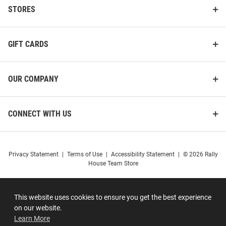
STORES
GIFT CARDS
OUR COMPANY
CONNECT WITH US
Privacy Statement
|
Terms of Use
|
Accessibility Statement
|
© 2026 Rally
House Team Store
This website uses cookies to ensure you get the best experience
on our website.
Learn More