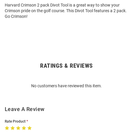
Harvard Crimson 2 pack Divot Tool is a great way to show your
Crimson pride on the golf course. This Divot Tool features a 2 pack.
Go Crimson!
RATINGS & REVIEWS
Open
Bulk
Order
No customers have reviewed this item.
Modal
Leave A Review
Rate Product