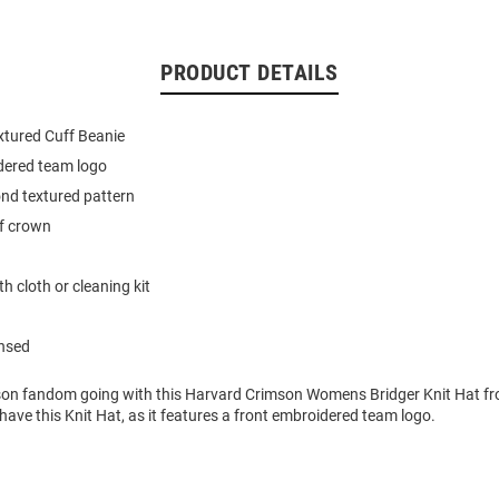
PRODUCT DETAILS
xtured Cuff Beanie
dered team logo
nd textured pattern
f crown
h cloth or cleaning kit
ensed
on fandom going with this Harvard Crimson Womens Bridger Knit Hat fr
o have this Knit Hat, as it features a front embroidered team logo.