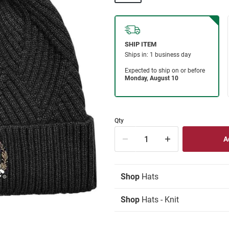
Qty
Shop
Hats
Shop
Hats - Knit