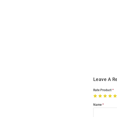
Open
Bulk
Order
Modal
Leave A R
Rate Product
Name