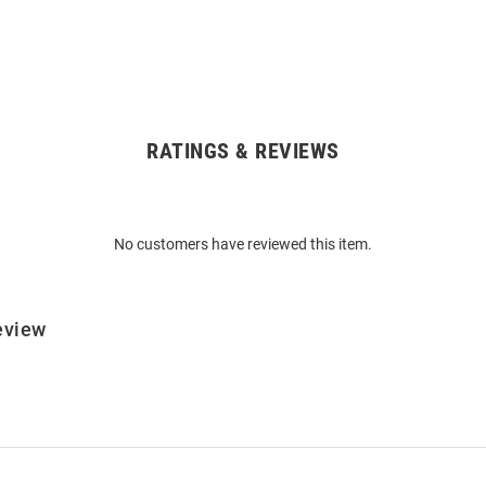
RATINGS & REVIEWS
No customers have reviewed this item.
eview