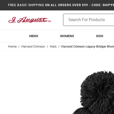
FREE BASIC SHIPPING
ON ALL ORDERS OVER $99 - CODE: SHIP9
Product
Search
MENS
WOMENS
KIDS
Home
Harvard Crimson
Hats
Harvard Crimson Legacy Bridger Wome