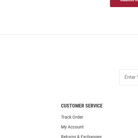
Join
Our
List
CUSTOMER SERVICE
Track Order
My Account
Returns & Exchanges