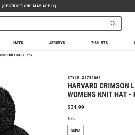
9 (RESTRICTIONS MAY APPLY)
Search
HATS
JERSEYS
T-SHIRTS
ns Knit Hat - Black
STYLE:
38751066
HARVARD CRIMSON L
WOMENS KNIT HAT -
$34.99
Size:
OSFM