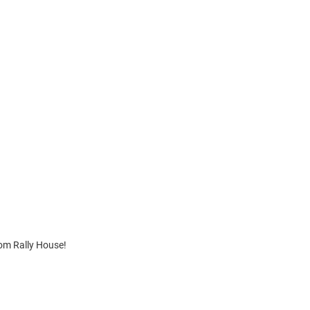
om Rally House!