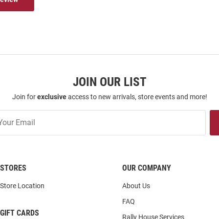
JOIN OUR LIST
Join for
exclusive
access to new arrivals, store events and more!
STORES
OUR COMPANY
Store Location
About Us
FAQ
GIFT CARDS
Rally House Services