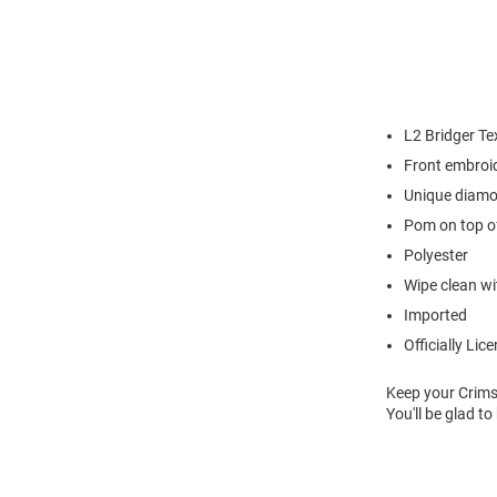
L2 Bridger Te
Front embroi
Unique diamo
Pom on top o
Polyester
Wipe clean wit
Imported
Officially Lic
Keep your Crims
You'll be glad t