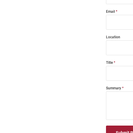
Email
Location
Title
Summary
Submit 