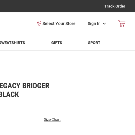
Track Order
Sign In
SWEATSHIRTS
GIFTS
SPORT
EGACY BRIDGER
 BLACK
Size Chart