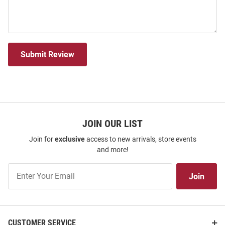
Submit Review
JOIN OUR LIST
Join for
exclusive
access to new arrivals, store events
and more!
Join
Join
Our
List
CUSTOMER SERVICE