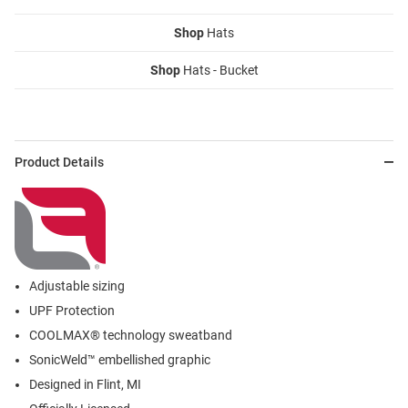
Shop
Hats
Shop
Hats - Bucket
Product Details
Adjustable sizing
UPF Protection
COOLMAX® technology sweatband
SonicWeld™ embellished graphic
Designed in Flint, MI