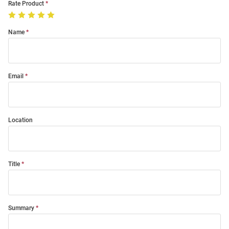
Rate Product
Name
Email
Location
Title
Summary