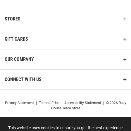
STORES
GIFT CARDS
OUR COMPANY
CONNECT WITH US
Privacy Statement
|
Terms of Use
|
Accessibility Statement
|
© 2026 Rally
House Team Store
This website uses cookies to ensure you get the best experience