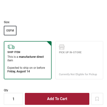
Size:
OSFM
Qty