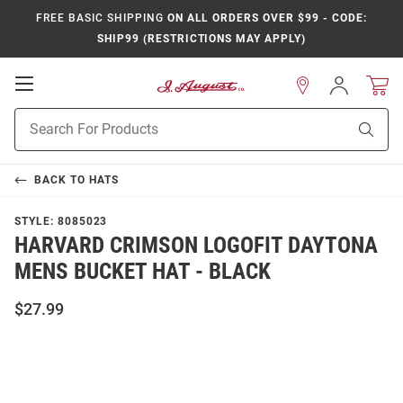
FREE BASIC SHIPPING
ON ALL ORDERS OVER $99 - CODE:
SHIP99 (RESTRICTIONS MAY APPLY)
Open
Sign
In
Mobile
Product
Navigation
Sear
Search
BACK TO
HATS
STYLE:
8085023
HARVARD CRIMSON LOGOFIT DAYTONA
MENS BUCKET HAT - BLACK
$27.99