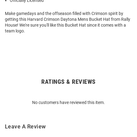
Officially Licensed
Make gamedays and the offseason filled with Crimson spirit by
getting this Harvard Crimson Daytona Mens Bucket Hat from Rally
House! We're sure you'll like this Bucket Hat since it comes with a
team logo.
RATINGS & REVIEWS
Open
Bulk
Order
No customers have reviewed this item.
Modal
Leave A Review