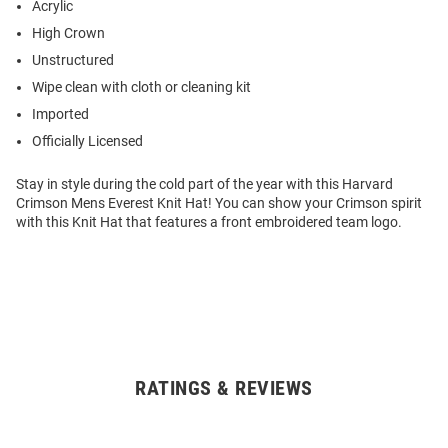
Acrylic
High Crown
Unstructured
Wipe clean with cloth or cleaning kit
Imported
Officially Licensed
Stay in style during the cold part of the year with this Harvard
Crimson Mens Everest Knit Hat! You can show your Crimson spirit
with this Knit Hat that features a front embroidered team logo.
RATINGS & REVIEWS
Open
Bulk
Order