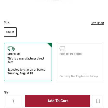
Size:
Size Chart
OSFM
Qty