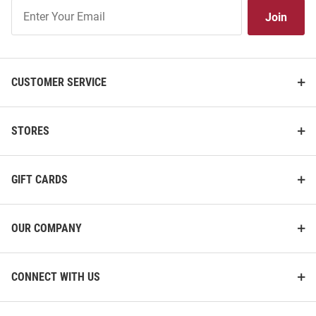
Join
Join
Our
List
CUSTOMER SERVICE
STORES
GIFT CARDS
OUR COMPANY
CONNECT WITH US