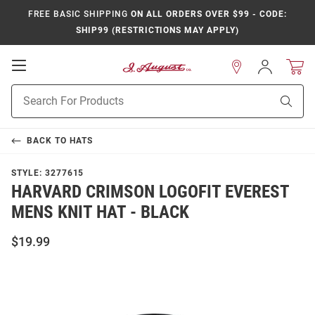
FREE BASIC SHIPPING
ON ALL ORDERS OVER $99 - CODE:
SHIP99 (RESTRICTIONS MAY APPLY)
Open
Sign
In
Mobile
Product
Navigation
Sear
Search
BACK TO
HATS
STYLE:
3277615
HARVARD CRIMSON LOGOFIT EVEREST
MENS KNIT HAT - BLACK
$19.99