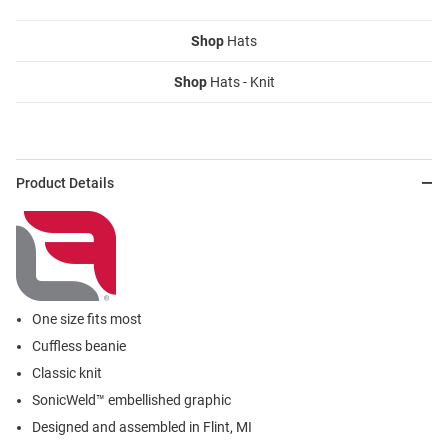
Shop
Hats
Shop
Hats - Knit
Product Details
One size fits most
Cuffless beanie
Classic knit
SonicWeld™ embellished graphic
Designed and assembled in Flint, MI