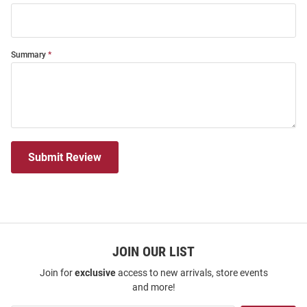
Summary
Submit Review
JOIN OUR LIST
Join for
exclusive
access to new arrivals, store events
and more!