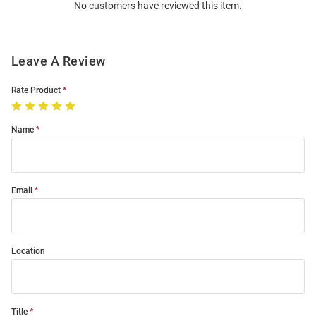
No customers have reviewed this item.
Modal
Leave A Review
Rate Product
Name
Email
Location
Title