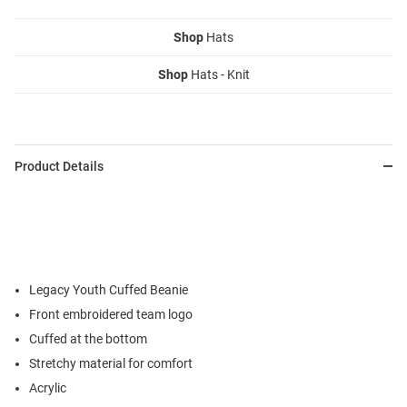
Shop
Hats
Shop
Hats - Knit
Product Details
Legacy Youth Cuffed Beanie
Front embroidered team logo
Cuffed at the bottom
Stretchy material for comfort
Acrylic