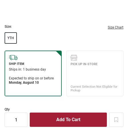
Size:
Size Chart
YTH
Qty