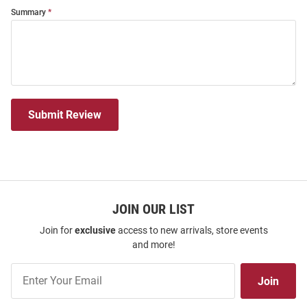
Summary
Submit Review
JOIN OUR LIST
Join for
exclusive
access to new arrivals, store events
and more!
Join
Join
Our
List