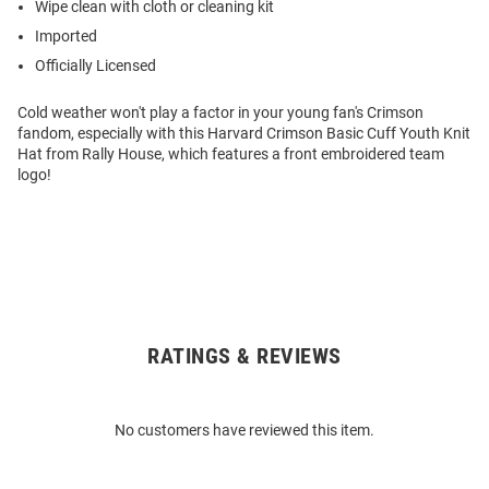
Wipe clean with cloth or cleaning kit
Imported
Officially Licensed
Cold weather won't play a factor in your young fan's Crimson
fandom, especially with this Harvard Crimson Basic Cuff Youth Knit
Hat from Rally House, which features a front embroidered team
logo!
RATINGS & REVIEWS
Open
Bulk
Order
No customers have reviewed this item.
Modal