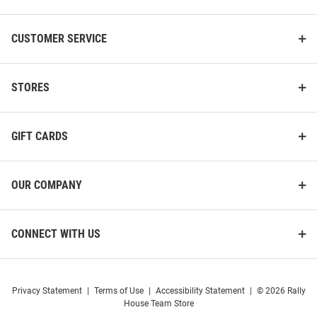
CUSTOMER SERVICE
STORES
GIFT CARDS
OUR COMPANY
CONNECT WITH US
Privacy Statement
|
Terms of Use
|
Accessibility Statement
|
© 2026 Rally
House Team Store