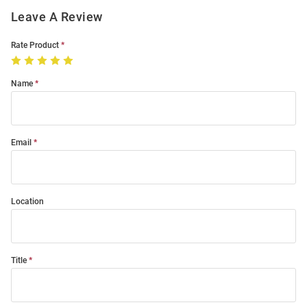
Leave A Review
Rate Product
Name
Email
Location
Title