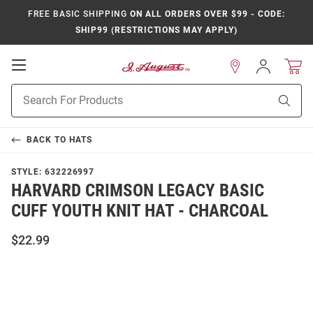
FREE BASIC SHIPPING
ON ALL ORDERS OVER $99 - CODE:
SHIP99 (RESTRICTIONS MAY APPLY)
Open
Sign
In
Mobile
Product
Navigation
Sear
Search
BACK TO
HATS
STYLE:
632226997
HARVARD CRIMSON LEGACY BASIC
CUFF YOUTH KNIT HAT - CHARCOAL
$22.99