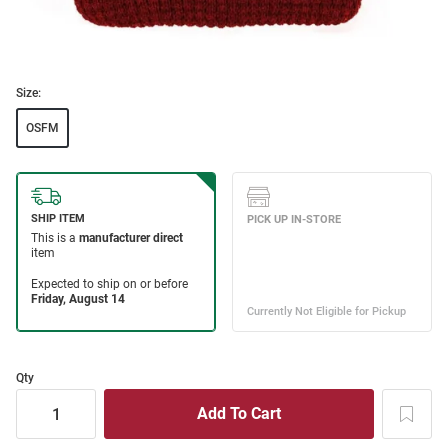
Size:
OSFM
Qty