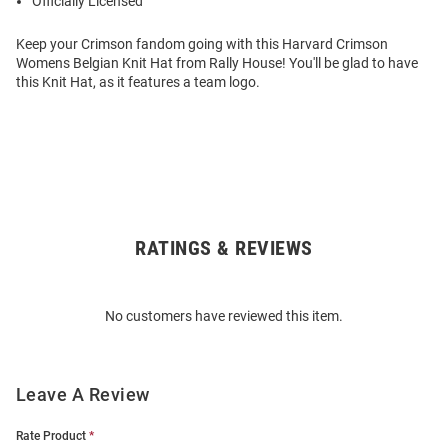
Officially Licensed
Keep your Crimson fandom going with this Harvard Crimson
Womens Belgian Knit Hat from Rally House! You'll be glad to have
this Knit Hat, as it features a team logo.
RATINGS & REVIEWS
Open
Bulk
Order
No customers have reviewed this item.
Modal
Leave A Review
Rate Product