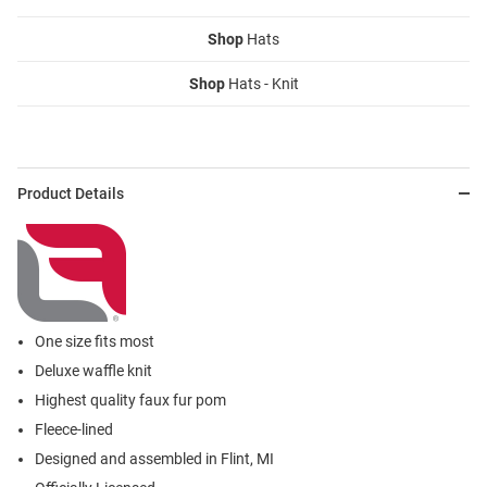
Shop
Hats
Shop
Hats - Knit
Product Details
One size fits most
Deluxe waffle knit
Highest quality faux fur pom
Fleece-lined
Designed and assembled in Flint, MI