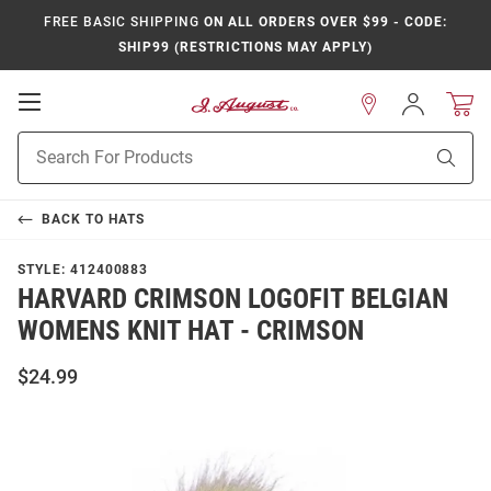
FREE BASIC SHIPPING
ON ALL ORDERS OVER $99 - CODE:
SHIP99 (RESTRICTIONS MAY APPLY)
Open
Sign
In
Mobile
Product
Navigation
Sear
Search
BACK TO
HATS
STYLE:
412400883
HARVARD CRIMSON LOGOFIT BELGIAN
WOMENS KNIT HAT - CRIMSON
$24.99