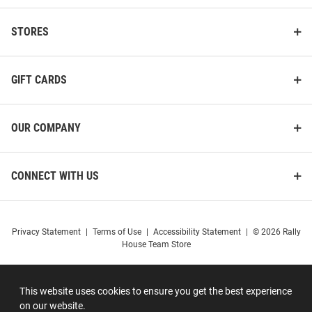
STORES
GIFT CARDS
OUR COMPANY
CONNECT WITH US
Privacy Statement
|
Terms of Use
|
Accessibility Statement
|
© 2026 Rally
House Team Store
This website uses cookies to ensure you get the best experience
on our website.