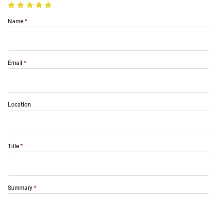
Name
Email
Location
Title
Summary