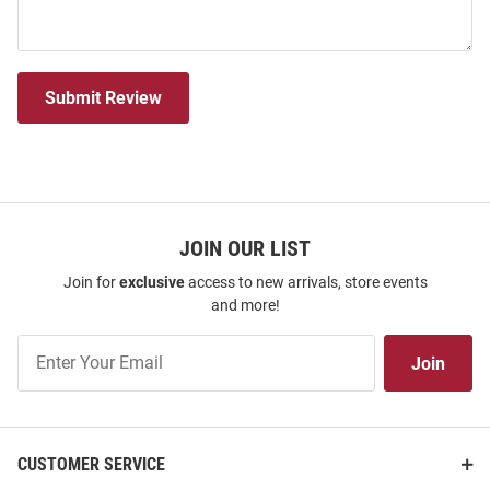
Submit Review
JOIN OUR LIST
Join for
exclusive
access to new arrivals, store events
and more!
Join
Join
Our
List
CUSTOMER SERVICE