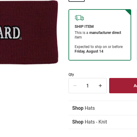
Qty
Shop
Hats
Shop
Hats - Knit