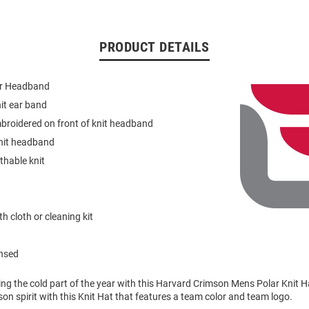
PRODUCT DETAILS
lar Headband
it ear band
broidered on front of knit headband
knit headband
thable knit
h cloth or cleaning kit
ensed
ring the cold part of the year with this Harvard Crimson Mens Polar Knit 
n spirit with this Knit Hat that features a team color and team logo.