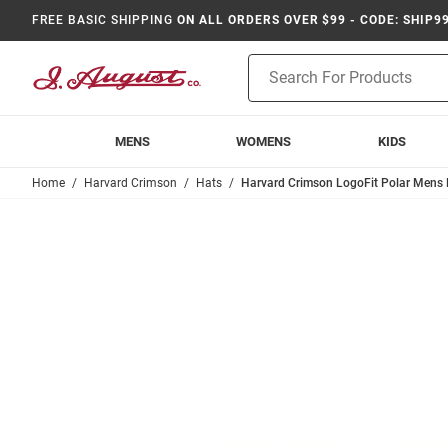
FREE BASIC SHIPPING
ON ALL ORDERS OVER $99 - CODE: SHIP9
Product
Search
MENS
WOMENS
KIDS
Home
Harvard Crimson
Hats
Harvard Crimson LogoFit Polar Mens 