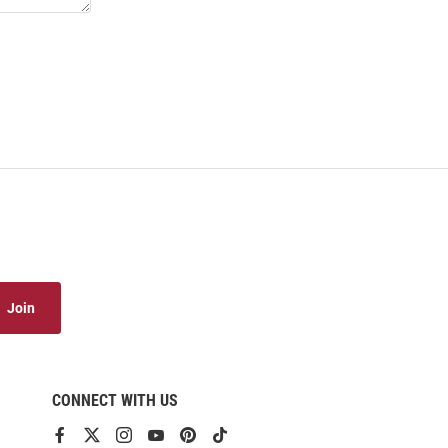
Join
CONNECT WITH US
View
View
View
View
View
View