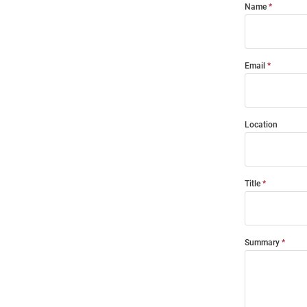
Name
Email
Location
Title
Summary