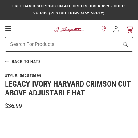
FREE BASIC SHIPPING
ON ALL ORDERS OVER $99 - CODE:
SHIP99 (RESTRICTIONS MAY APPLY)
Open
Sign
In
Mobile
Product
Navigation
Sear
Search
BACK TO
HATS
STYLE:
562575699
LEGACY IVORY HARVARD CRIMSON CUT
ABOVE ADJUSTABLE HAT
$36.99