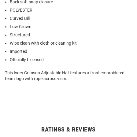
Back soft snap closure
POLYESTER
Curved Bill
Low Crown
Structured
Wipe clean with cloth or cleaning kit
Imported
Officially Licensed
This Ivory Crimson Adjustable Hat features a front embroidered
team logo with rope across visor.
RATINGS & REVIEWS
Open
Bulk