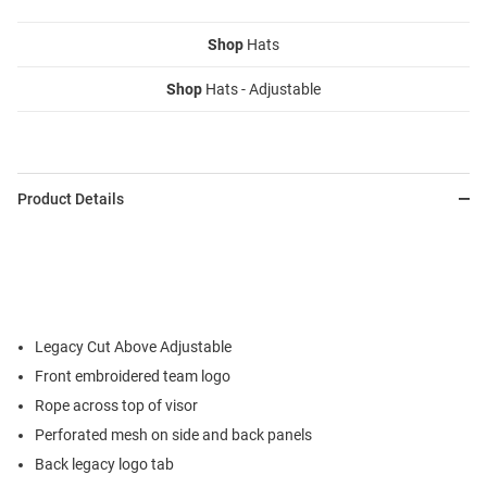
Shop
Hats
Shop
Hats - Adjustable
Product Details
Legacy Cut Above Adjustable
Front embroidered team logo
Rope across top of visor
Perforated mesh on side and back panels
Back legacy logo tab