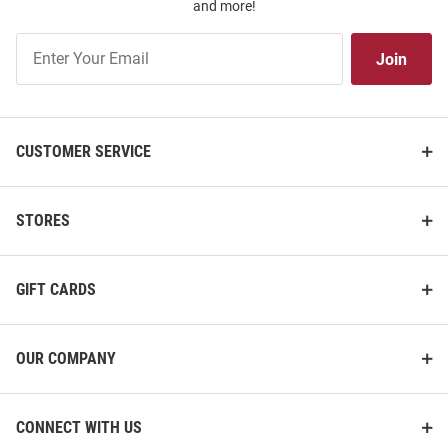
and more!
Join
Join
Our
List
CUSTOMER SERVICE
STORES
GIFT CARDS
OUR COMPANY
CONNECT WITH US