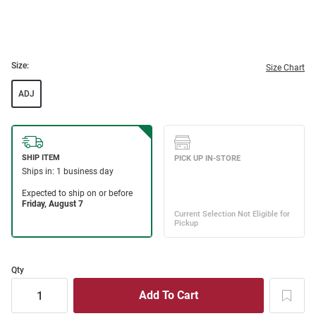
Size:
Size Chart
ADJ
Qty