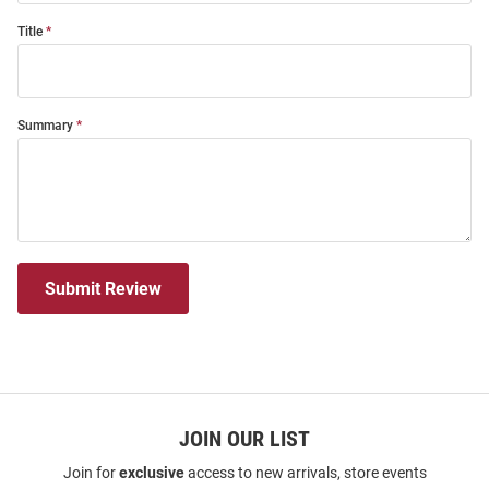
Title
Summary
Submit Review
JOIN OUR LIST
Join for
exclusive
access to new arrivals, store events