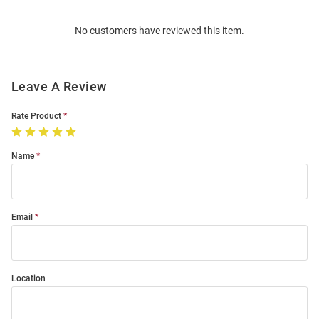
Order
No customers have reviewed this item.
Modal
Leave A Review
Rate Product
Name
Email
Location