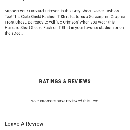
Support your Harvard Crimson in this Grey Short Sleeve Fashion
Tee! This Cicle Shield Fashion T Shirt features a Screenprint Graphic
Front Chest. Be ready to yell "Go Crimson" when you wear this
Harvard Short Sleeve Fashion T Shirt in your favorite stadium or on
the street.
RATINGS & REVIEWS
Open
Bulk
Order
No customers have reviewed this item.
Modal
Leave A Review