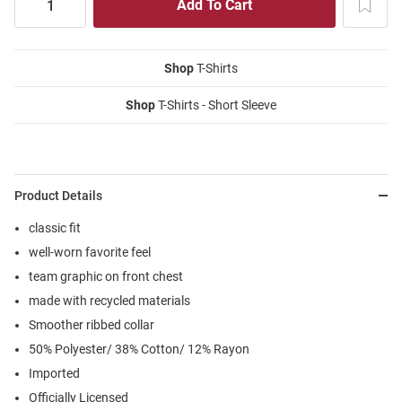
Shop
T-Shirts
Shop
T-Shirts - Short Sleeve
Product Details
classic fit
well-worn favorite feel
team graphic on front chest
made with recycled materials
Smoother ribbed collar
50% Polyester/ 38% Cotton/ 12% Rayon
Imported
Officially Licensed