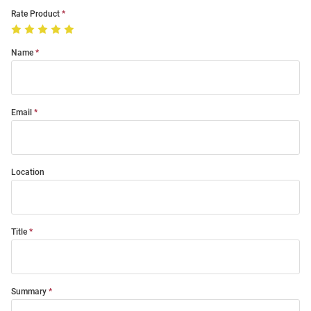
Rate Product
Name
Email
Location
Title
Summary