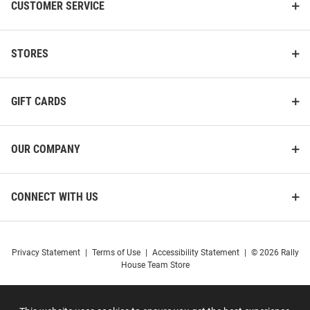
CUSTOMER SERVICE
STORES
GIFT CARDS
OUR COMPANY
CONNECT WITH US
Privacy Statement
|
Terms of Use
|
Accessibility Statement
|
© 2026 Rally
House Team Store