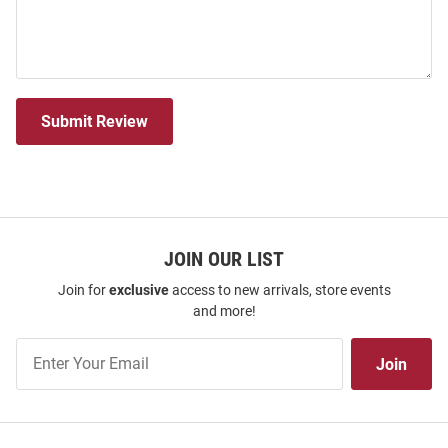
Submit Review
JOIN OUR LIST
Join for
exclusive
access to new arrivals, store events
and more!
Join
Join
Our
List