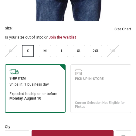
Size:
Size Chart
Is your size out of stock?
Join the Waitlist
XS
S
M
L
XL
2XL
3XL
Qty