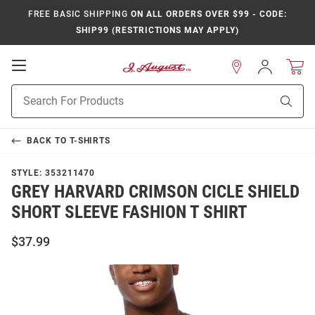
FREE BASIC SHIPPING
ON ALL ORDERS OVER $99 - CODE:
SHIP99 (RESTRICTIONS MAY APPLY)
Open
Sign
In
Mobile
Product
Navigation
Sear
Search
BACK TO
T-SHIRTS
STYLE:
353211470
GREY HARVARD CRIMSON CICLE SHIELD
SHORT SLEEVE FASHION T SHIRT
$37.99