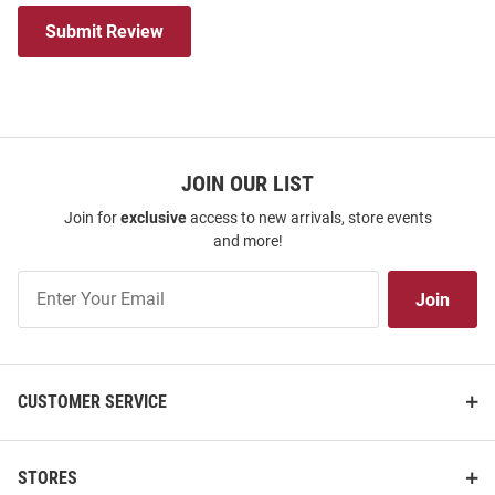
Submit Review
JOIN OUR LIST
Join for
exclusive
access to new arrivals, store events
and more!
Join
Join
Our
List
CUSTOMER SERVICE
STORES