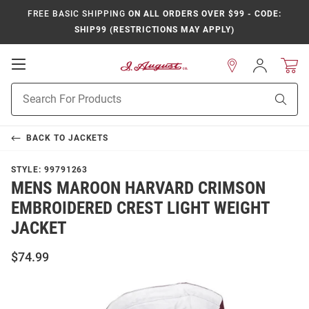
FREE BASIC SHIPPING
ON ALL ORDERS OVER $99 - CODE:
SHIP99 (RESTRICTIONS MAY APPLY)
Open
Sign
In
Mobile
Product
Navigation
Sear
Search
BACK TO
JACKETS
STYLE:
99791263
MENS MAROON HARVARD CRIMSON
EMBROIDERED CREST LIGHT WEIGHT
JACKET
$74.99