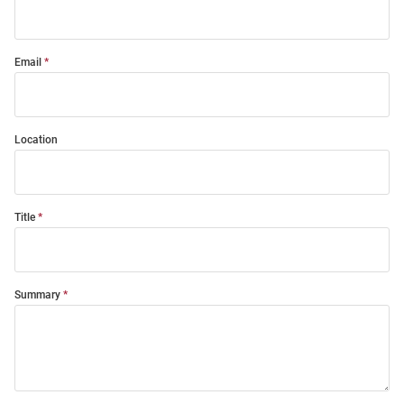
Email
Location
Title
Summary