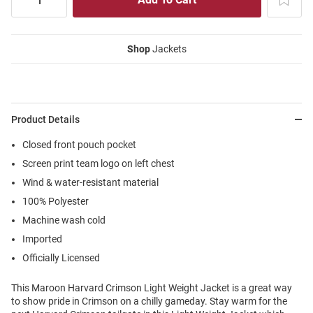
Shop
Jackets
Product Details
Closed front pouch pocket
Screen print team logo on left chest
Wind & water-resistant material
100% Polyester
Machine wash cold
Imported
Officially Licensed
This Maroon Harvard Crimson Light Weight Jacket is a great way
to show pride in Crimson on a chilly gameday. Stay warm for the