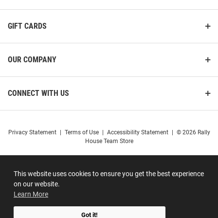
GIFT CARDS
OUR COMPANY
CONNECT WITH US
Privacy Statement
|
Terms of Use
|
Accessibility Statement
|
© 2026 Rally
House Team Store
This website uses cookies to ensure you get the best experience
on our website.
Learn More
Got it!