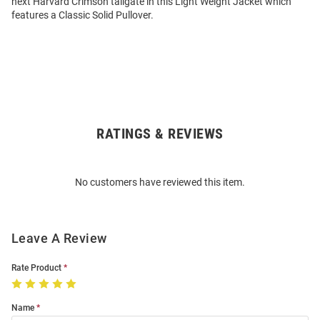
next Harvard Crimson tailgate in this Light Weight Jacket which
features a Classic Solid Pullover.
RATINGS & REVIEWS
Open
Bulk
Order
No customers have reviewed this item.
Modal
Leave A Review
Rate Product
Name