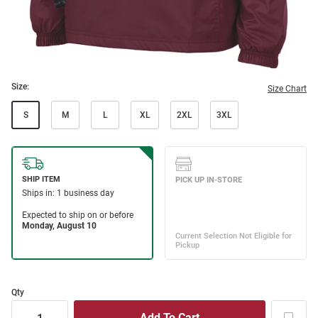
Size:
Size Chart
S
M
L
XL
2XL
3XL
Qty