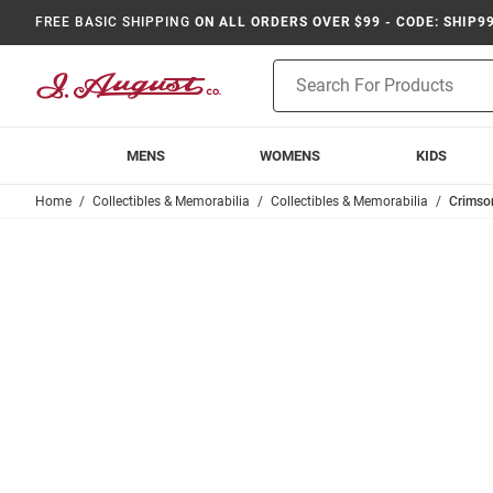
FREE BASIC SHIPPING
ON ALL ORDERS OVER $99 - CODE: SHIP9
Product
Search
MENS
WOMENS
KIDS
Home
Collectibles & Memorabilia
Collectibles & Memorabilia
Crimso