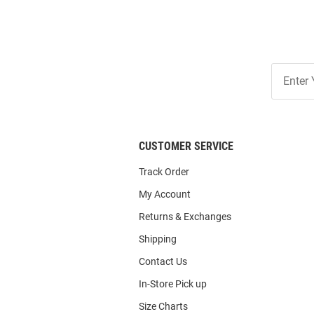
Join
Our
List
CUSTOMER SERVICE
Track Order
My Account
Returns & Exchanges
Shipping
Contact Us
In-Store Pick up
Size Charts