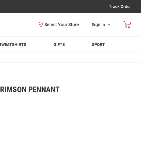
Track Order
Sign In
SWEATSHIRTS
GIFTS
SPORT
CRIMSON PENNANT