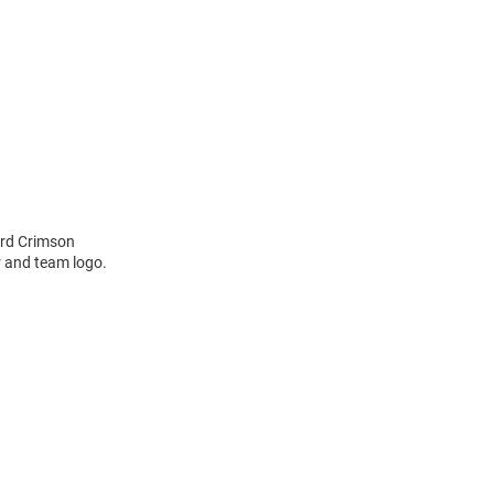
ard Crimson
r and team logo.