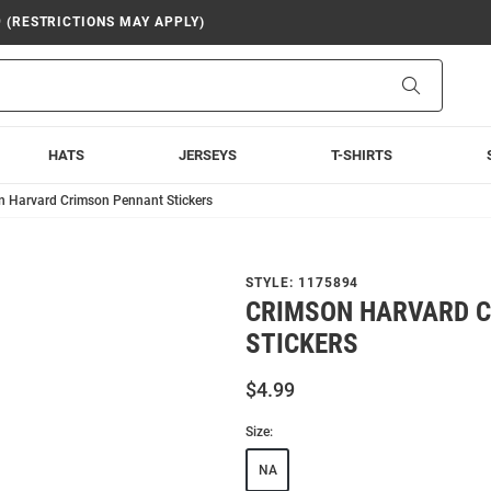
9 (RESTRICTIONS MAY APPLY)
Search
HATS
JERSEYS
T-SHIRTS
n Harvard Crimson Pennant Stickers
STYLE:
1175894
CRIMSON HARVARD 
STICKERS
$4.99
Size:
NA