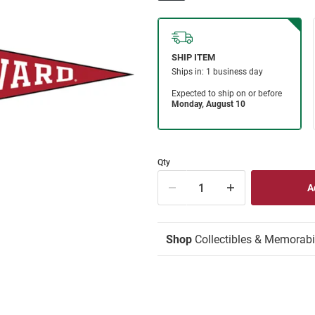
Qty
Shop
Collectibles & Memorabi