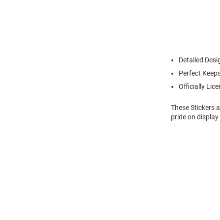
Detailed Desi
Perfect Keeps
Officially Lic
These Stickers a
pride on display