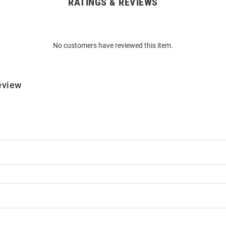
RATINGS & REVIEWS
No customers have reviewed this item.
eview