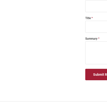
Title
Summary
Submit 