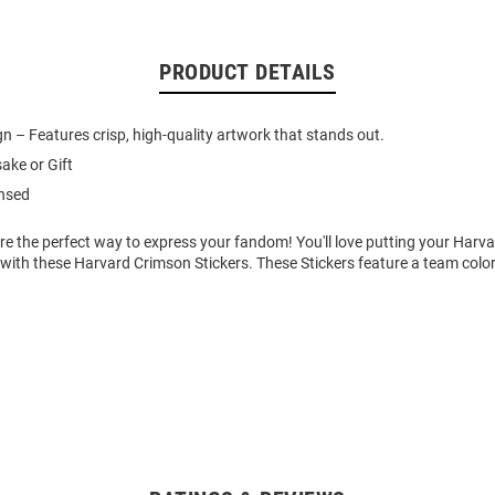
PRODUCT DETAILS
gn – Features crisp, high-quality artwork that stands out.
ake or Gift
ensed
re the perfect way to express your fandom! You'll love putting your Harv
 with these Harvard Crimson Stickers. These Stickers feature a team colo