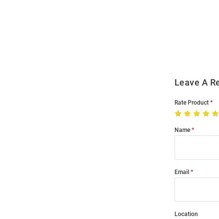
Open
Bulk
Order
Modal
Leave A R
Rate Product
Name
Email
Location