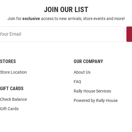
JOIN OUR LIST
Join for
exclusive
access to new arrivals, store events and more!
STORES
OUR COMPANY
Store Location
About Us
FAQ
GIFT CARDS
Rally House Services
Check Balance
Powered by Rally House
Gift Cards