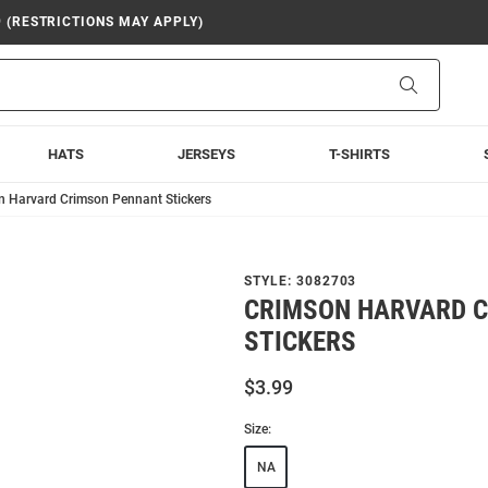
9 (RESTRICTIONS MAY APPLY)
Search
HATS
JERSEYS
T-SHIRTS
n Harvard Crimson Pennant Stickers
STYLE:
3082703
CRIMSON HARVARD 
STICKERS
$3.99
Size:
NA