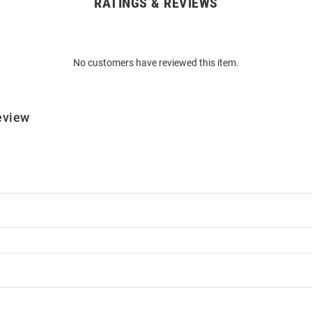
RATINGS & REVIEWS
No customers have reviewed this item.
eview