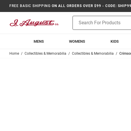
FREE BASIC SHIPPING
ON ALL ORDERS OVER $99 - CODE: SHIP9
Product
Search
MENS
WOMENS
KIDS
Home
Collectibles & Memorabilia
Collectibles & Memorabilia
Crimso