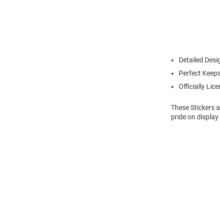
Detailed Desi
Perfect Keeps
Officially Lic
These Stickers a
pride on display