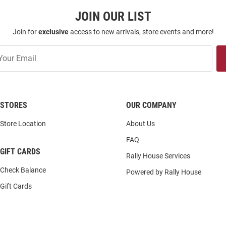
JOIN OUR LIST
Join for
exclusive
access to new arrivals, store events and more!
STORES
OUR COMPANY
Store Location
About Us
FAQ
GIFT CARDS
Rally House Services
Check Balance
Powered by Rally House
Gift Cards