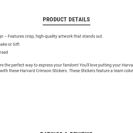
PRODUCT DETAILS
gn – Features crisp, high-quality artwork that stands out.
ake or Gift
ensed
re the perfect way to express your fandom! You'll love putting your Harv
 with these Harvard Crimson Stickers. These Stickers feature a team colo