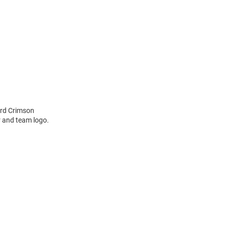
ard Crimson
r and team logo.