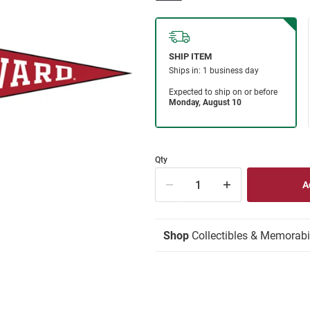
Qty
Shop
Collectibles & Memorabi