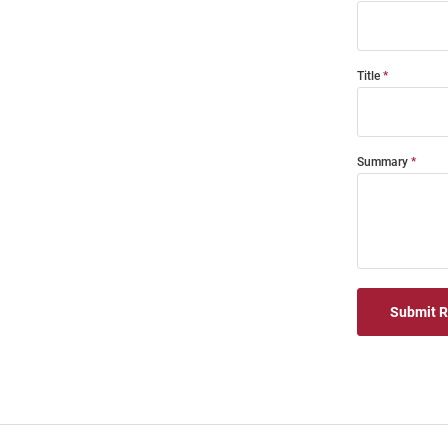
Title
Summary
Submit 