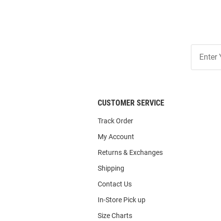
Join
Our
List
CUSTOMER SERVICE
Track Order
My Account
Returns & Exchanges
Shipping
Contact Us
In-Store Pick up
Size Charts