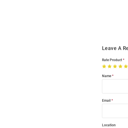
Open
Bulk
Order
Modal
Leave A R
Rate Product
Name
Email
Location