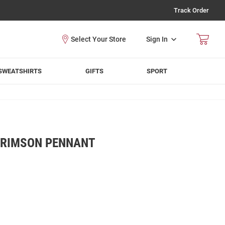
Track Order
Sign In
SWEATSHIRTS
GIFTS
SPORT
CRIMSON PENNANT