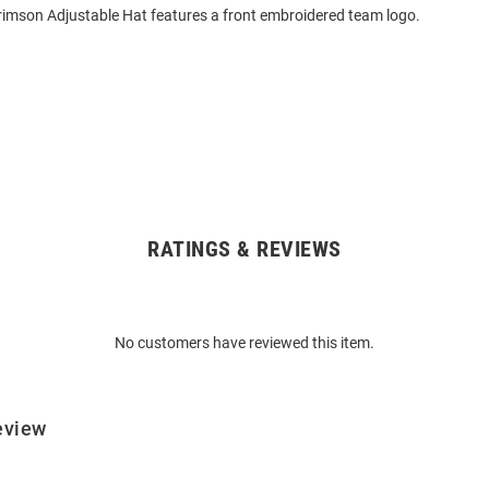
rimson Adjustable Hat features a front embroidered team logo.
RATINGS & REVIEWS
No customers have reviewed this item.
eview