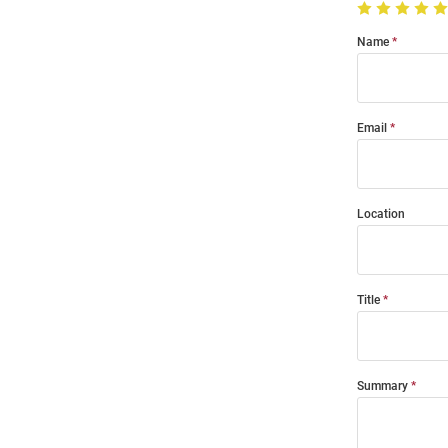
Name
Email
Location
Title
Summary