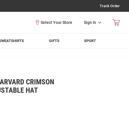
Track Order
Sign In
SWEATSHIRTS
GIFTS
SPORT
HARVARD CRIMSON
USTABLE HAT