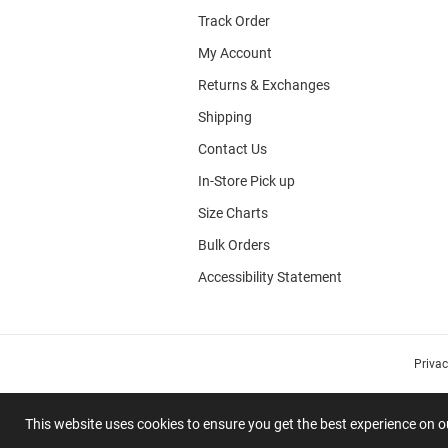
Track Order
My Account
Returns & Exchanges
Shipping
Contact Us
In-Store Pick up
Size Charts
Bulk Orders
Accessibility Statement
Priva
This website uses cookies to ensure you get the best experience on 