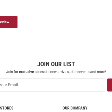
Review
JOIN OUR LIST
Join for
exclusive
access to new arrivals, store events and more!
STORES
OUR COMPANY