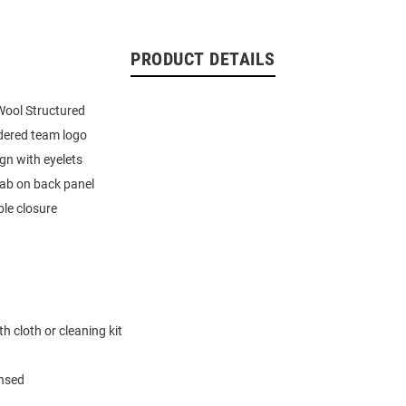
PRODUCT DETAILS
ool Structured
dered team logo
ign with eyelets
tab on back panel
le closure
h cloth or cleaning kit
ensed