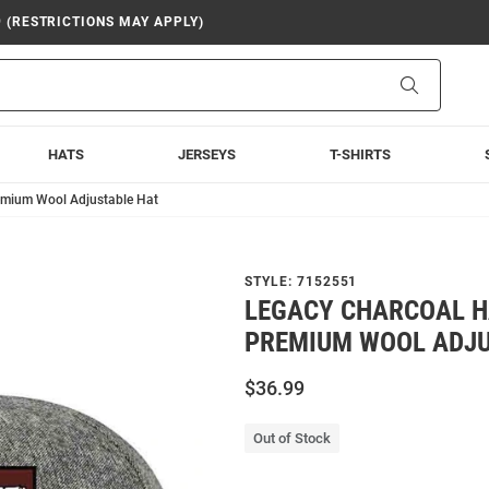
9 (RESTRICTIONS MAY APPLY)
Search
HATS
JERSEYS
T-SHIRTS
emium Wool Adjustable Hat
STYLE:
7152551
LEGACY CHARCOAL 
PREMIUM WOOL ADJ
$36.99
Out of Stock