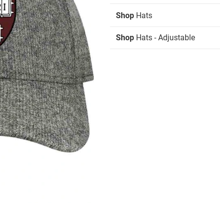
Shop
Hats
Shop
Hats - Adjustable