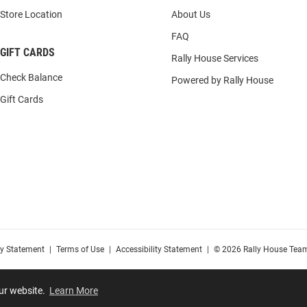
Store Location
About Us
FAQ
GIFT CARDS
Rally House Services
Check Balance
Powered by Rally House
Gift Cards
cy Statement
|
Terms of Use
|
Accessibility Statement
|
© 2026 Rally House Team
our website.
Learn More