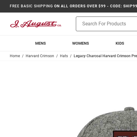
FREE BASIC SHIPPING
ON ALL ORDERS OVER $99 - CODE: SHIP9
Product
Search
MENS
WOMENS
KIDS
Home
Harvard Crimson
Hats
Legacy Charcoal Harvard Crimson Pr