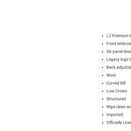
L2 Premium W
Front embroi
Six panel des
Legacy logo 
Back adjustab
Wool
Curved Bill
Low Crown
Structured
Wipe clean wit
Imported
Officially Lic