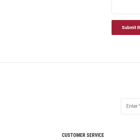
Submit 
Join
Our
List
CUSTOMER SERVICE