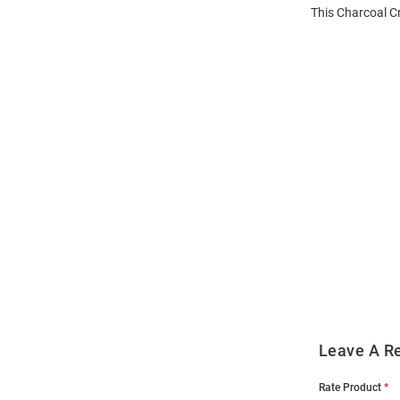
This Charcoal C
Open
Bulk
Order
Modal
Leave A R
Rate Product