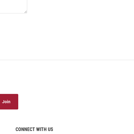
Join
CONNECT WITH US