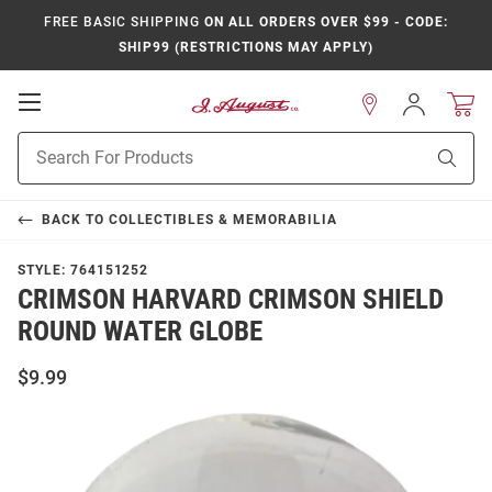
FREE BASIC SHIPPING
ON ALL ORDERS OVER $99 - CODE:
SHIP99 (RESTRICTIONS MAY APPLY)
Open
Sign
In
Mobile
Product
Navigation
Sear
Search
BACK TO
COLLECTIBLES & MEMORABILIA
STYLE:
764151252
CRIMSON HARVARD CRIMSON SHIELD
ROUND WATER GLOBE
$9.99