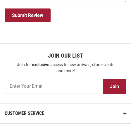
Submit Review
JOIN OUR LIST
Join for
exclusive
access to new arrivals, store events
and more!
Join
Join
Our
List
CUSTOMER SERVICE