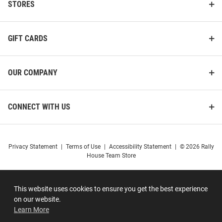
STORES
GIFT CARDS
OUR COMPANY
CONNECT WITH US
Privacy Statement
|
Terms of Use
|
Accessibility Statement
|
© 2026 Rally
House Team Store
This website uses cookies to ensure you get the best experience
on our website.
Learn More