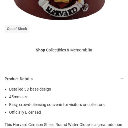
Out of Stock
Shop
Collectibles & Memorabilia
Product Details
Detailed 3D base design
45mm size
Easy, crowd-pleasing souvenir for visitors or collectors
Officially Licensed
This Harvard Crimson Shield Round Water Globe is a great addition