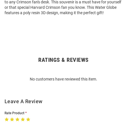
to any Crimson fan's desk. This souvenir is a must have for yourself
or that special Harvard Crimson fan you know. This Water Globe
features a poly resin 3D design, making it the perfect gift!
RATINGS & REVIEWS
Open
Bulk
Order
No customers have reviewed this item.
Modal
Leave A Review
Rate Product