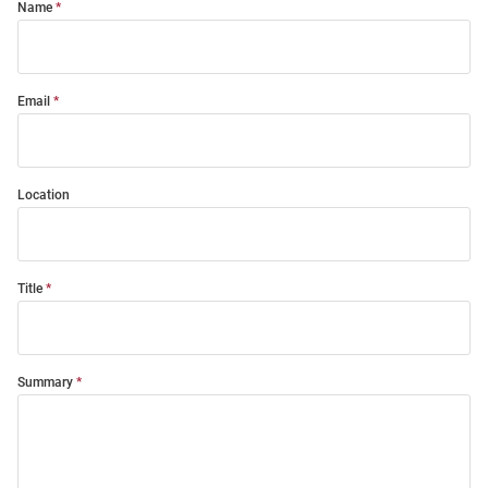
Name
Email
Location
Title
Summary