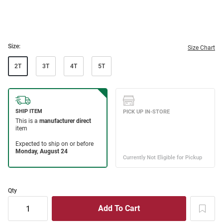
Size:
Size Chart
2T
3T
4T
5T
Qty