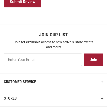
Submit Review
JOIN OUR LIST
Join for
exclusive
access to new arrivals, store events
and more!
Join
Join
Our
List
CUSTOMER SERVICE
STORES