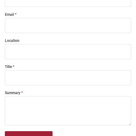
Email
Location
Title
Summary