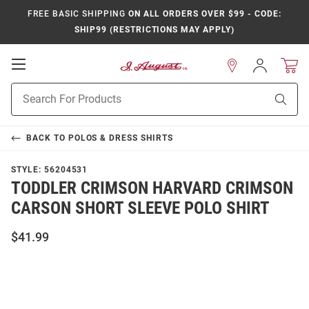
FREE BASIC SHIPPING
ON ALL ORDERS OVER $99 - CODE:
SHIP99 (RESTRICTIONS MAY APPLY)
Open
Sign
In
Mobile
Product
Navigation
Sear
Search
BACK TO
POLOS & DRESS SHIRTS
STYLE:
56204531
TODDLER CRIMSON HARVARD CRIMSON
CARSON SHORT SLEEVE POLO SHIRT
$41.99