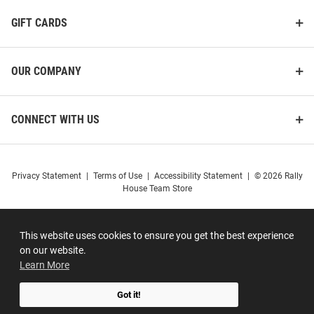
GIFT CARDS
OUR COMPANY
CONNECT WITH US
Privacy Statement
|
Terms of Use
|
Accessibility Statement
|
© 2026 Rally
House Team Store
This website uses cookies to ensure you get the best experience
on our website.
Learn More
Got it!