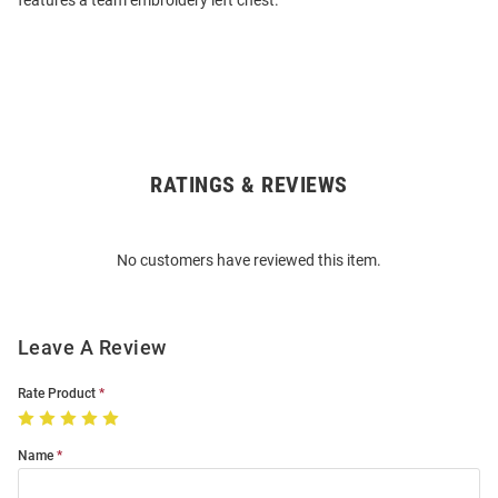
features a team embroidery left chest.
RATINGS & REVIEWS
Open
Bulk
Order
No customers have reviewed this item.
Modal
Leave A Review
Rate Product
Name