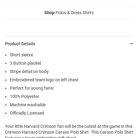
Shop
Polos & Dress Shirts
Product Details
Short sleeve
3 Button placket
Stripe detail on body
Embroidered team logo on left chest
Perfect for young fans!
100% Polyester
Machine washable
Officially Licensed
Your little Harvard Crimson fan will be the cutest at the game in this
Crimson Harvard Crimson Carson Polo Shirt. This Carson Polo Shirt