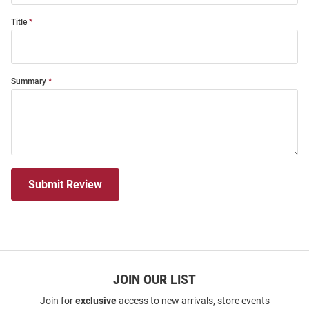
Title
Summary
Submit Review
JOIN OUR LIST
Join for
exclusive
access to new arrivals, store events