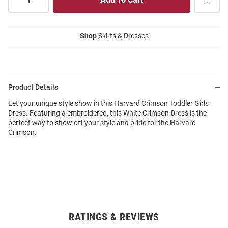
Shop
Skirts & Dresses
Product Details
Let your unique style show in this Harvard Crimson Toddler Girls
Dress. Featuring a embroidered, this White Crimson Dress is the
perfect way to show off your style and pride for the Harvard
Crimson.
RATINGS & REVIEWS
Open