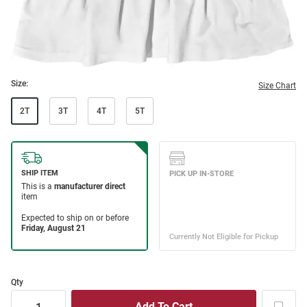
Size:
Size Chart
2T
3T
4T
5T
Qty