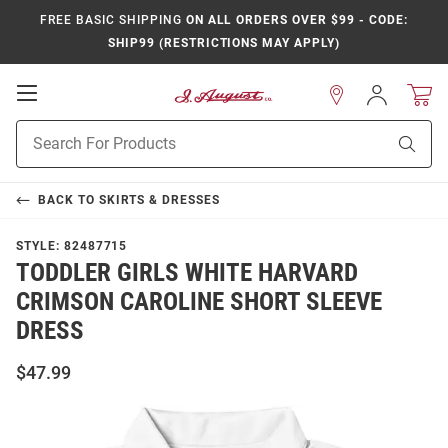
FREE BASIC SHIPPING
ON ALL ORDERS OVER $99 - CODE:
SHIP99 (RESTRICTIONS MAY APPLY)
Open
Sign
In
Mobile
Product
Navigation
Sear
Search
BACK TO
SKIRTS & DRESSES
STYLE:
82487715
TODDLER GIRLS WHITE HARVARD
CRIMSON CAROLINE SHORT SLEEVE
DRESS
$47.99