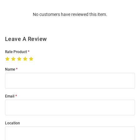
Bulk
Order
No customers have reviewed this item.
Modal
Leave A Review
Rate Product
Name
Email
Location