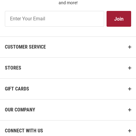
and more!
Join
Join
Our
List
CUSTOMER SERVICE
STORES
GIFT CARDS
OUR COMPANY
CONNECT WITH US