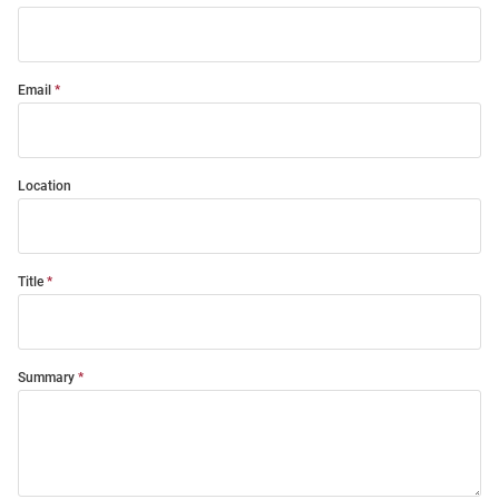
Email
Location
Title
Summary