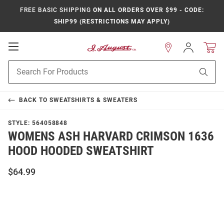
FREE BASIC SHIPPING
ON ALL ORDERS OVER $99 - CODE:
SHIP99 (RESTRICTIONS MAY APPLY)
Open
Sign
In
Mobile
Product
Navigation
Sear
Search
BACK TO
SWEATSHIRTS & SWEATERS
STYLE:
564058848
WOMENS ASH HARVARD CRIMSON 1636
HOOD HOODED SWEATSHIRT
$64.99