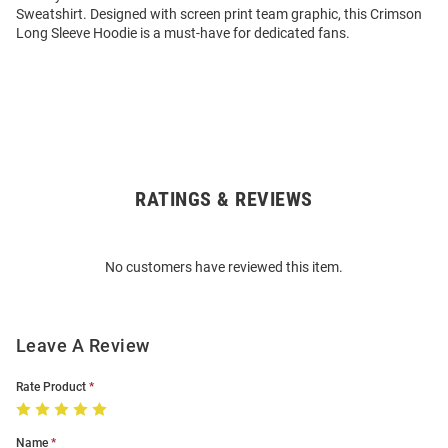
Sweatshirt. Designed with screen print team graphic, this Crimson
Long Sleeve Hoodie is a must-have for dedicated fans.
RATINGS & REVIEWS
Open
Bulk
Order
No customers have reviewed this item.
Modal
Leave A Review
Rate Product
Name