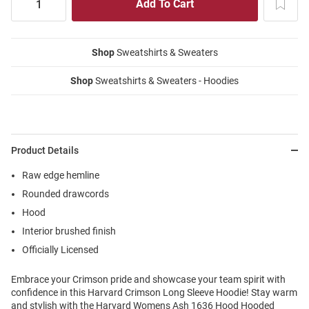
Shop
Sweatshirts & Sweaters
Shop
Sweatshirts & Sweaters - Hoodies
Product Details
Raw edge hemline
Rounded drawcords
Hood
Interior brushed finish
Officially Licensed
Embrace your Crimson pride and showcase your team spirit with
confidence in this Harvard Crimson Long Sleeve Hoodie! Stay warm
and stylish with the Harvard Womens Ash 1636 Hood Hooded