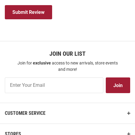
Submit Review
JOIN OUR LIST
Join for
exclusive
access to new arrivals, store events
and more!
Join
Join
Our
List
CUSTOMER SERVICE
STORES