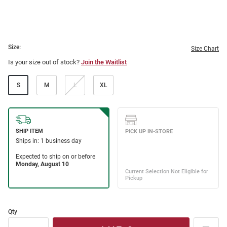
Size:
Size Chart
Is your size out of stock?
Join the Waitlist
S
M
L
XL
Qty