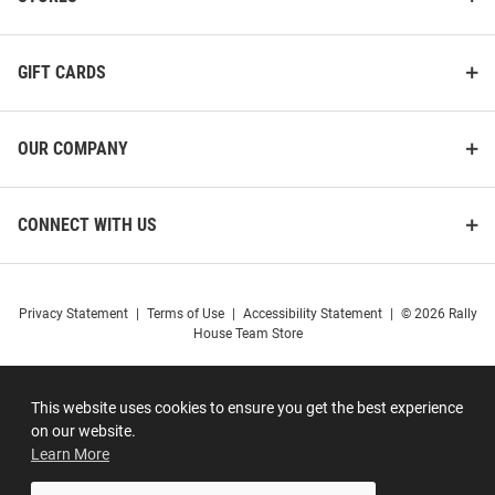
GIFT CARDS
OUR COMPANY
CONNECT WITH US
Privacy Statement
|
Terms of Use
|
Accessibility Statement
|
© 2026 Rally
House Team Store
This website uses cookies to ensure you get the best experience
on our website.
Learn More