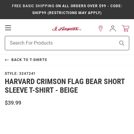
FREE BASIC SHIPPING
ON ALL ORDERS OVER $99 - CODE:
SHIP99 (RESTRICTIONS MAY APPLY)
Open
Sign
In
Mobile
Product
Navigation
Sear
Search
BACK TO
T-SHIRTS
STYLE:
3247241
HARVARD CRIMSON FLAG BEAR SHORT
SLEEVE T-SHIRT - BEIGE
$39.99