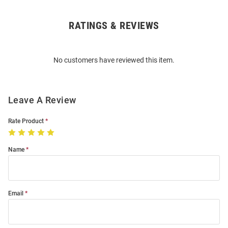
RATINGS & REVIEWS
Open
Bulk
Order
No customers have reviewed this item.
Modal
Leave A Review
Rate Product
Name
Email