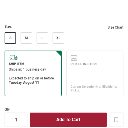
Size:
Size Chart
S
M
L
XL
Qty