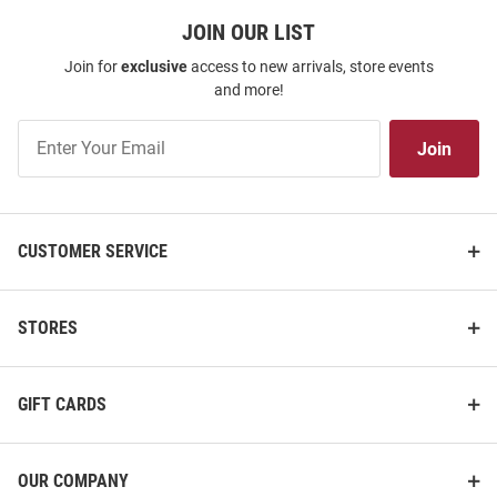
JOIN OUR LIST
Join for
exclusive
access to new arrivals, store events
and more!
Join
Join
Our
List
CUSTOMER SERVICE
STORES
GIFT CARDS
OUR COMPANY