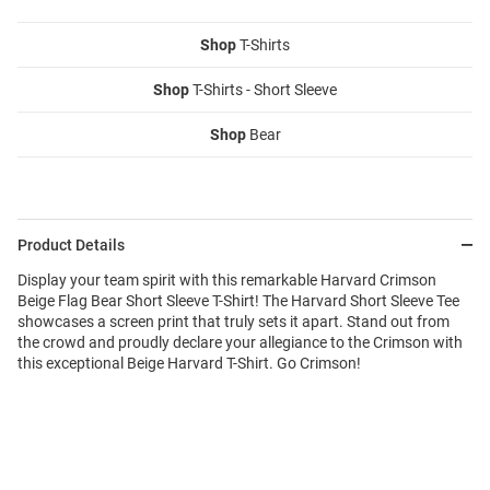
Shop
T-Shirts
Shop
T-Shirts - Short Sleeve
Shop
Bear
Product Details
Display your team spirit with this remarkable Harvard Crimson
Beige Flag Bear Short Sleeve T-Shirt! The Harvard Short Sleeve Tee
showcases a screen print that truly sets it apart. Stand out from
the crowd and proudly declare your allegiance to the Crimson with
this exceptional Beige Harvard T-Shirt. Go Crimson!