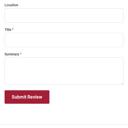
Location
Title
Summary
Submit Review