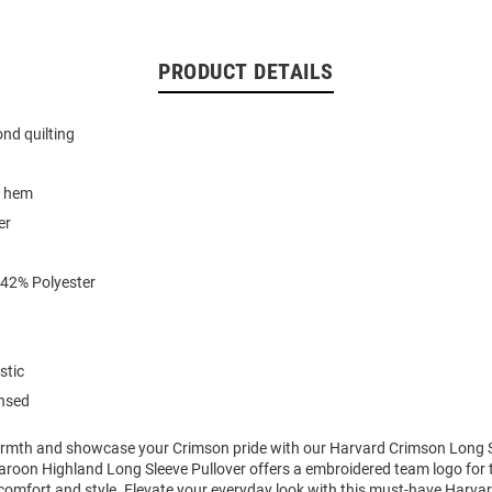
PRODUCT DETAILS
ond quilting
w hem
er
 42% Polyester
stic
ensed
mth and showcase your Crimson pride with our Harvard Crimson Long Sl
oon Highland Long Sleeve Pullover offers a embroidered team logo for t
comfort and style. Elevate your everyday look with this must-have Harv