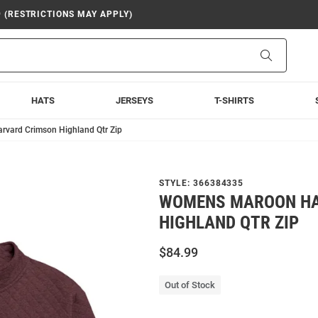
9 (RESTRICTIONS MAY APPLY)
Search
HATS
JERSEYS
T-SHIRTS
vard Crimson Highland Qtr Zip
STYLE:
366384335
WOMENS MAROON HA
HIGHLAND QTR ZIP
$84.99
Out of Stock