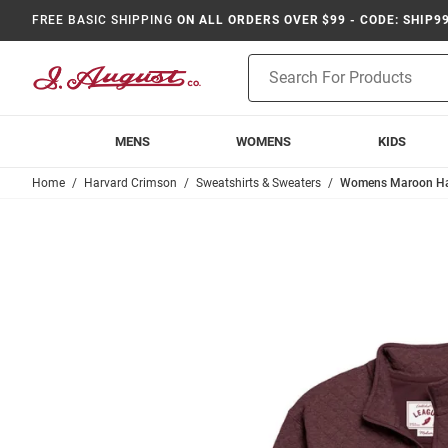
FREE BASIC SHIPPING
ON ALL ORDERS OVER $99 - CODE: SHIP9
Product
Search
MENS
WOMENS
KIDS
Home
Harvard Crimson
Sweatshirts & Sweaters
Womens Maroon Har