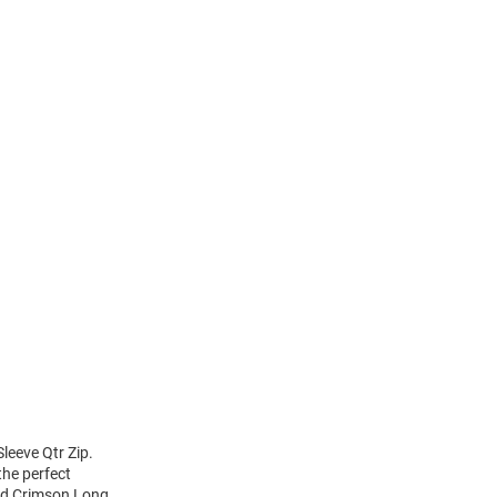
eeve Qtr Zip.
he perfect
ard Crimson Long