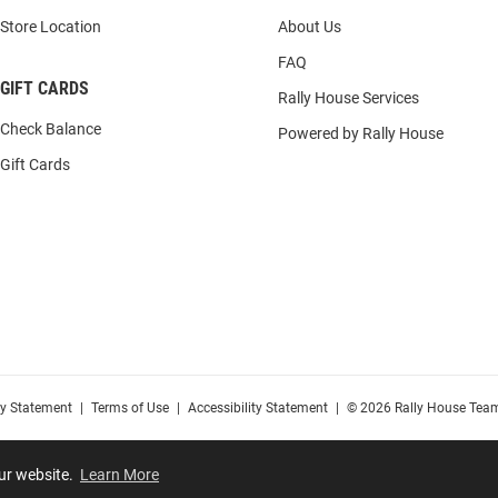
Store Location
About Us
FAQ
GIFT CARDS
Rally House Services
Check Balance
Powered by Rally House
Gift Cards
cy Statement
|
Terms of Use
|
Accessibility Statement
|
© 2026 Rally House Team
our website.
Learn More