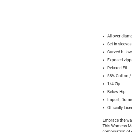
All over diam
Set in sleeves
Curved hi-lo
Exposed zipp
Relaxed Fit
58% Cotton /
1/4 Zip
Below Hip
Import, Dome
Officially Lic
Embrace the war
This Womens Mar
combination of 