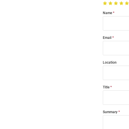
Name
Email
Location
Title
Summary