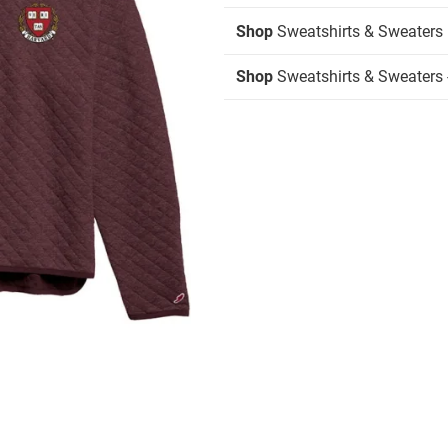
Shop
Sweatshirts & Sweaters
Shop
Sweatshirts & Sweaters -