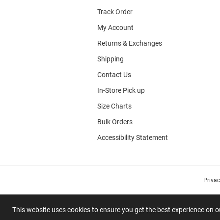
Track Order
My Account
Returns & Exchanges
Shipping
Contact Us
In-Store Pick up
Size Charts
Bulk Orders
Accessibility Statement
Priva
This website uses cookies to ensure you get the best experience on 