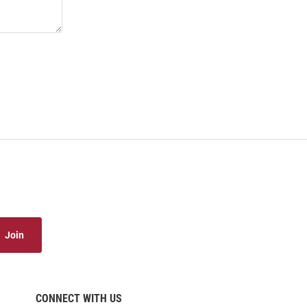
Join
CONNECT WITH US