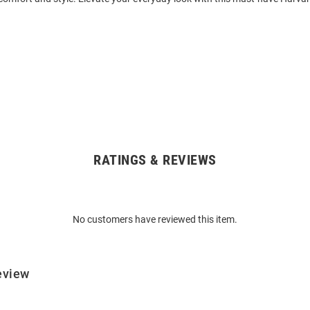
RATINGS & REVIEWS
No customers have reviewed this item.
eview