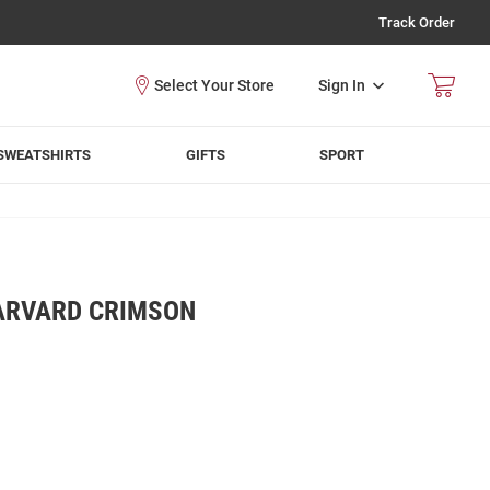
Track Order
Sign In
SWEATSHIRTS
GIFTS
SPORT
RVARD CRIMSON