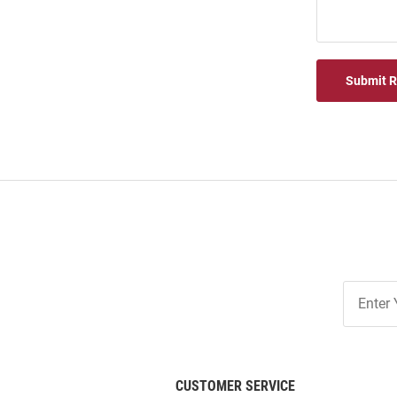
Submit 
Join
Our
List
CUSTOMER SERVICE