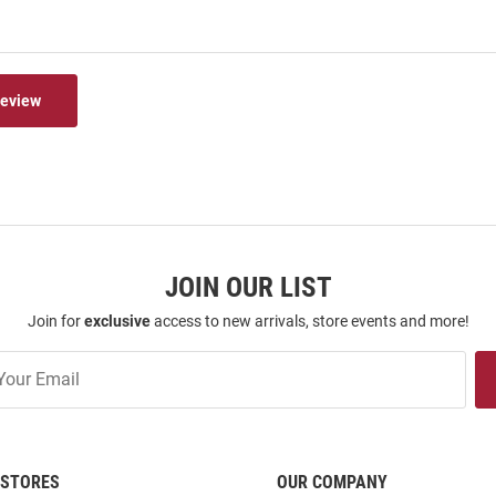
Review
JOIN OUR LIST
Join for
exclusive
access to new arrivals, store events and more!
STORES
OUR COMPANY