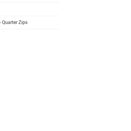
 Quarter Zips