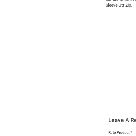
Sleeve Qtr Zip.
Open
Bulk
Order
Modal
Leave A R
Rate Product