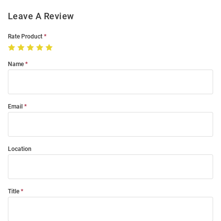
Leave A Review
Rate Product
Name
Email
Location
Title