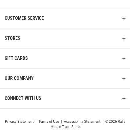
List
CUSTOMER SERVICE
STORES
GIFT CARDS
OUR COMPANY
CONNECT WITH US
Privacy Statement
|
Terms of Use
|
Accessibility Statement
|
© 2026 Rally
House Team Store