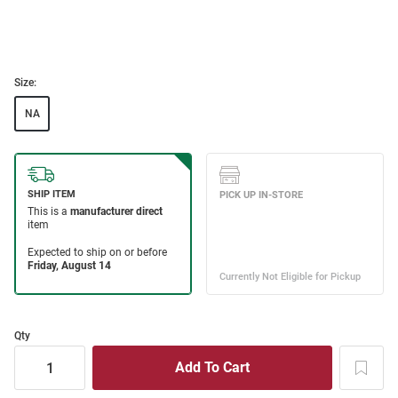
Size:
NA
Qty