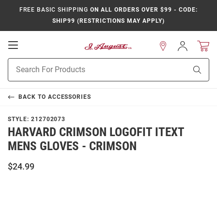
FREE BASIC SHIPPING
ON ALL ORDERS OVER $99 - CODE:
SHIP99 (RESTRICTIONS MAY APPLY)
Open
Sign
In
Mobile
Product
Navigation
Sear
Search
BACK TO
ACCESSORIES
STYLE:
212702073
HARVARD CRIMSON LOGOFIT ITEXT
MENS GLOVES - CRIMSON
$24.99