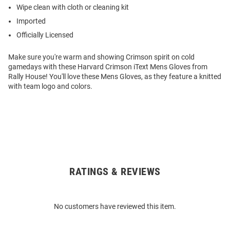
Wipe clean with cloth or cleaning kit
Imported
Officially Licensed
Make sure you're warm and showing Crimson spirit on cold
gamedays with these Harvard Crimson iText Mens Gloves from
Rally House! You'll love these Mens Gloves, as they feature a knitted
with team logo and colors.
RATINGS & REVIEWS
Open
Bulk
Order
No customers have reviewed this item.
Modal