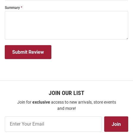
Summary
Submit Review
JOIN OUR LIST
Join for
exclusive
access to new arrivals, store events
and more!
Join
Join
Our