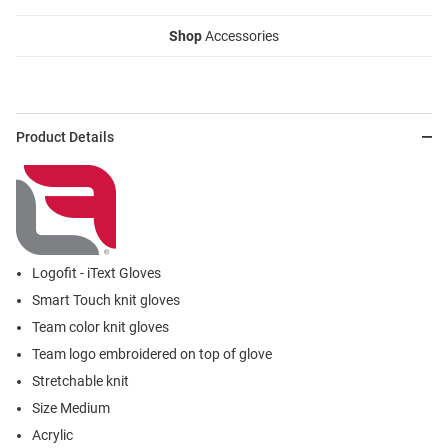
Shop
Accessories
Product Details
Logofit - iText Gloves
Smart Touch knit gloves
Team color knit gloves
Team logo embroidered on top of glove
Stretchable knit
Size Medium
Acrylic