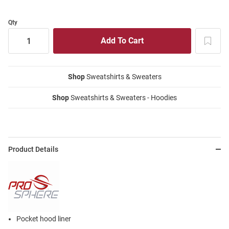
Qty
Shop
Sweatshirts & Sweaters
Shop
Sweatshirts & Sweaters - Hoodies
Product Details
Pocket hood liner