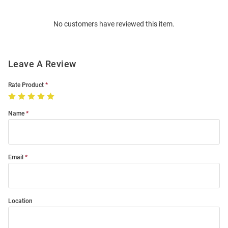
Bulk
Order
No customers have reviewed this item.
Modal
Leave A Review
Rate Product
Name
Email
Location