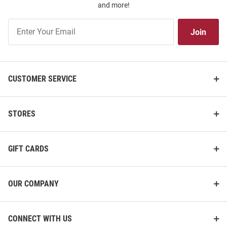
and more!
Join
Join
Our
List
CUSTOMER SERVICE
STORES
GIFT CARDS
OUR COMPANY
CONNECT WITH US