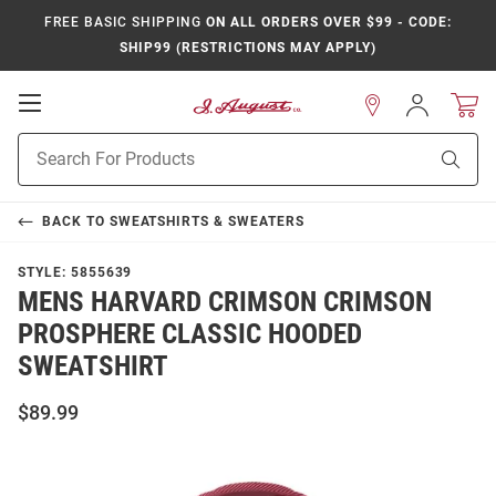
FREE BASIC SHIPPING
ON ALL ORDERS OVER $99 - CODE:
SHIP99 (RESTRICTIONS MAY APPLY)
Open
Sign
In
Mobile
Product
Navigation
Sear
Search
BACK TO
SWEATSHIRTS & SWEATERS
STYLE:
5855639
MENS HARVARD CRIMSON CRIMSON
PROSPHERE CLASSIC HOODED
SWEATSHIRT
$89.99