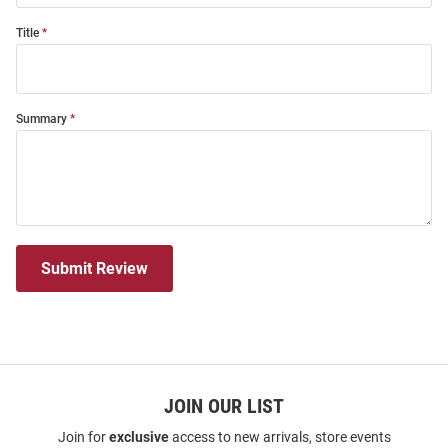
Title
Summary
Submit Review
JOIN OUR LIST
Join for
exclusive
access to new arrivals, store events