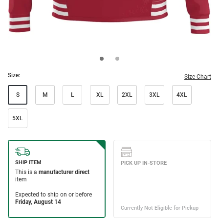
Size:
Size Chart
S
M
L
XL
2XL
3XL
4XL
5XL