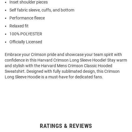
Inset shoulder pieces
Self fabric sleeve, cuffs, and bottom
Performance fleece
Relaxed fit
100% POLYESTER
Officially Licensed
Embrace your Crimson pride and showcase your team spirit with
confidence in this Harvard Crimson Long Sleeve Hoodie! Stay warm
and stylish with the Harvard Mens Crimson Classic Hooded
Sweatshirt. Designed with fully sublimated design, this Crimson
Long Sleeve Hoodie is a must-have for dedicated fans.
RATINGS & REVIEWS
Open