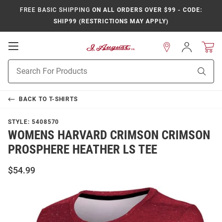
FREE BASIC SHIPPING
ON ALL ORDERS OVER $99 - CODE:
SHIP99 (RESTRICTIONS MAY APPLY)
Open
Sign
In
Mobile
Product
Navigation
Sear
Search
BACK TO
T-SHIRTS
STYLE:
5408570
WOMENS HARVARD CRIMSON CRIMSON
PROSPHERE HEATHER LS TEE
$54.99