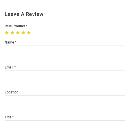
Leave A Review
Rate Product
Name
Email
Location
Title