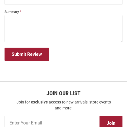
Summary
Submit Review
JOIN OUR LIST
Join for
exclusive
access to new arrivals, store events
and more!
Join
Join
Our