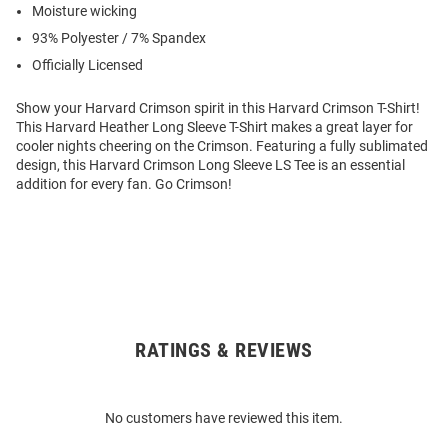
Moisture wicking
93% Polyester / 7% Spandex
Officially Licensed
Show your Harvard Crimson spirit in this Harvard Crimson T-Shirt!
This Harvard Heather Long Sleeve T-Shirt makes a great layer for
cooler nights cheering on the Crimson. Featuring a fully sublimated
design, this Harvard Crimson Long Sleeve LS Tee is an essential
addition for every fan. Go Crimson!
RATINGS & REVIEWS
Open
Bulk
Order
No customers have reviewed this item.
Modal