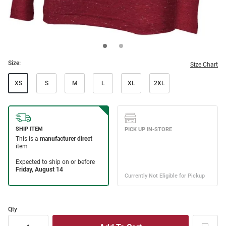
Size:
Size Chart
XS
S
M
L
XL
2XL
Qty