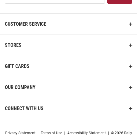
List
CUSTOMER SERVICE
STORES
GIFT CARDS
OUR COMPANY
CONNECT WITH US
Privacy Statement
|
Terms of Use
|
Accessibility Statement
|
© 2026 Rally