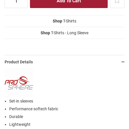
Shop
T-Shirts
Shop
T-Shirts - Long Sleeve
Product Details
Set-in sleeves
Performance softech fabric
Durable
Lightweight