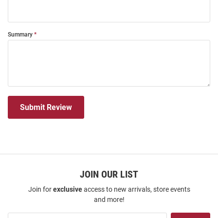
Summary
Submit Review
JOIN OUR LIST
Join for
exclusive
access to new arrivals, store events
and more!
Join