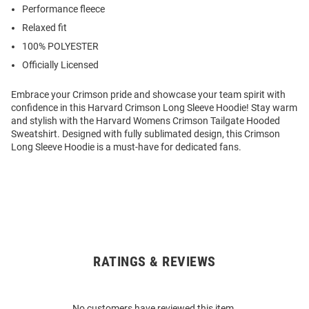
Performance fleece
Relaxed fit
100% POLYESTER
Officially Licensed
Embrace your Crimson pride and showcase your team spirit with
confidence in this Harvard Crimson Long Sleeve Hoodie! Stay warm
and stylish with the Harvard Womens Crimson Tailgate Hooded
Sweatshirt. Designed with fully sublimated design, this Crimson
Long Sleeve Hoodie is a must-have for dedicated fans.
RATINGS & REVIEWS
Open
Bulk
Order
No customers have reviewed this item.