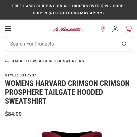
FREE BASIC SHIPPING
ON ALL ORDERS OVER $99 - CODE:
SHIP99 (RESTRICTIONS MAY APPLY)
Open
Sign
In
Mobile
Product
Navigation
Sear
Search
BACK TO
SWEATSHIRTS & SWEATERS
STYLE:
3317297
WOMENS HARVARD CRIMSON CRIMSON
PROSPHERE TAILGATE HOODED
SWEATSHIRT
$84.99