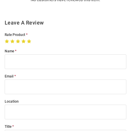
Modal
Leave A Review
Rate Product
Name
Email
Location
Title