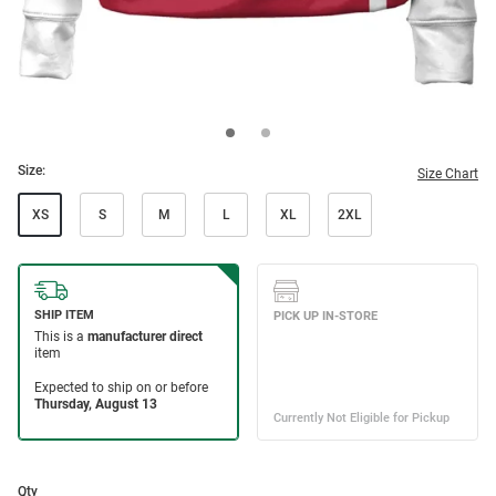
Size:
Size Chart
XS
S
M
L
XL
2XL
Qty