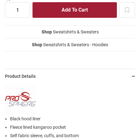
Shop
Sweatshirts & Sweaters
Shop
Sweatshirts & Sweaters - Hoodies
Product Details
Black hood liner
Fleece lined kangaroo pocket
Self fabric sleeve, cuffs, and bottom