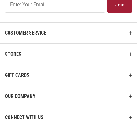
Join
Our
List
CUSTOMER SERVICE
STORES
GIFT CARDS
OUR COMPANY
CONNECT WITH US