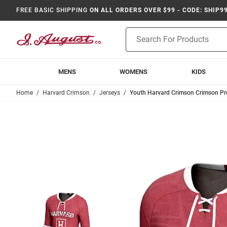
FREE BASIC SHIPPING
ON ALL ORDERS OVER $99 - CODE: SHIP9
Product
Search
MENS
WOMENS
KIDS
Home
Harvard Crimson
Jerseys
Youth Harvard Crimson Crimson Pr