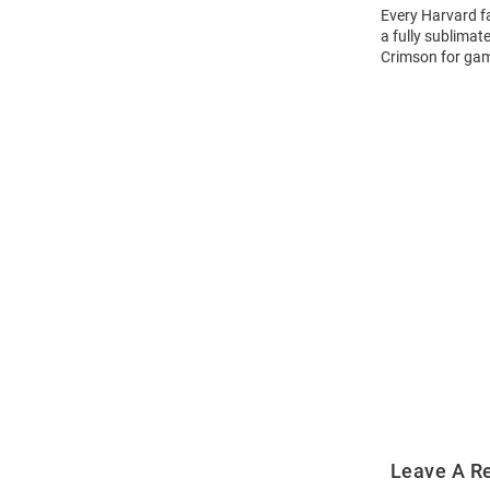
Every Harvard f
a fully sublimat
Crimson for ga
Open
Bulk
Order
Modal
Leave A R