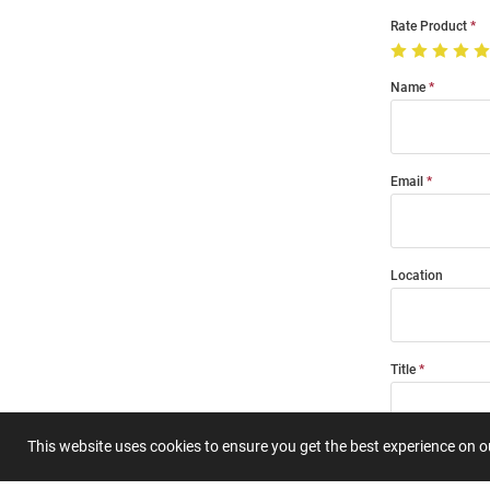
Rate Product
Name
Email
Location
Title
This website uses cookies to ensure you get the best experience on 
Summary