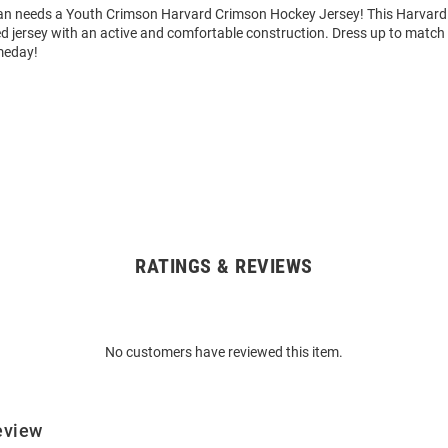
an needs a Youth Crimson Harvard Crimson Hockey Jersey! This Harvard
ed jersey with an active and comfortable construction. Dress up to match t
meday!
RATINGS & REVIEWS
No customers have reviewed this item.
eview