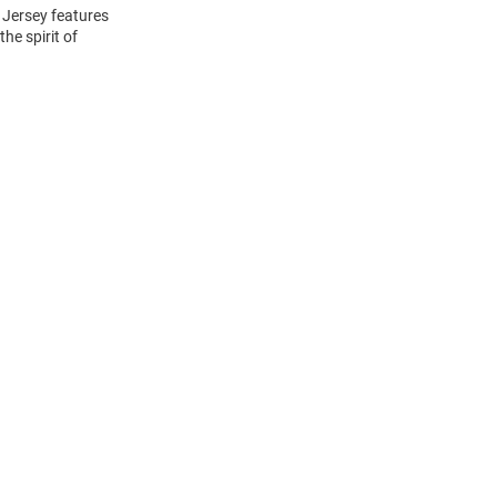
 Jersey features
he spirit of