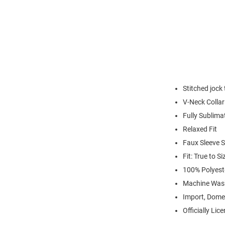
Stitched jock
V-Neck Collar
Fully Sublima
Relaxed Fit
Faux Sleeve S
Fit: True to Si
100% Polyest
Machine Was
Import, Dome
Officially Lic