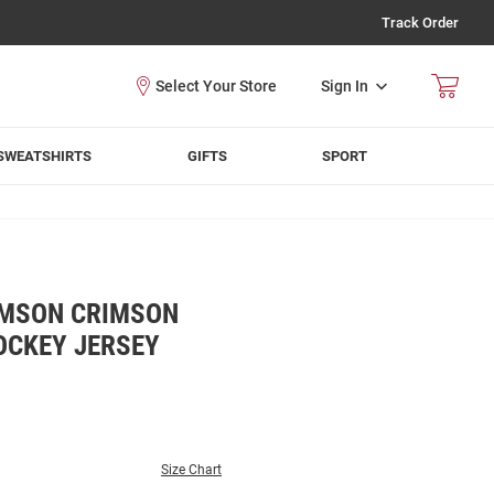
Track Order
Sign In
SWEATSHIRTS
GIFTS
SPORT
IMSON CRIMSON
OCKEY JERSEY
Size Chart