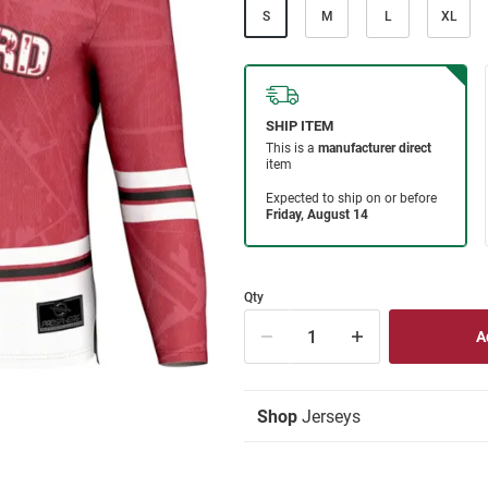
S
M
L
XL
Qty
Shop
Jerseys