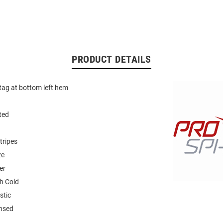
PRODUCT DETAILS
 tag at bottom left hem
ted
tripes
ze
er
h Cold
stic
ensed