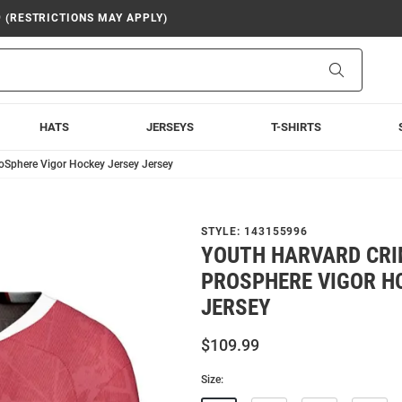
9 (RESTRICTIONS MAY APPLY)
Search
HATS
JERSEYS
T-SHIRTS
oSphere Vigor Hockey Jersey Jersey
STYLE:
143155996
YOUTH HARVARD CR
PROSPHERE VIGOR H
JERSEY
$109.99
Size: