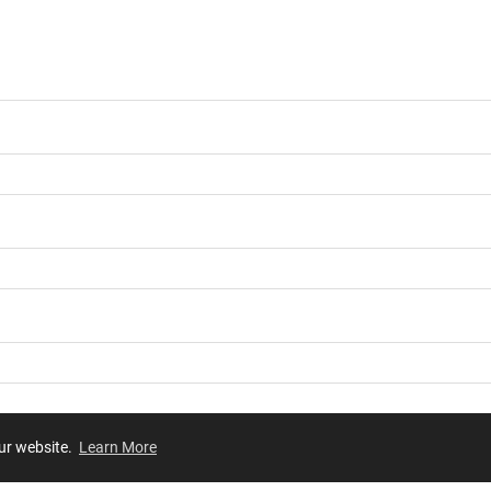
our website.
Learn More