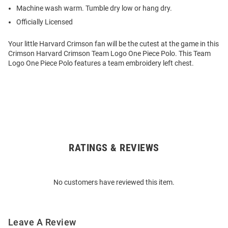
Machine wash warm. Tumble dry low or hang dry.
Officially Licensed
Your little Harvard Crimson fan will be the cutest at the game in this
Crimson Harvard Crimson Team Logo One Piece Polo. This Team
Logo One Piece Polo features a team embroidery left chest.
RATINGS & REVIEWS
Open
Bulk
Order
No customers have reviewed this item.
Modal
Leave A Review