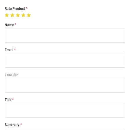
Rate Product
Name
Email
Location
Title
Summary