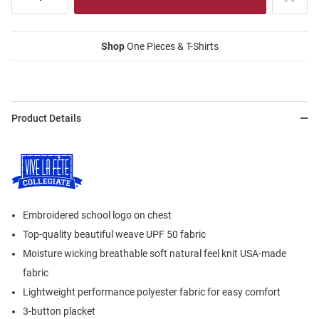
Shop
One Pieces & T-Shirts
Product Details
Embroidered school logo on chest
Top-quality beautiful weave UPF 50 fabric
Moisture wicking breathable soft natural feel knit USA-made
fabric
Lightweight performance polyester fabric for easy comfort
3-button placket