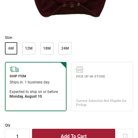
Size:
6M
12M
18M
24M
Qty