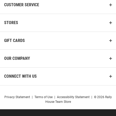
CUSTOMER SERVICE
STORES
GIFT CARDS
OUR COMPANY
CONNECT WITH US
Privacy Statement
|
Terms of Use
|
Accessibility Statement
|
© 2026 Rally
House Team Store