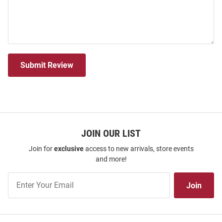
Submit Review
JOIN OUR LIST
Join for
exclusive
access to new arrivals, store events
and more!
Join
Join
Our
List