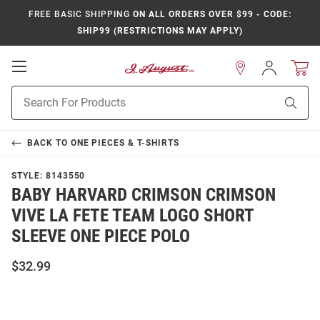
FREE BASIC SHIPPING
ON ALL ORDERS OVER $99 - CODE:
SHIP99 (RESTRICTIONS MAY APPLY)
Open
Sign
In
Mobile
Product
Navigation
Sear
Search
BACK TO
ONE PIECES & T-SHIRTS
STYLE:
8143550
BABY HARVARD CRIMSON CRIMSON
VIVE LA FETE TEAM LOGO SHORT
SLEEVE ONE PIECE POLO
$32.99