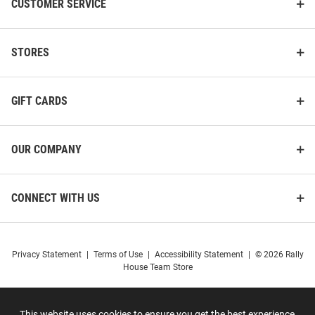
CUSTOMER SERVICE
STORES
GIFT CARDS
OUR COMPANY
CONNECT WITH US
Privacy Statement
|
Terms of Use
|
Accessibility Statement
|
© 2026 Rally
House Team Store
This website uses cookies to ensure you get the best experience