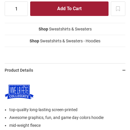
Shop
Sweatshirts & Sweaters
Shop
Sweatshirts & Sweaters - Hoodies
Product Details
top-quality long-lasting screen-printed
Awesome graphics, fun, and game day colors hoodie
mid-weight fleece