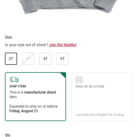
Size:
Is your size out of stock?
Join the Waitlist
2T
3T
4T
5T
Qty