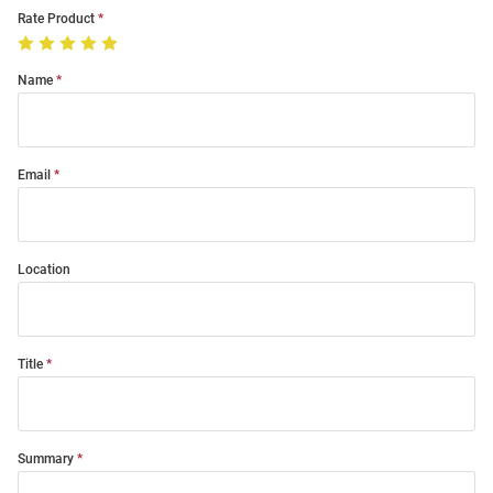
Rate Product
Name
Email
Location
Title
Summary