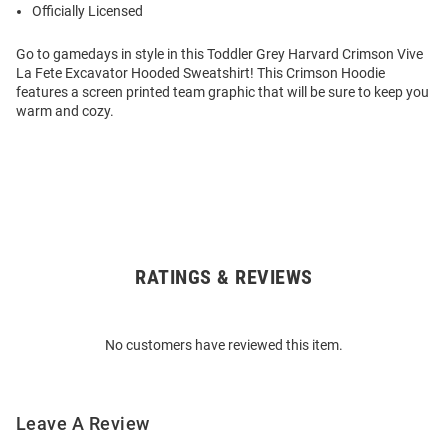
Officially Licensed
Go to gamedays in style in this Toddler Grey Harvard Crimson Vive
La Fete Excavator Hooded Sweatshirt! This Crimson Hoodie
features a screen printed team graphic that will be sure to keep you
warm and cozy.
RATINGS & REVIEWS
Open
Bulk
Order
No customers have reviewed this item.
Modal
Leave A Review