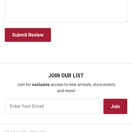
Submit Review
JOIN OUR LIST
Join for
exclusive
access to new arrivals, store events
and more!
Join
Join
Our
List