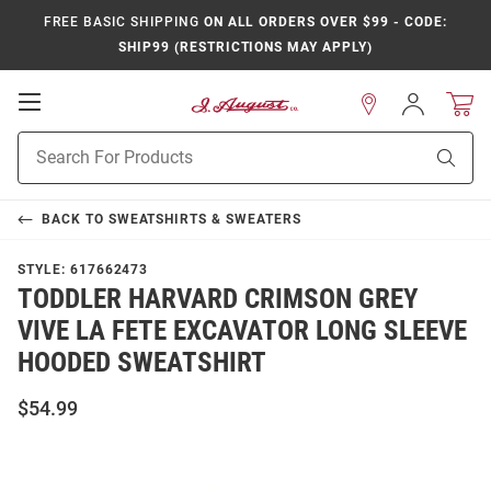
FREE BASIC SHIPPING
ON ALL ORDERS OVER $99 - CODE:
SHIP99 (RESTRICTIONS MAY APPLY)
Open
Sign
In
Mobile
Product
Navigation
Sear
Search
BACK TO
SWEATSHIRTS & SWEATERS
STYLE:
617662473
TODDLER HARVARD CRIMSON GREY
VIVE LA FETE EXCAVATOR LONG SLEEVE
HOODED SWEATSHIRT
$54.99