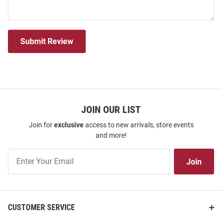
Submit Review
JOIN OUR LIST
Join for
exclusive
access to new arrivals, store events
and more!
Join
Join
Our
List
CUSTOMER SERVICE