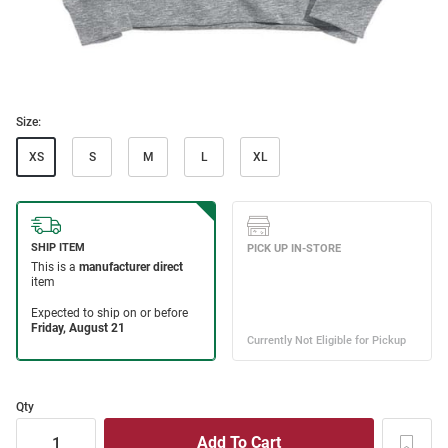
Size:
XS
S
M
L
XL
Qty