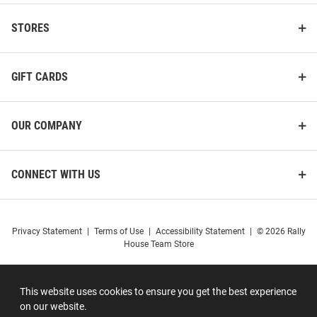
STORES
GIFT CARDS
OUR COMPANY
CONNECT WITH US
Privacy Statement
|
Terms of Use
|
Accessibility Statement
|
© 2026 Rally
House Team Store
This website uses cookies to ensure you get the best experience
on our website.