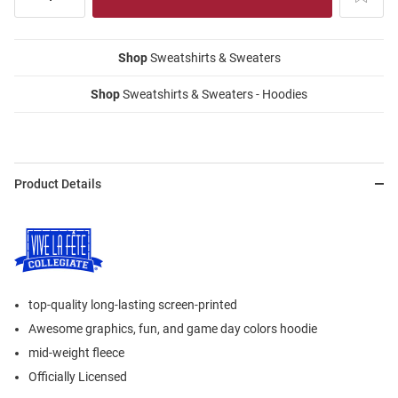
Shop
Sweatshirts & Sweaters
Shop
Sweatshirts & Sweaters - Hoodies
Product Details
top-quality long-lasting screen-printed
Awesome graphics, fun, and game day colors hoodie
mid-weight fleece
Officially Licensed