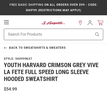
FREE BASIC SHIPPING
ON ALL ORDERS OVER $99 - CODE:
SHIP99 (RESTRICTIONS MAY APPLY)
Open
Sign
In
Mobile
Product
Navigation
Sear
Search
BACK TO
SWEATSHIRTS & SWEATERS
STYLE:
500999637
YOUTH HARVARD CRIMSON GREY VIVE
LA FETE FULL SPEED LONG SLEEVE
HOODED SWEATSHIRT
$54.99