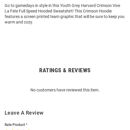
Go to gamedays in style in this Youth Grey Harvard Crimson Vive
La Fete Full Speed Hooded Sweatshirt! This Crimson Hoodie
features a screen printed team graphic that will be sure to keep you
warm and cozy.
RATINGS & REVIEWS
Open
Bulk
Order
No customers have reviewed this item.
Modal
Leave A Review
Rate Product