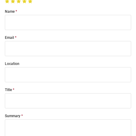
Name
Email
Location
Title
Summary