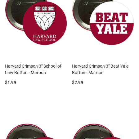
Harvard Crimson 3" School of
Harvard Crimson 3" Beat Yale
Law Button - Maroon
Button - Maroon
Price:
Price:
$1.99
$2.99