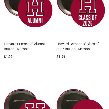
Harvard Crimson 3" Alumni
Harvard Crimson 3" Class of
Button - Maroon
2026 Button - Maroon
Price:
Price:
$1.99
$1.99