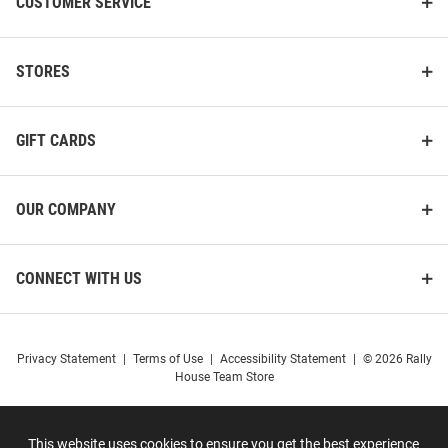
CUSTOMER SERVICE
STORES
GIFT CARDS
OUR COMPANY
CONNECT WITH US
Privacy Statement
|
Terms of Use
|
Accessibility Statement
|
© 2026 Rally
House Team Store
This website uses cookies to ensure you get the best experience