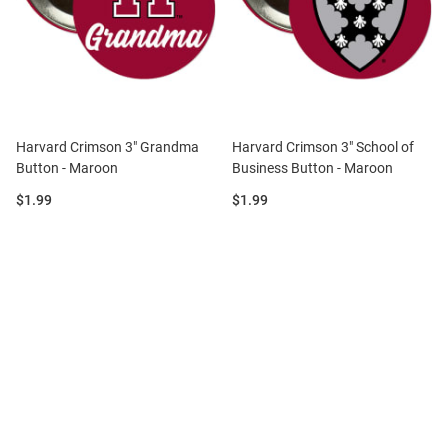
Harvard Crimson 3" Grandma
Harvard Crimson 3" School of
Button - Maroon
Business Button - Maroon
Price:
Price:
$1.99
$1.99