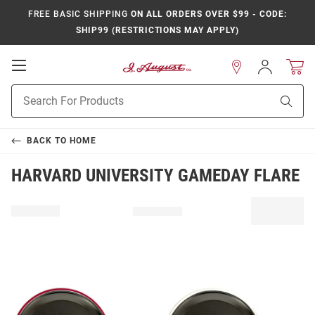
FREE BASIC SHIPPING
ON ALL ORDERS OVER $99 - CODE:
SHIP99 (RESTRICTIONS MAY APPLY)
Open
Sign
In
Mobile
Product
Navigation
Sear
Search
BACK TO
HOME
HARVARD UNIVERSITY GAMEDAY FLARE