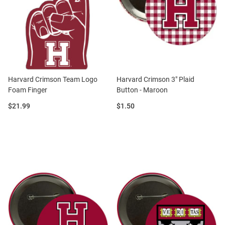
Harvard Crimson Team Logo
Harvard Crimson 3" Plaid
Foam Finger
Button - Maroon
Price:
Price:
$21.99
$1.50