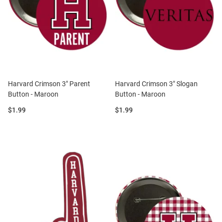
Harvard Crimson 3" Parent
Harvard Crimson 3" Slogan
Button - Maroon
Button - Maroon
Price:
Price:
$1.99
$1.99