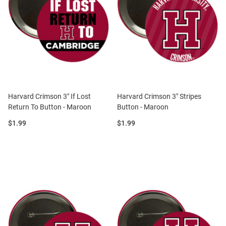
Harvard Crimson 3" If Lost
Harvard Crimson 3" Stripes
Return To Button - Maroon
Button - Maroon
Price:
Price:
$1.99
$1.99