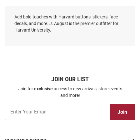
Add bold touches with Harvard buttons, stickers, face
decals, and more. J. August is the premier outfitter for
Harvard University.
JOIN OUR LIST
Join for
exclusive
access to new arrivals, store events
and more!
Join
Join
Our
List