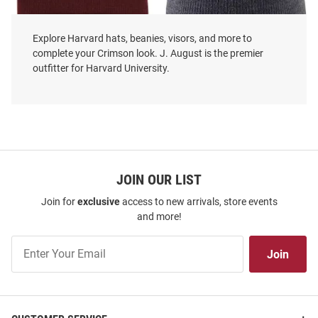
Explore Harvard hats, beanies, visors, and more to
complete your Crimson look. J. August is the premier
outfitter for Harvard University.
LogoFit Harvard Crimson
LogoFit Harvard Crimson Dark
Crimson North Pole Youth Knit
Grey Everest Mens Knit Hat
Hat
Price:
Price:
$19.99
$19.99
JOIN OUR LIST
Join for
exclusive
access to new arrivals, store events
and more!
Join
Join
Our
List