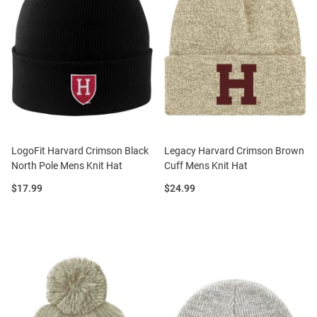
LogoFit Harvard Crimson Black
Legacy Harvard Crimson Brown
North Pole Mens Knit Hat
Cuff Mens Knit Hat
Price:
Price:
$17.99
$24.99