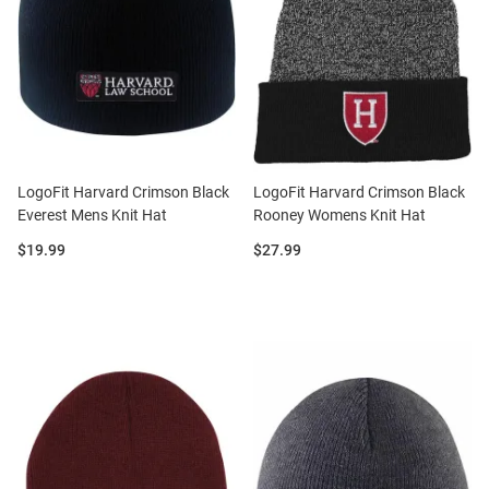
LogoFit Harvard Crimson Black
LogoFit Harvard Crimson Black
Everest Mens Knit Hat
Rooney Womens Knit Hat
Price:
Price:
$19.99
$27.99