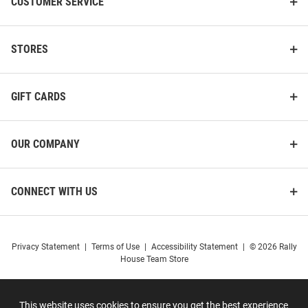
CUSTOMER SERVICE
STORES
GIFT CARDS
LogoFit Harvard Crimson Black
LogoFit Harvard Crimson Black
Everest Mens Knit Hat
North Pole Mens Knit Hat
OUR COMPANY
Price:
Price:
$19.99
$17.99
CONNECT WITH US
Privacy Statement
|
Terms of Use
|
Accessibility Statement
|
© 2026 Rally
House Team Store
This website uses cookies to ensure you get the best experience