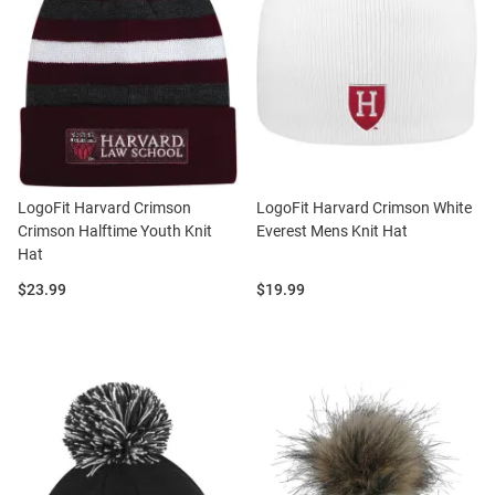
LogoFit Harvard Crimson
LogoFit Harvard Crimson White
Crimson Halftime Youth Knit
Everest Mens Knit Hat
Hat
Price:
Price:
$23.99
$19.99