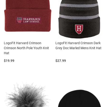
LogoFit Harvard Crimson
LogoFit Harvard Crimson Dark
Crimson North Pole Youth Knit
Grey Doc Marled Mens Knit Hat
Hat
Price:
Price:
$19.99
$27.99