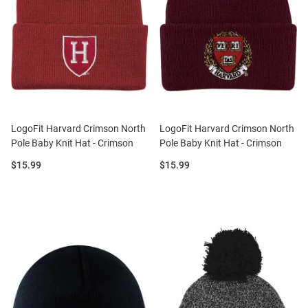
LogoFit Harvard Crimson North
LogoFit Harvard Crimson North
Pole Baby Knit Hat - Crimson
Pole Baby Knit Hat - Crimson
Price:
Price:
$15.99
$15.99