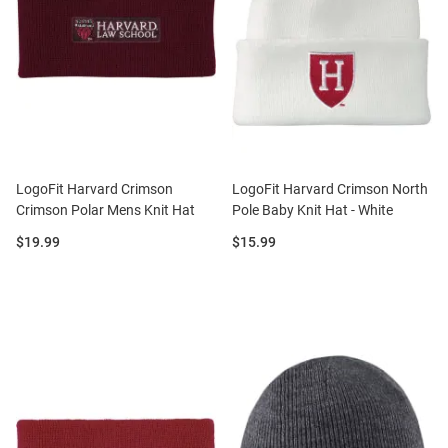
LogoFit Harvard Crimson
LogoFit Harvard Crimson North
Crimson Polar Mens Knit Hat
Pole Baby Knit Hat - White
Price:
Price:
$19.99
$15.99