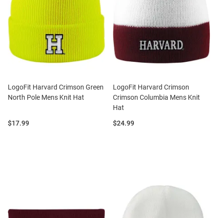
LogoFit Harvard Crimson Green
LogoFit Harvard Crimson
North Pole Mens Knit Hat
Crimson Columbia Mens Knit
Hat
Price:
Price:
$17.99
$24.99