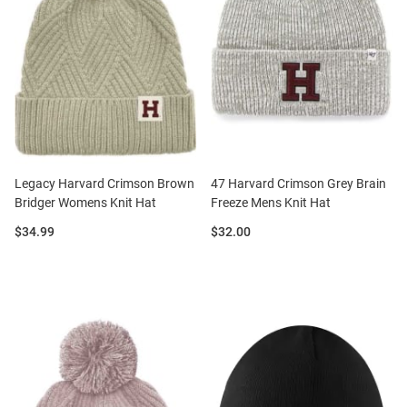
Legacy Harvard Crimson Brown
47 Harvard Crimson Grey Brain
Bridger Womens Knit Hat
Freeze Mens Knit Hat
Price:
Price:
$34.99
$32.00