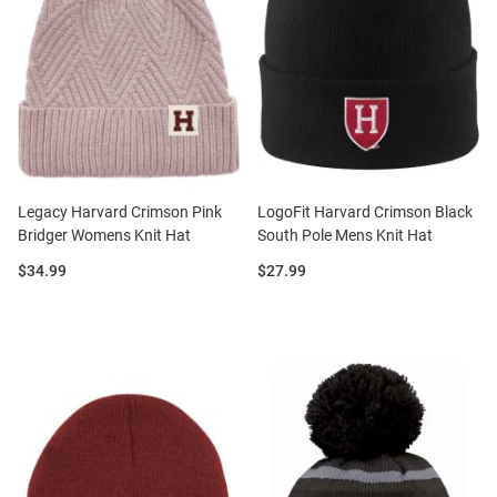
Legacy Harvard Crimson Pink
LogoFit Harvard Crimson Black
Bridger Womens Knit Hat
South Pole Mens Knit Hat
Price:
Price:
$34.99
$27.99