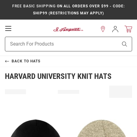
FREE BASIC SHIPPING
ON ALL ORDERS OVER $99 - CODE:
SHIP99 (RESTRICTIONS MAY APPLY)
Open
Sign
In
Mobile
Product
Navigation
Sear
Search
BACK TO
HATS
HARVARD UNIVERSITY KNIT HATS