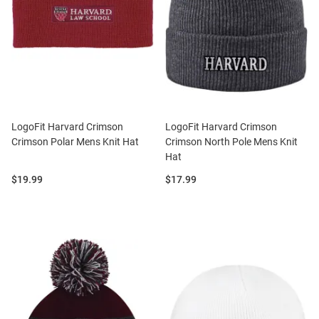
LogoFit Harvard Crimson
LogoFit Harvard Crimson
Crimson Polar Mens Knit Hat
Crimson North Pole Mens Knit
Hat
Price:
Price:
$19.99
$17.99