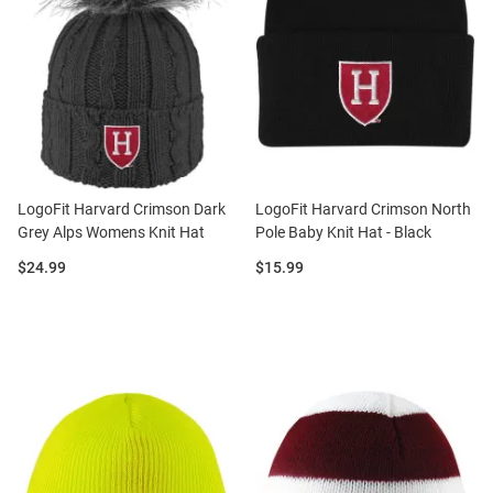
LogoFit Harvard Crimson Dark
LogoFit Harvard Crimson North
Grey Alps Womens Knit Hat
Pole Baby Knit Hat - Black
Price:
Price:
$24.99
$15.99