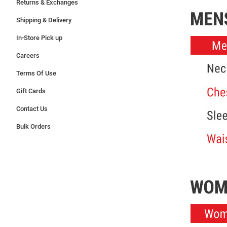
Returns & Exchanges
Shipping & Delivery
In-Store Pick up
Careers
Terms Of Use
Gift Cards
Contact Us
Bulk Orders