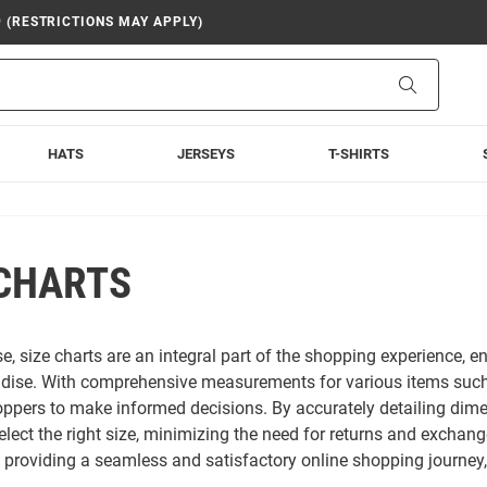
9 (RESTRICTIONS MAY APPLY)
Search
HATS
JERSEYS
T-SHIRTS
 CHARTS
e, size charts are an integral part of the shopping experience, en
ise. With comprehensive measurements for various items such as 
pers to make informed decisions. By accurately detailing dimen
elect the right size, minimizing the need for returns and exchang
o providing a seamless and satisfactory online shopping journey