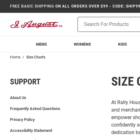
FREE BASIC SHIPPING
ON ALL ORDERS OVER $99 - CODE: SHIP9
Product
Search
MENS
WOMENS
KIDS
Home
Size Charts
SIZE
SUPPORT
About Us
At Rally Hous
Frequently Asked Questions
and merchand
empower shop
Privacy Policy
confidently s
Accessibility Statement
dedication t