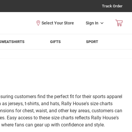
Track Order
Sign In
SWEATSHIRTS
GIFTS
SPORT
suring customers find the perfect fit for their sports apparel
jerseys, t-shirts, and hats, Rally House's size charts
sions for chest, waist, and other key areas, customers can
es. Easy access to these size charts reflects Rally House's
, where fans can gear up with confidence and style.