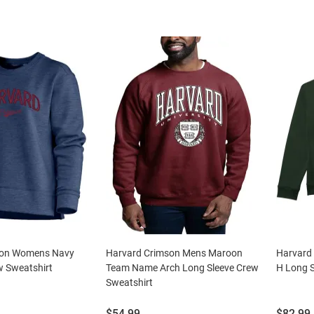
son Womens Navy
Harvard Crimson Mens Maroon
Harvard
w Sweatshirt
Team Name Arch Long Sleeve Crew
H Long S
Sweatshirt
Price:
Price:
$54.99
$82.99