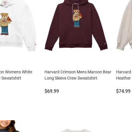
son Womens White
Harvard Crimson Mens Maroon Bear
Harvard
 Sweatshirt
Long Sleeve Crew Sweatshirt
Heather
Price:
Price:
$69.99
$74.99