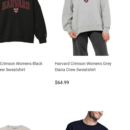
 Crimson Womens Black
Harvard Crimson Womens Grey
ew Sweatshirt
Diana Crew Sweatshirt
Price:
$64.99