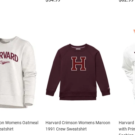
son Womens Oatmeal
Harvard Crimson Womens Maroon
Harvard
atshirt
1991 Crew Sweatshirt
with Pri