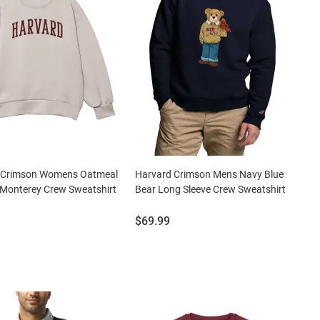
 Crimson Womens Oatmeal
Harvard Crimson Mens Navy Blue
 Monterey Crew Sweatshirt
Bear Long Sleeve Crew Sweatshirt
Price:
$69.99