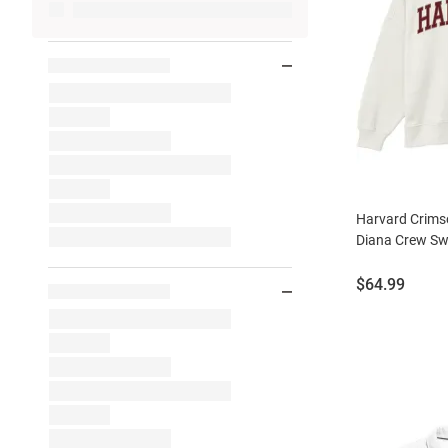
Harvard Crim
Diana Crew Sw
Price:
$64.99