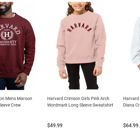
son Mens Maroon
Harvard Crimson Girls Pink Arch
Harvard
Sleeve Crew
Wordmark Long Sleeve Sweatshirt
Diana Cr
Price:
Price:
$49.99
$64.99