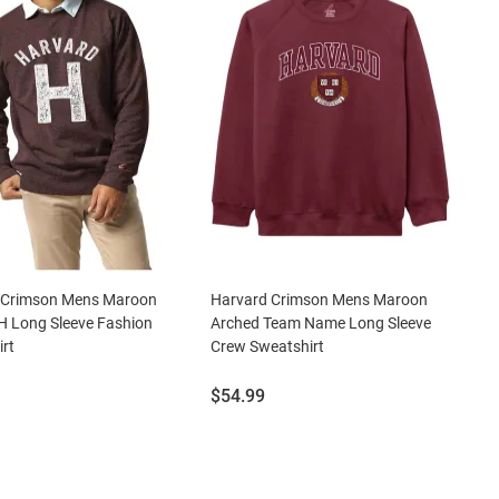
 Crimson Mens Maroon
Harvard Crimson Mens Maroon
H Long Sleeve Fashion
Arched Team Name Long Sleeve
rt
Crew Sweatshirt
Price:
$54.99