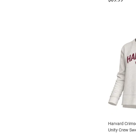
Harvard Crim
Unity Crew Swe