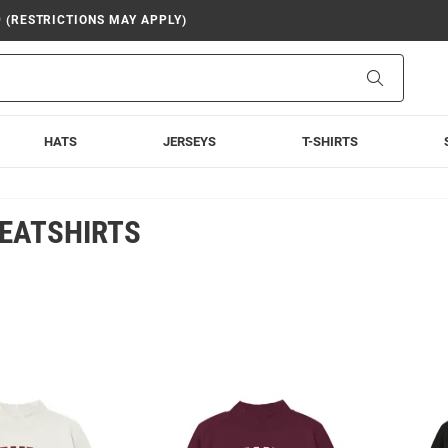
9 (RESTRICTIONS MAY APPLY)
Search
HATS
JERSEYS
T-SHIRTS
EATSHIRTS