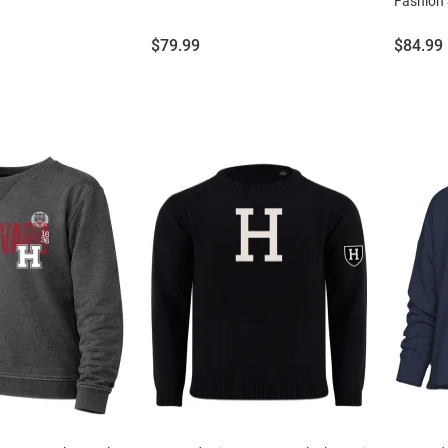
Fashion 
Price:
Price:
$79.99
$84.99