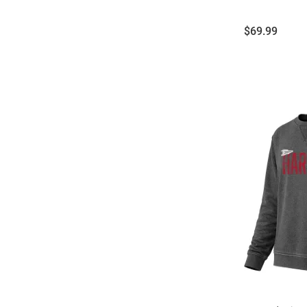
Price:
$69.99