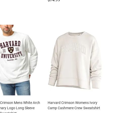
 Crimson Mens White Arch
Harvard Crimson Womens Ivory
mary Logo Long Sleeve
Camp Cashmere Crew Sweatshirt