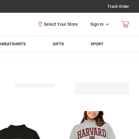
Track Order
Sign In
SWEATSHIRTS
GIFTS
SPORT