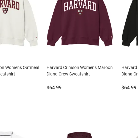
son Womens Oatmeal
Harvard Crimson Womens Maroon
Harvard
eatshirt
Diana Crew Sweatshirt
Diana Cr
Price:
Price:
$64.99
$64.99