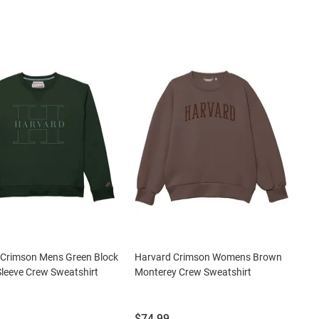
 Crimson Mens Green Block
Harvard Crimson Womens Brown
leeve Crew Sweatshirt
Monterey Crew Sweatshirt
Price:
$74.99