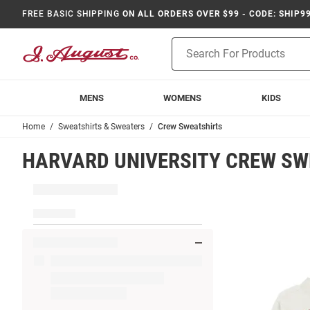
FREE BASIC SHIPPING
ON ALL ORDERS OVER $99 - CODE: SHIP9
Product
Search
MENS
WOMENS
KIDS
Home
Sweatshirts & Sweaters
Crew Sweatshirts
HARVARD UNIVERSITY CREW SW