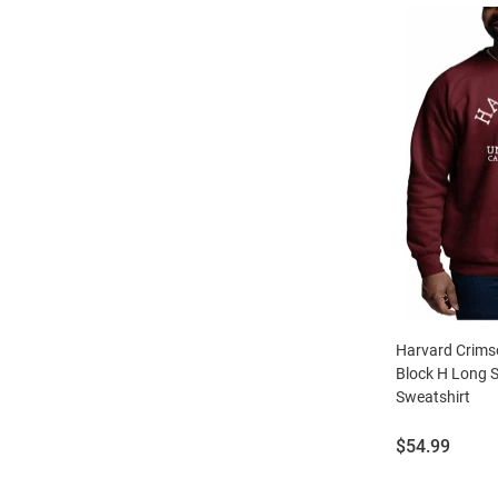
Harvard Crim
Block H Long 
Sweatshirt
Price:
$54.99