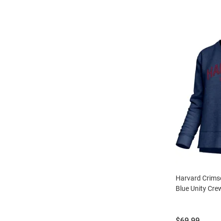
Harvard Crim
Blue Unity Cre
Price:
$69.99