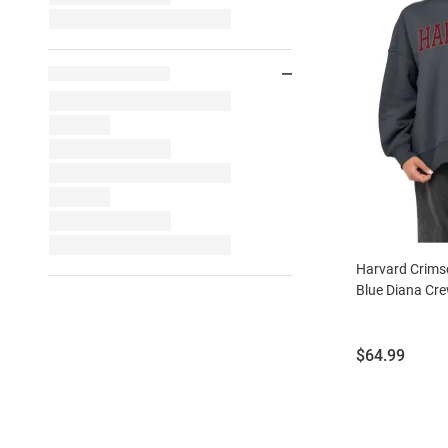
Harvard Crim
Blue Diana Cr
Price:
$64.99