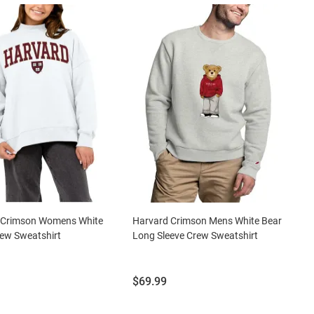
 Crimson Womens White
Harvard Crimson Mens White Bear
ew Sweatshirt
Long Sleeve Crew Sweatshirt
Price:
$69.99