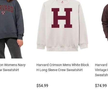
son Womens Navy
Harvard Crimson Mens White Block
Harvard
ew Sweatshirt
H Long Sleeve Crew Sweatshirt
Vintage 
Sweatshi
Price:
Price:
$54.99
$74.99