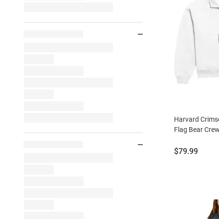
Harvard Crim
Flag Bear Crew
Price:
$79.99